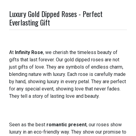
Luxury Gold Dipped Roses - Perfect
Everlasting Gift
At
Infinity Rose
, we cherish the timeless beauty of
gifts that last forever. Our gold dipped roses are not
just gifts of love. They are symbols of endless charm,
blending nature with luxury. Each rose is carefully made
by hand, showing luxury in every petal. They are perfect
for any special event, showing love that never fades.
They tell a story of lasting love and beauty.
Seen as the best
romantic present
, our roses show
luxury in an eco-friendly way. They show our promise to