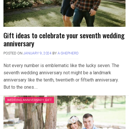
Gift ideas to celebrate your seventh wedding
anniversary
POSTED ON
JANUARY 9, 2024
BY
A-SHEPHERD
Not every number is emblematic like the lucky seven. The
seventh wedding anniversary not might be a landmark
anniversary like the tenth, twentieth or fiftieth anniversary.
But to the ones….
WEDDING ANNIVERSARY GIFT