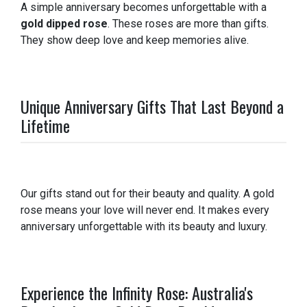
A simple anniversary becomes unforgettable with a
gold dipped rose
. These roses are more than gifts.
They show deep love and keep memories alive.
Unique Anniversary Gifts That Last Beyond a
Lifetime
Our gifts stand out for their beauty and quality. A gold
rose means your love will never end. It makes every
anniversary unforgettable with its beauty and luxury.
Experience the Infinity Rose: Australia's