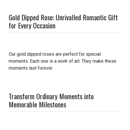
Gold Dipped Rose: Unrivalled Romantic Gift
for Every Occasion
Our gold dipped roses are perfect for special
moments. Each one is a work of art. They make these
moments last forever.
Transform Ordinary Moments into
Memorable Milestones