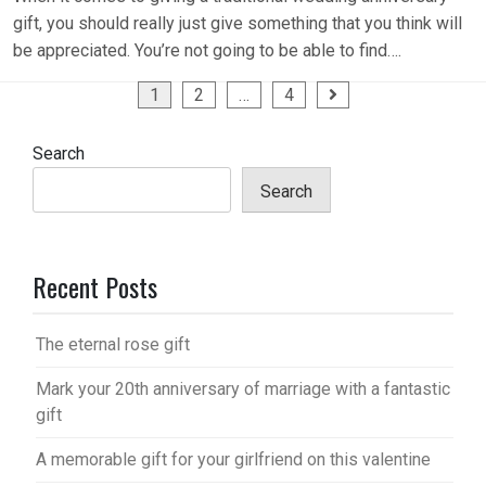
gift, you should really just give something that you think will
be appreciated. You’re not going to be able to find….
Posts
1
2
…
4
pagination
Search
Search
Recent Posts
The eternal rose gift
Mark your 20th anniversary of marriage with a fantastic
gift
A memorable gift for your girlfriend on this valentine