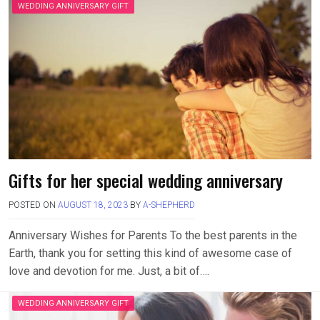
WEDDING ANNIVERSARY GIFT
Gifts for her special wedding anniversary
POSTED ON
AUGUST 18, 2023
BY
A-SHEPHERD
Anniversary Wishes for Parents To the best parents in the
Earth, thank you for setting this kind of awesome case of
love and devotion for me. Just, a bit of….
WEDDING ANNIVERSARY GIFT