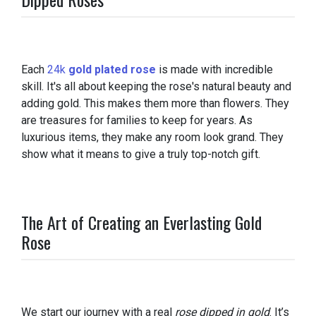
Each
24k
gold plated rose
is made with incredible
skill. It's all about keeping the rose's natural beauty and
adding gold. This makes them more than flowers. They
are treasures for families to keep for years. As
luxurious items, they make any room look grand. They
show what it means to give a truly top-notch gift.
The Art of Creating an Everlasting Gold
Rose
We start our journey with a real
rose dipped in gold
. It’s