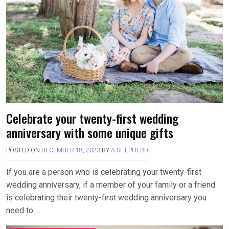
Celebrate your twenty-first wedding
anniversary with some unique gifts
POSTED ON
DECEMBER 18, 2023
BY
A-SHEPHERD
If you are a person who is celebrating your twenty-first
wedding anniversary, if a member of your family or a friend
is celebrating their twenty-first wedding anniversary you
need to….