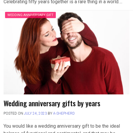
Celebrating fifty years together is a rare thing in a world….
WEDDING ANNIVERSARY GIFT
Wedding anniversary gifts by years
POSTED ON
JULY 24, 2023
BY
A-SHEPHERD
You would like a wedding anniversary gift to be the ideal