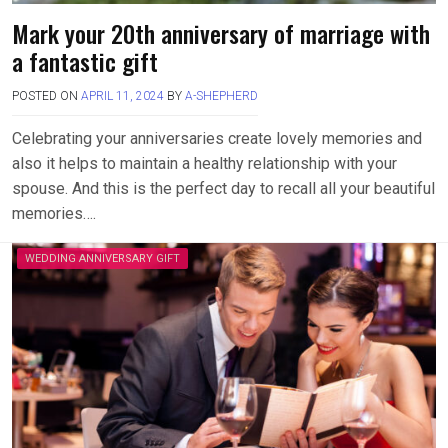
Mark your 20th anniversary of marriage with
a fantastic gift
POSTED ON
APRIL 11, 2024
BY
A-SHEPHERD
Celebrating your anniversaries create lovely memories and
also it helps to maintain a healthy relationship with your
spouse. And this is the perfect day to recall all your beautiful
memories….
WEDDING ANNIVERSARY GIFT