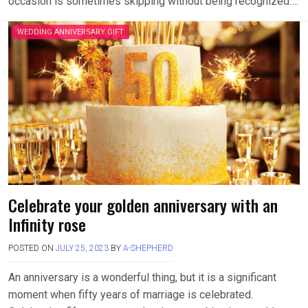
occasion is sometimes skipping without being recognized….
WEDDING ANNIVERSARY GIFT
Celebrate your golden anniversary with an
Infinity rose
POSTED ON
JULY 25, 2023
BY
A-SHEPHERD
An anniversary is a wonderful thing, but it is a significant
moment when fifty years of marriage is celebrated.