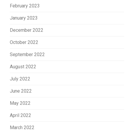
February 2023
January 2023
December 2022
October 2022
September 2022
August 2022
July 2022
June 2022
May 2022
April 2022
March 2022