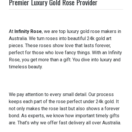
Premier Luxury Gold Rose Provider
At
Infinity Rose
, we are top luxury gold rose makers in
Australia. We turn roses into beautiful 24k gold art
pieces. These roses show love that lasts forever,
perfect for those who love fancy things. With an Infinity
Rose, you get more than a gift. You dive into luxury and
timeless beauty.
We pay attention to every small detail. Our process
keeps each part of the rose perfect under 24k gold. It
not only makes the rose last but also shows a forever
bond. As experts, we know how important timely gifts
are. That's why we offer fast delivery all over Australia.