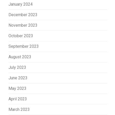
January 2024
December 2023
November 2023
October 2023
September 2023
August 2023
July 2023
June 2023
May 2023
April 2023
March 2023