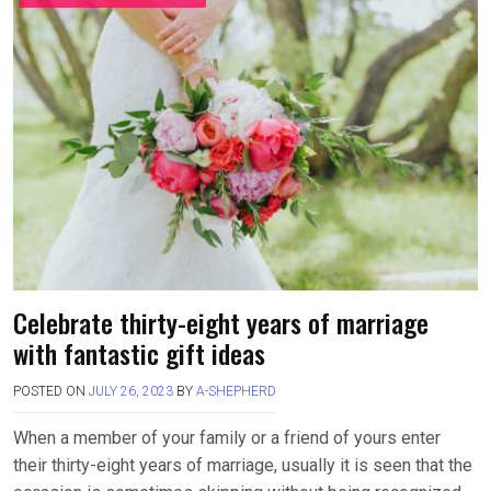
Celebrate thirty-eight years of marriage
with fantastic gift ideas
POSTED ON
JULY 26, 2023
BY
A-SHEPHERD
When a member of your family or a friend of yours enter
their thirty-eight years of marriage, usually it is seen that the