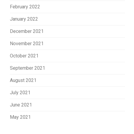
February 2022
January 2022
December 2021
November 2021
October 2021
September 2021
August 2021
July 2021
June 2021
May 2021