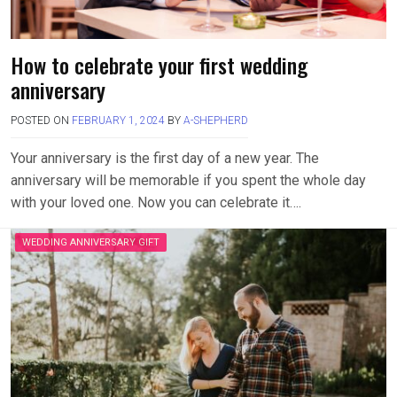
How to celebrate your first wedding
anniversary
POSTED ON
FEBRUARY 1, 2024
BY
A-SHEPHERD
Your anniversary is the first day of a new year. The
anniversary will be memorable if you spent the whole day
with your loved one. Now you can celebrate it….
WEDDING ANNIVERSARY GIFT