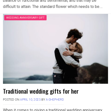
balance of functional and sentimental, and that may be
difficult to attain. The standard flower which needs to be….
WEDDING ANNIVERSARY GIFT
Traditional wedding gifts for her
POSTED ON
APRIL 10, 2023
BY
A-SHEPHERD
When it comes to giving a traditional wedding anniversary