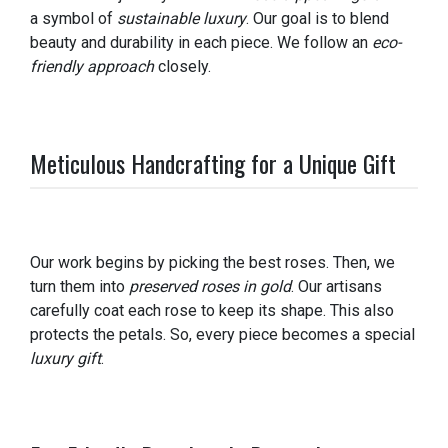
a symbol of
sustainable luxury
. Our goal is to blend
beauty and durability in each piece. We follow an
eco-
friendly approach
closely.
Meticulous Handcrafting for a Unique Gift
Our work begins by picking the best roses. Then, we
turn them into
preserved roses in gold
. Our artisans
carefully coat each rose to keep its shape. This also
protects the petals. So, every piece becomes a special
luxury gift
.