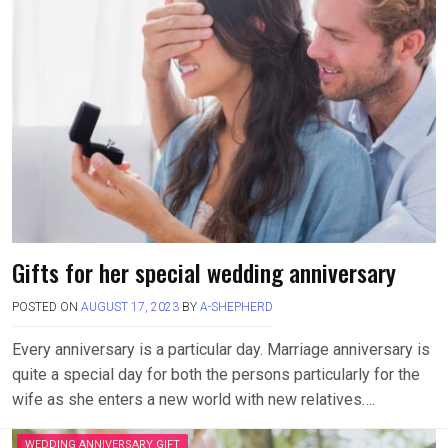
Gifts for her special wedding anniversary
POSTED ON
AUGUST 17, 2023
BY
A-SHEPHERD
Every anniversary is a particular day. Marriage anniversary is
quite a special day for both the persons particularly for the
wife as she enters a new world with new relatives….
WEDDING ANNIVERSARY GIFT