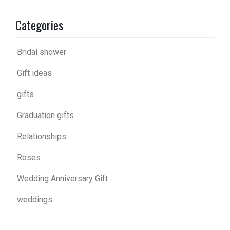
Categories
Bridal shower
Gift ideas
gifts
Graduation gifts
Relationships
Roses
Wedding Anniversary Gift
weddings