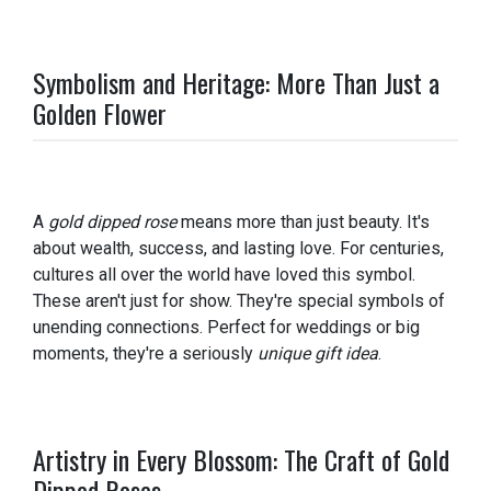
Symbolism and Heritage: More Than Just a
Golden Flower
A
gold dipped rose
means more than just beauty. It's
about wealth, success, and lasting love. For centuries,
cultures all over the world have loved this symbol.
These aren't just for show. They're special symbols of
unending connections. Perfect for weddings or big
moments, they're a seriously
unique gift idea
.
Artistry in Every Blossom: The Craft of Gold
Dipped Roses