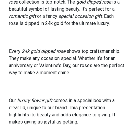
rose
collection is top-notch. The
gold dipped rose
is a
beautiful symbol of lasting beauty. It's perfect for a
romantic gift
or a fancy
special occasion gift
. Each
rose is dipped in 24k gold for the ultimate luxury.
Every
24k gold dipped rose
shows top craftsmanship.
They make any occasion special. Whether it’s for an
anniversary or Valentine’s Day, our roses are the perfect
way to make a moment shine.
Our
luxury flower gift
comes in a special box with a
clear lid, unique to our brand. This presentation
highlights its beauty and adds elegance to giving. It
makes giving as joyful as getting.