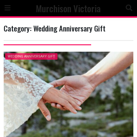
Skip
Murchison Victoria
to
content
Category:
Wedding Anniversary Gift
WEDDING ANNIVERSARY GIFT