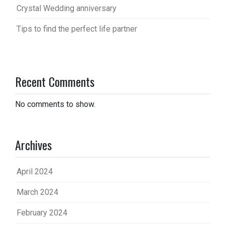
Crystal Wedding anniversary
Tips to find the perfect life partner
Recent Comments
No comments to show.
Archives
April 2024
March 2024
February 2024