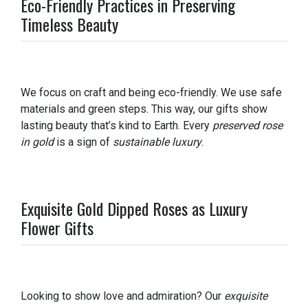
Eco-Friendly Practices in Preserving
Timeless Beauty
We focus on craft and being eco-friendly. We use safe
materials and green steps. This way, our gifts show
lasting beauty that’s kind to Earth. Every
preserved rose
in gold
is a sign of
sustainable luxury
.
Exquisite Gold Dipped Roses as Luxury
Flower Gifts
Looking to show love and admiration? Our
exquisite