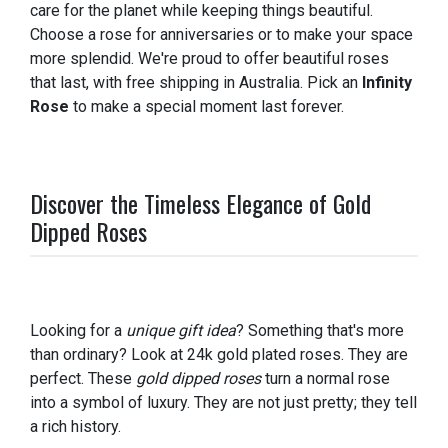
care for the planet while keeping things beautiful.
Choose a rose for anniversaries or to make your space
more splendid. We're proud to offer beautiful roses
that last, with free shipping in Australia. Pick an
Infinity
Rose
to make a special moment last forever.
Discover the Timeless Elegance of Gold
Dipped Roses
Looking for a
unique gift idea
? Something that's more
than ordinary? Look at 24k gold plated roses. They are
perfect. These
gold dipped roses
turn a normal rose
into a symbol of luxury. They are not just pretty; they tell
a rich history.