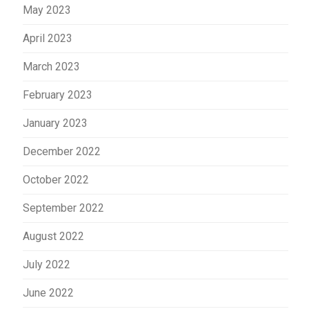
May 2023
April 2023
March 2023
February 2023
January 2023
December 2022
October 2022
September 2022
August 2022
July 2022
June 2022