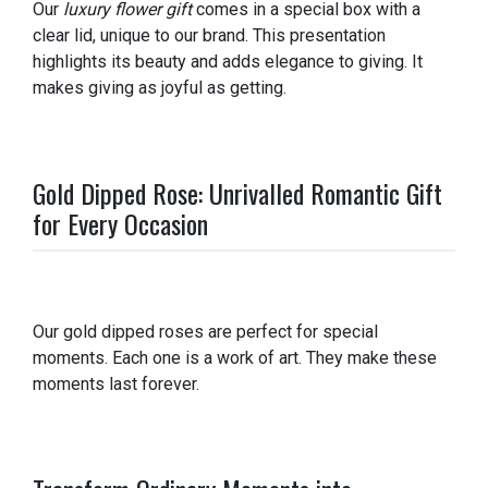
Our
luxury flower gift
comes in a special box with a
clear lid, unique to our brand. This presentation
highlights its beauty and adds elegance to giving. It
makes giving as joyful as getting.
Gold Dipped Rose: Unrivalled Romantic Gift
for Every Occasion
Our gold dipped roses are perfect for special
moments. Each one is a work of art. They make these
moments last forever.