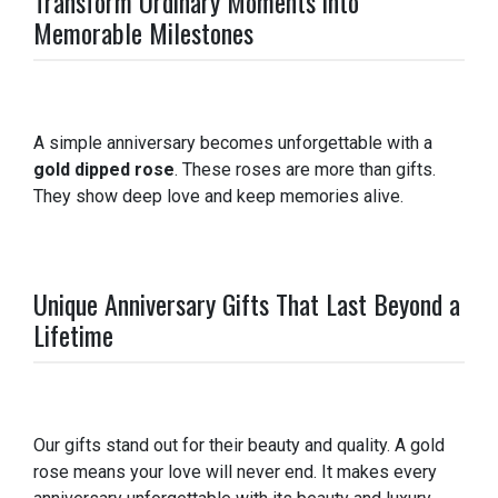
Transform Ordinary Moments into
Memorable Milestones
A simple anniversary becomes unforgettable with a
gold dipped rose
. These roses are more than gifts.
They show deep love and keep memories alive.
Unique Anniversary Gifts That Last Beyond a
Lifetime
Our gifts stand out for their beauty and quality. A gold
rose means your love will never end. It makes every