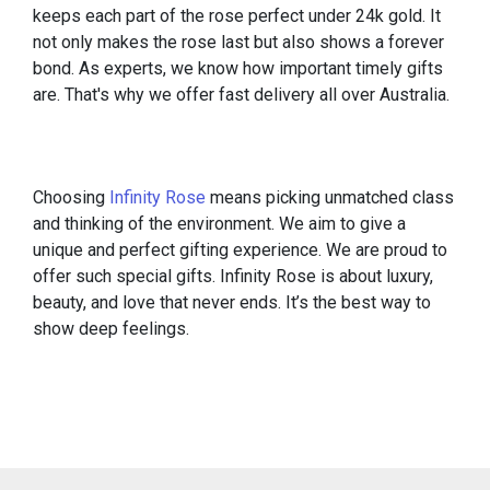
keeps each part of the rose perfect under 24k gold. It
not only makes the rose last but also shows a forever
bond. As experts, we know how important timely gifts
are. That's why we offer fast delivery all over Australia.
Choosing
Infinity Rose
means picking unmatched class
and thinking of the environment. We aim to give a
unique and perfect gifting experience. We are proud to
offer such special gifts. Infinity Rose is about luxury,
beauty, and love that never ends. It’s the best way to
show deep feelings.