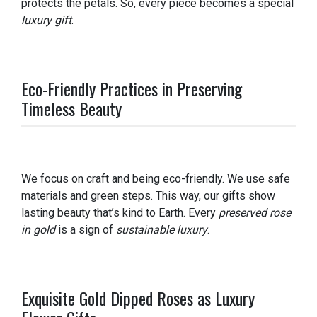
protects the petals. So, every piece becomes a special
luxury gift
.
Eco-Friendly Practices in Preserving
Timeless Beauty
We focus on craft and being eco-friendly. We use safe
materials and green steps. This way, our gifts show
lasting beauty that’s kind to Earth. Every
preserved rose
in gold
is a sign of
sustainable luxury
.
Exquisite Gold Dipped Roses as Luxury