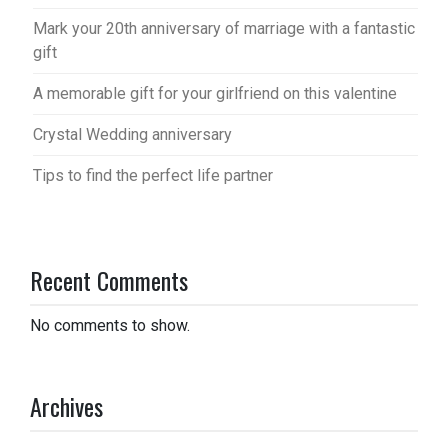
Mark your 20th anniversary of marriage with a fantastic
gift
A memorable gift for your girlfriend on this valentine
Crystal Wedding anniversary
Tips to find the perfect life partner
Recent Comments
No comments to show.
Archives