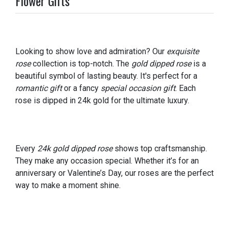
Flower Gifts
Looking to show love and admiration? Our
exquisite
rose
collection is top-notch. The
gold dipped rose
is a
beautiful symbol of lasting beauty. It's perfect for a
romantic gift
or a fancy
special occasion gift
. Each
rose is dipped in 24k gold for the ultimate luxury.
Every
24k gold dipped rose
shows top craftsmanship.
They make any occasion special. Whether it’s for an
anniversary or Valentine’s Day, our roses are the perfect
way to make a moment shine.