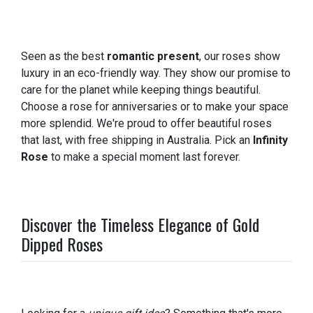
Seen as the best
romantic present
, our roses show
luxury in an eco-friendly way. They show our promise to
care for the planet while keeping things beautiful.
Choose a rose for anniversaries or to make your space
more splendid. We're proud to offer beautiful roses
that last, with free shipping in Australia. Pick an
Infinity
Rose
to make a special moment last forever.
Discover the Timeless Elegance of Gold
Dipped Roses