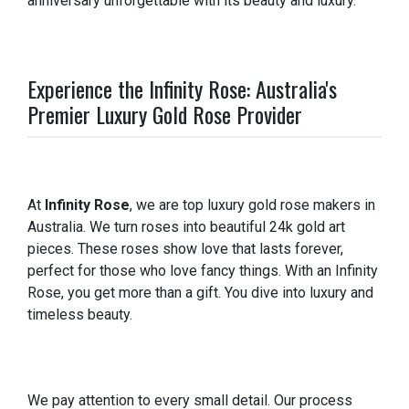
anniversary unforgettable with its beauty and luxury.
Experience the Infinity Rose: Australia's
Premier Luxury Gold Rose Provider
At
Infinity Rose
, we are top luxury gold rose makers in
Australia. We turn roses into beautiful 24k gold art
pieces. These roses show love that lasts forever,
perfect for those who love fancy things. With an Infinity
Rose, you get more than a gift. You dive into luxury and
timeless beauty.
We pay attention to every small detail. Our process