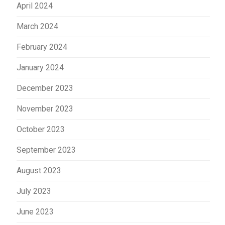
April 2024
March 2024
February 2024
January 2024
December 2023
November 2023
October 2023
September 2023
August 2023
July 2023
June 2023