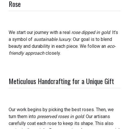
Rose
We start our journey with a real
rose dipped in gold
. It’s
a symbol of
sustainable luxury
. Our goal is to blend
beauty and durability in each piece. We follow an
eco-
friendly approach
closely.
Meticulous Handcrafting for a Unique Gift
Our work begins by picking the best roses. Then, we
turn them into
preserved roses in gold
. Our artisans
carefully coat each rose to keep its shape. This also