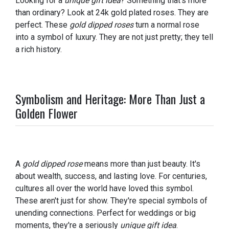
Looking for a
unique gift idea
? Something that's more
than ordinary? Look at 24k gold plated roses. They are
perfect. These
gold dipped roses
turn a normal rose
into a symbol of luxury. They are not just pretty; they tell
a rich history.
Symbolism and Heritage: More Than Just a
Golden Flower
A
gold dipped rose
means more than just beauty. It's
about wealth, success, and lasting love. For centuries,
cultures all over the world have loved this symbol.
These aren't just for show. They're special symbols of
unending connections. Perfect for weddings or big
moments, they're a seriously
unique gift idea
.