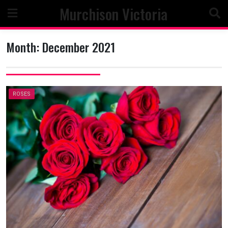
Skip
Murchison Victoria
to
content
Month:
December 2021
ROSES