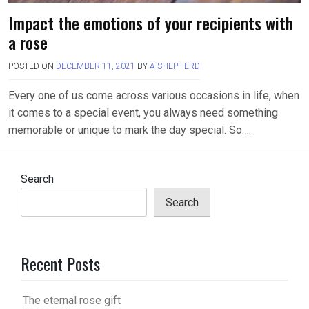
Impact the emotions of your recipients with
a rose
POSTED ON
DECEMBER 11, 2021
BY
A-SHEPHERD
Every one of us come across various occasions in life, when
it comes to a special event, you always need something
memorable or unique to mark the day special. So….
Search
Search
Recent Posts
The eternal rose gift