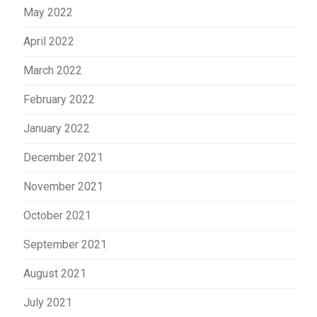
May 2022
April 2022
March 2022
February 2022
January 2022
December 2021
November 2021
October 2021
September 2021
August 2021
July 2021