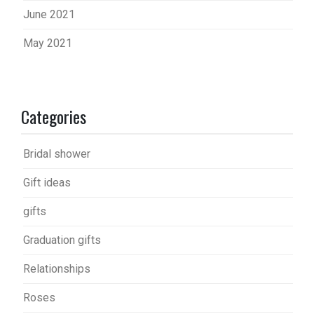
June 2021
May 2021
Categories
Bridal shower
Gift ideas
gifts
Graduation gifts
Relationships
Roses