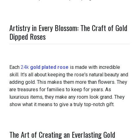
Artistry in Every Blossom: The Craft of Gold
Dipped Roses
Each
24k
gold plated rose
is made with incredible
skill. It's all about keeping the rose's natural beauty and
adding gold. This makes them more than flowers. They
are treasures for families to keep for years. As
luxurious items, they make any room look grand. They
show what it means to give a truly top-notch gift.
The Art of Creating an Everlasting Gold