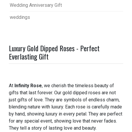
Wedding Anniversary Gift
weddings
Luxury Gold Dipped Roses - Perfect
Everlasting Gift
At
Infinity Rose
, we cherish the timeless beauty of
gifts that last forever. Our gold dipped roses are not
just gifts of love. They are symbols of endless charm,
blending nature with luxury. Each rose is carefully made
by hand, showing luxury in every petal. They are perfect
for any special event, showing love that never fades.
They tell a story of lasting love and beauty.