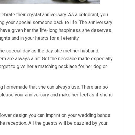
lebrate their crystal anniversary. As a celebrant, you
ing your special someone back to life. The anniversary
u have given her the life-long happiness she deserves.
hts and in your hearts for all eternity.
the special day as the day she met her husband.
em are always a hit. Get the necklace made especially
 forget to give her a matching necklace for her dog or
ing homemade that she can always use. There are so
please your anniversary and make her feel as if she is
 flower design you can imprint on your wedding bands.
 the reception. All the guests will be dazzled by your