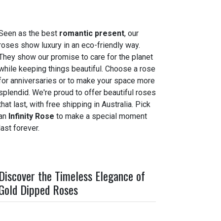
Seen as the best
romantic present
, our
roses show luxury in an eco-friendly way.
They show our promise to care for the planet
while keeping things beautiful. Choose a rose
for anniversaries or to make your space more
splendid. We're proud to offer beautiful roses
that last, with free shipping in Australia. Pick
an
Infinity Rose
to make a special moment
last forever.
Discover the Timeless Elegance of
Gold Dipped Roses