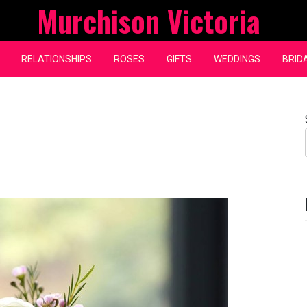
Murchison Victoria
RELATIONSHIPS
ROSES
GIFTS
WEDDINGS
BRID