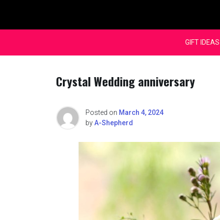
Skip
to
content
GIFT IDEAS
Crystal Wedding anniversary
Posted on
March 4, 2024
by
A-Shepherd