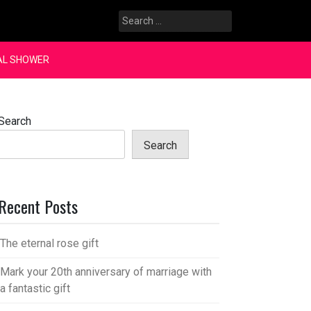
Search
for:
AL SHOWER
Search
Search
Recent Posts
The eternal rose gift
Mark your 20th anniversary of marriage with
a fantastic gift