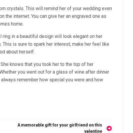
rom crystals. This will remind her of your wedding even
 on the internet. You can give her an engraved one as
comes home.
 ring in a beautiful design will look elegant on her
. This is sure to spark her interest, make her feel like
ood about herself.
. She knows that you took her to the top of her
hether you went out for a glass of wine after dinner
will always remember how special you were and how
A memorable gift for your girlfriend on this
valentine