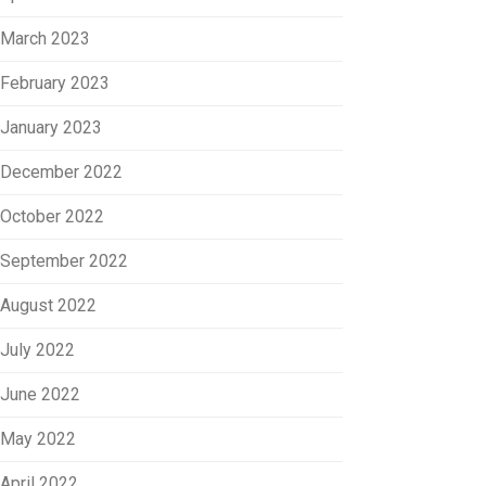
March 2023
February 2023
January 2023
December 2022
October 2022
September 2022
August 2022
July 2022
June 2022
May 2022
April 2022