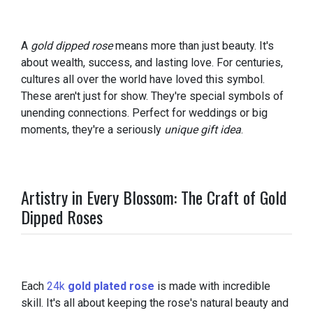
A
gold dipped rose
means more than just beauty. It's
about wealth, success, and lasting love. For centuries,
cultures all over the world have loved this symbol.
These aren't just for show. They're special symbols of
unending connections. Perfect for weddings or big
moments, they're a seriously
unique gift idea
.
Artistry in Every Blossom: The Craft of Gold
Dipped Roses
Each
24k
gold plated rose
is made with incredible
skill. It's all about keeping the rose's natural beauty and