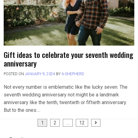
Gift ideas to celebrate your seventh wedding
anniversary
POSTED ON
JANUARY 9, 2024
BY
A-SHEPHERD
Not every number is emblematic like the lucky seven. The
seventh wedding anniversary not might be a landmark
anniversary like the tenth, twentieth or fiftieth anniversary.
But to the ones….
Posts
1
2
…
12
pagination