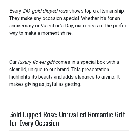
Every
24k gold dipped rose
shows top craftsmanship.
They make any occasion special. Whether it’s for an
anniversary or Valentine’s Day, our roses are the perfect
way to make a moment shine.
Our
luxury flower gift
comes in a special box with a
clear lid, unique to our brand. This presentation
highlights its beauty and adds elegance to giving. It
makes giving as joyful as getting.
Gold Dipped Rose: Unrivalled Romantic Gift
for Every Occasion