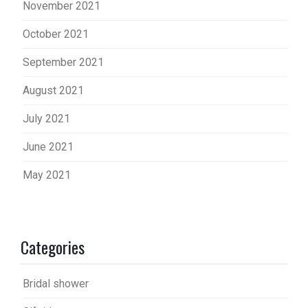
November 2021
October 2021
September 2021
August 2021
July 2021
June 2021
May 2021
Categories
Bridal shower