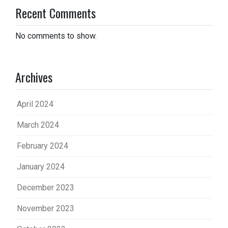
Recent Comments
No comments to show.
Archives
April 2024
March 2024
February 2024
January 2024
December 2023
November 2023