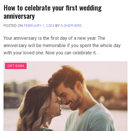
How to celebrate your first wedding
anniversary
POSTED ON
FEBRUARY 1, 2024
BY
A-SHEPHERD
Your anniversary is the first day of a new year. The
anniversary will be memorable if you spent the whole day
with your loved one. Now you can celebrate it….
GIFT IDEAS