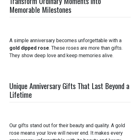
Transform Ordinary Moments into
Memorable Milestones
A simple anniversary becomes unforgettable with a
gold dipped rose
. These roses are more than gifts.
They show deep love and keep memories alive.
Unique Anniversary Gifts That Last Beyond a
Lifetime
Our gifts stand out for their beauty and quality. A gold
rose means your love will never end. It makes every