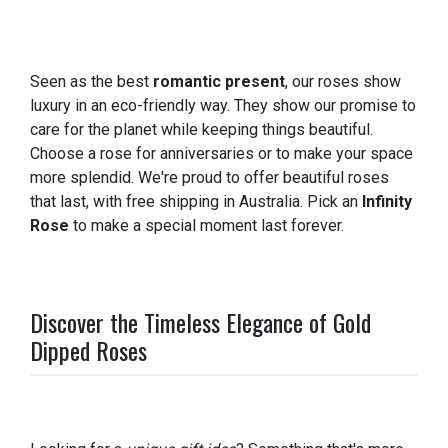
Seen as the best
romantic present
, our roses show
luxury in an eco-friendly way. They show our promise to
care for the planet while keeping things beautiful.
Choose a rose for anniversaries or to make your space
more splendid. We're proud to offer beautiful roses
that last, with free shipping in Australia. Pick an
Infinity
Rose
to make a special moment last forever.
Discover the Timeless Elegance of Gold
Dipped Roses