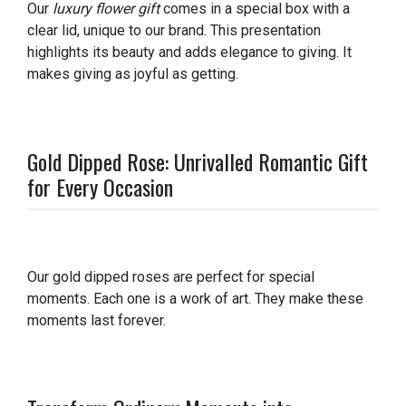
Our
luxury flower gift
comes in a special box with a
clear lid, unique to our brand. This presentation
highlights its beauty and adds elegance to giving. It
makes giving as joyful as getting.
Gold Dipped Rose: Unrivalled Romantic Gift
for Every Occasion
Our gold dipped roses are perfect for special
moments. Each one is a work of art. They make these
moments last forever.