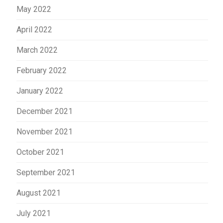
May 2022
April 2022
March 2022
February 2022
January 2022
December 2021
November 2021
October 2021
September 2021
August 2021
July 2021