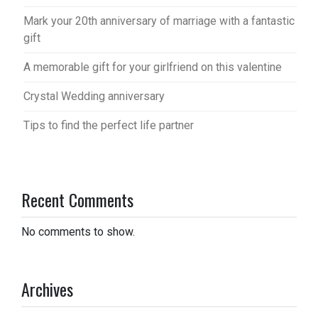
Mark your 20th anniversary of marriage with a fantastic
gift
A memorable gift for your girlfriend on this valentine
Crystal Wedding anniversary
Tips to find the perfect life partner
Recent Comments
No comments to show.
Archives