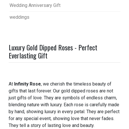
Wedding Anniversary Gift
weddings
Luxury Gold Dipped Roses - Perfect
Everlasting Gift
At
Infinity Rose
, we cherish the timeless beauty of
gifts that last forever. Our gold dipped roses are not
just gifts of love. They are symbols of endless charm,
blending nature with luxury. Each rose is carefully made
by hand, showing luxury in every petal. They are perfect
for any special event, showing love that never fades.
They tell a story of lasting love and beauty.