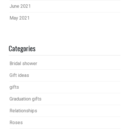
June 2021
May 2021
Categories
Bridal shower
Gift ideas
gifts
Graduation gifts
Relationships
Roses