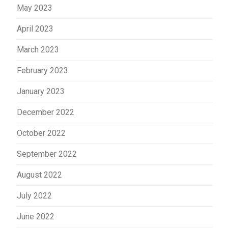
May 2023
April 2023
March 2023
February 2023
January 2023
December 2022
October 2022
September 2022
August 2022
July 2022
June 2022