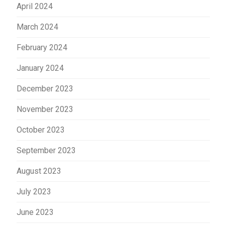
April 2024
March 2024
February 2024
January 2024
December 2023
November 2023
October 2023
September 2023
August 2023
July 2023
June 2023