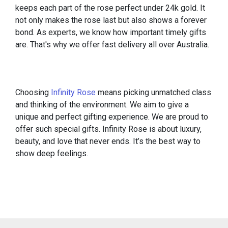
keeps each part of the rose perfect under 24k gold. It
not only makes the rose last but also shows a forever
bond. As experts, we know how important timely gifts
are. That's why we offer fast delivery all over Australia.
Choosing
Infinity Rose
means picking unmatched class
and thinking of the environment. We aim to give a
unique and perfect gifting experience. We are proud to
offer such special gifts. Infinity Rose is about luxury,
beauty, and love that never ends. It’s the best way to
show deep feelings.