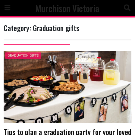
Skip
Murchison Victoria
to
content
Category:
Graduation gifts
GRADUATION GIFTS
Tips to plan a graduation party for your loved