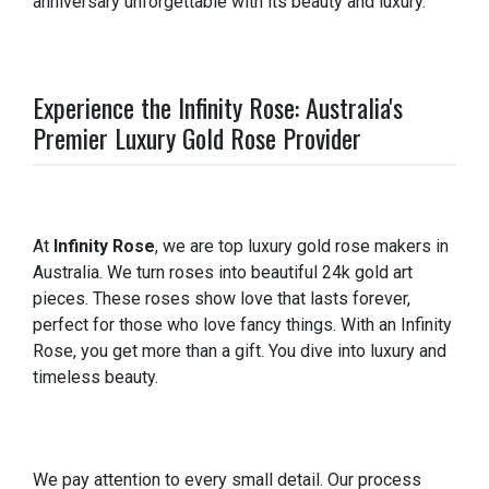
anniversary unforgettable with its beauty and luxury.
Experience the Infinity Rose: Australia's
Premier Luxury Gold Rose Provider
At
Infinity Rose
, we are top luxury gold rose makers in
Australia. We turn roses into beautiful 24k gold art
pieces. These roses show love that lasts forever,
perfect for those who love fancy things. With an Infinity
Rose, you get more than a gift. You dive into luxury and
timeless beauty.
We pay attention to every small detail. Our process