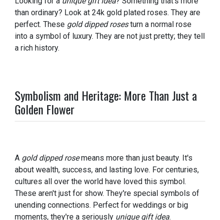
Looking for a
unique gift idea
? Something that's more
than ordinary? Look at 24k gold plated roses. They are
perfect. These
gold dipped roses
turn a normal rose
into a symbol of luxury. They are not just pretty; they tell
a rich history.
Symbolism and Heritage: More Than Just a
Golden Flower
A
gold dipped rose
means more than just beauty. It's
about wealth, success, and lasting love. For centuries,
cultures all over the world have loved this symbol.
These aren't just for show. They're special symbols of
unending connections. Perfect for weddings or big
moments, they're a seriously
unique gift idea
.