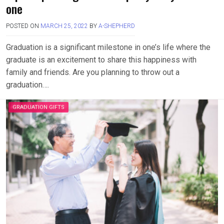
one
POSTED ON
MARCH 25, 2022
BY
A-SHEPHERD
Graduation is a significant milestone in one’s life where the
graduate is an excitement to share this happiness with
family and friends. Are you planning to throw out a
graduation….
GRADUATION GIFTS