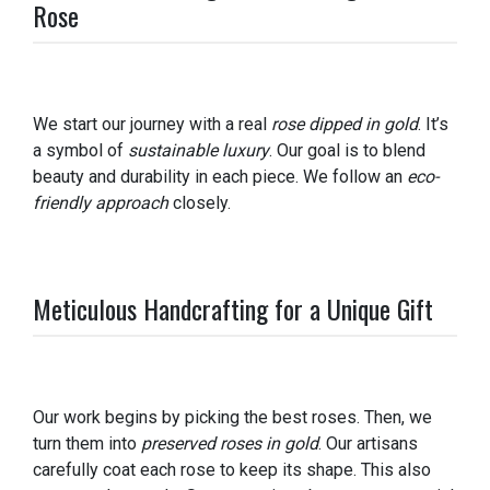
Rose
We start our journey with a real
rose dipped in gold
. It’s
a symbol of
sustainable luxury
. Our goal is to blend
beauty and durability in each piece. We follow an
eco-
friendly approach
closely.
Meticulous Handcrafting for a Unique Gift
Our work begins by picking the best roses. Then, we
turn them into
preserved roses in gold
. Our artisans
carefully coat each rose to keep its shape. This also