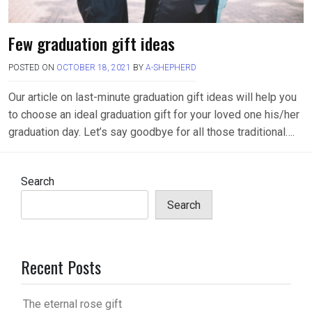
Few graduation gift ideas
POSTED ON
OCTOBER 18, 2021
BY
A-SHEPHERD
Our article on last-minute graduation gift ideas will help you
to choose an ideal graduation gift for your loved one his/her
graduation day. Let’s say goodbye for all those traditional….
Search
Search
Recent Posts
The eternal rose gift