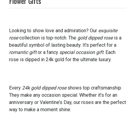
Flower Gifts
Looking to show love and admiration? Our
exquisite
rose
collection is top-notch. The
gold dipped rose
is a
beautiful symbol of lasting beauty. It's perfect for a
romantic gift
or a fancy
special occasion gift
. Each
rose is dipped in 24k gold for the ultimate luxury.
Every
24k gold dipped rose
shows top craftsmanship.
They make any occasion special. Whether it’s for an
anniversary or Valentine’s Day, our roses are the perfect
way to make a moment shine.