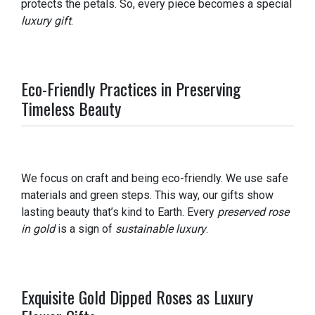
protects the petals. So, every piece becomes a special
luxury gift
.
Eco-Friendly Practices in Preserving
Timeless Beauty
We focus on craft and being eco-friendly. We use safe
materials and green steps. This way, our gifts show
lasting beauty that’s kind to Earth. Every
preserved rose
in gold
is a sign of
sustainable luxury
.
Exquisite Gold Dipped Roses as Luxury