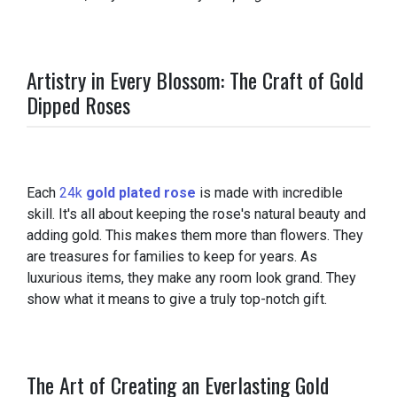
Artistry in Every Blossom: The Craft of Gold
Dipped Roses
Each
24k
gold plated rose
is made with incredible
skill. It's all about keeping the rose's natural beauty and
adding gold. This makes them more than flowers. They
are treasures for families to keep for years. As
luxurious items, they make any room look grand. They
show what it means to give a truly top-notch gift.
The Art of Creating an Everlasting Gold