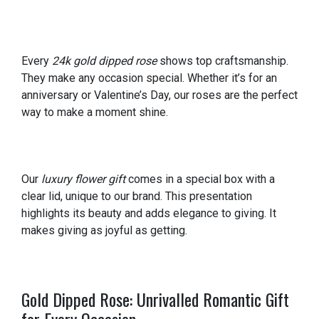
Every
24k gold dipped rose
shows top craftsmanship.
They make any occasion special. Whether it’s for an
anniversary or Valentine’s Day, our roses are the perfect
way to make a moment shine.
Our
luxury flower gift
comes in a special box with a
clear lid, unique to our brand. This presentation
highlights its beauty and adds elegance to giving. It
makes giving as joyful as getting.
Gold Dipped Rose: Unrivalled Romantic Gift
for Every Occasion