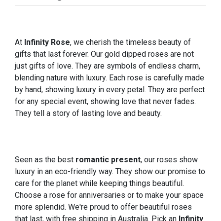
At
Infinity Rose
, we cherish the timeless beauty of
gifts that last forever. Our gold dipped roses are not
just gifts of love. They are symbols of endless charm,
blending nature with luxury. Each rose is carefully made
by hand, showing luxury in every petal. They are perfect
for any special event, showing love that never fades.
They tell a story of lasting love and beauty.
Seen as the best
romantic present
, our roses show
luxury in an eco-friendly way. They show our promise to
care for the planet while keeping things beautiful.
Choose a rose for anniversaries or to make your space
more splendid. We're proud to offer beautiful roses
that last, with free shipping in Australia. Pick an
Infinity