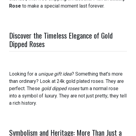
Rose
to make a special moment last forever.
Discover the Timeless Elegance of Gold
Dipped Roses
Looking for a
unique gift idea
? Something that's more
than ordinary? Look at 24k gold plated roses. They are
perfect. These
gold dipped roses
turn a normal rose
into a symbol of luxury. They are not just pretty; they tell
a rich history.
Symbolism and Heritage: More Than Just a