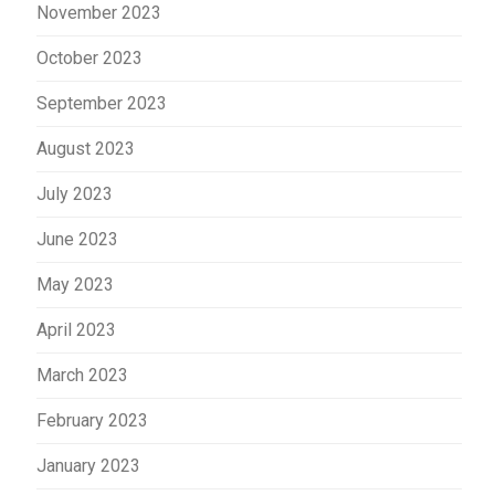
November 2023
October 2023
September 2023
August 2023
July 2023
June 2023
May 2023
April 2023
March 2023
February 2023
January 2023