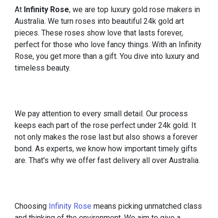
At
Infinity Rose
, we are top luxury gold rose makers in
Australia. We turn roses into beautiful 24k gold art
pieces. These roses show love that lasts forever,
perfect for those who love fancy things. With an Infinity
Rose, you get more than a gift. You dive into luxury and
timeless beauty.
We pay attention to every small detail. Our process
keeps each part of the rose perfect under 24k gold. It
not only makes the rose last but also shows a forever
bond. As experts, we know how important timely gifts
are. That's why we offer fast delivery all over Australia.
Choosing
Infinity Rose
means picking unmatched class
and thinking of the environment. We aim to give a