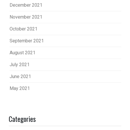
December 2021
November 2021
October 2021
September 2021
August 2021
July 2021
June 2021
May 2021
Categories