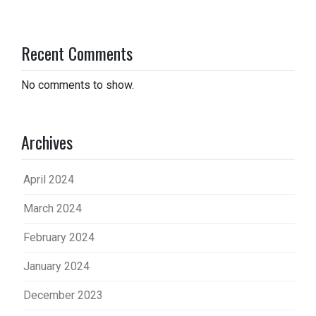
Recent Comments
No comments to show.
Archives
April 2024
March 2024
February 2024
January 2024
December 2023