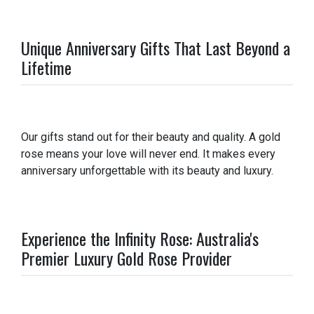
Unique Anniversary Gifts That Last Beyond a
Lifetime
Our gifts stand out for their beauty and quality. A gold
rose means your love will never end. It makes every
anniversary unforgettable with its beauty and luxury.
Experience the Infinity Rose: Australia's
Premier Luxury Gold Rose Provider