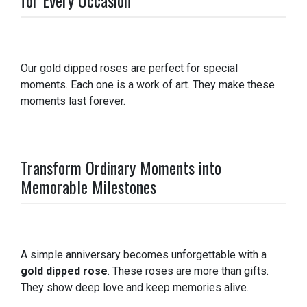
Our gold dipped roses are perfect for special
moments. Each one is a work of art. They make these
moments last forever.
Transform Ordinary Moments into
Memorable Milestones
A simple anniversary becomes unforgettable with a
gold dipped rose
. These roses are more than gifts.
They show deep love and keep memories alive.