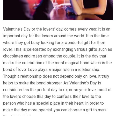
Valentine’s Day or the lovers’ day, comes every year. It is an
important day for the lovers around the world. It is the time
where they get busy looking for a wonderful gift for their
lover. This is celebrated by exchanging various gifts such as
chocolates and roses among the couple. It is the day that
marks the celebration of the most magical bond which is the
bond of love. Love plays a major role in a relationship.
Though a relationship does not depend only on love, it truly
helps to make the bond stronger. As Valentine’s Day is
considered as the perfect day to express your love, most of
the lovers choose this day to confess their love to the
person who has a special place in their heart. In order to
make the day more special, you can choose a gift to mark