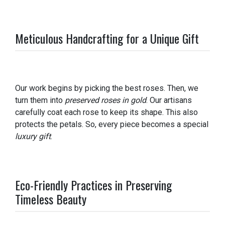
Meticulous Handcrafting for a Unique Gift
Our work begins by picking the best roses. Then, we
turn them into
preserved roses in gold
. Our artisans
carefully coat each rose to keep its shape. This also
protects the petals. So, every piece becomes a special
luxury gift
.
Eco-Friendly Practices in Preserving
Timeless Beauty