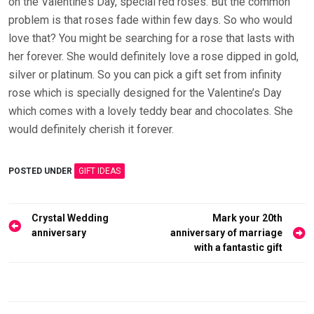
on the Valentine’s Day, special red roses. But the common
problem is that roses fade within few days. So who would
love that? You might be searching for a rose that lasts with
her forever. She would definitely love a rose dipped in gold,
silver or platinum. So you can pick a gift set from infinity
rose which is specially designed for the Valentine’s Day
which comes with a lovely teddy bear and chocolates. She
would definitely cherish it forever.
POSTED UNDER
GIFT IDEAS
Post
Crystal Wedding
Mark your 20th
navigation
anniversary
anniversary of marriage
with a fantastic gift