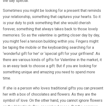
the day special.
Sometimes you might be looking for a present that reminds
your relationship, something that captures your hearts. So it
is your duty to pick something that she would cherish
forever, something that always takes back to those lovely
memories. So as the valentine is getting closer day by day,
you might feel a tension building within you. Fingers might
be taping the mobile or the keyboarding searching for a
‘wonderful gift for her’ or ‘special gift for your girlfriend’. As
there are various kinds of gifts for Valentine in the market, it
is an easy task to choose a gift. But if you are looking for
something unique and amazing you need to spend more
time.
If she is a person who loves traditional gifts you can present
her with a box of chocolates and flowers. As they are the
symbol of love. On the other hand, you cannot ignore flowers