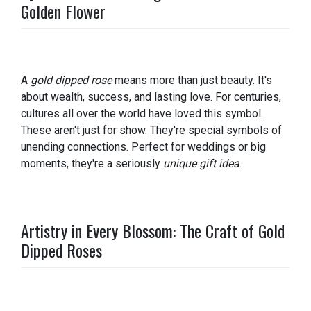
Golden Flower
A
gold dipped rose
means more than just beauty. It's
about wealth, success, and lasting love. For centuries,
cultures all over the world have loved this symbol.
These aren't just for show. They're special symbols of
unending connections. Perfect for weddings or big
moments, they're a seriously
unique gift idea
.
Artistry in Every Blossom: The Craft of Gold
Dipped Roses