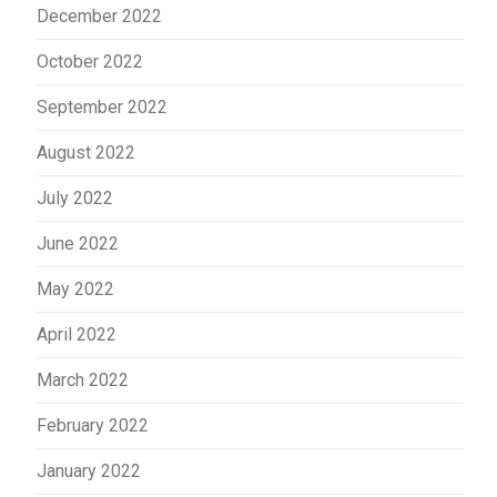
December 2022
October 2022
September 2022
August 2022
July 2022
June 2022
May 2022
April 2022
March 2022
February 2022
January 2022