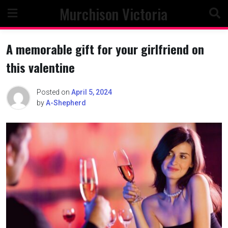
Skip
Murchison Victoria
to
content
A memorable gift for your girlfriend on
this valentine
Posted on
April 5, 2024
by
A-Shepherd