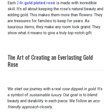
Each
24k
gold plated rose
is made with incredible
skill. It's all about keeping the rose's natural beauty and
adding gold. This makes them more than flowers. They
are treasures for families to keep for years. As
luxurious items, they make any room look grand. They
show what it means to give a truly top-notch gift.
The Art of Creating an Everlasting Gold
Rose
We start our journey with a real
rose dipped in gold
. It’s
a symbol of
sustainable luxury
. Our goal is to blend
beauty and durability in each piece. We follow an
eco-
friendly approach
closely.