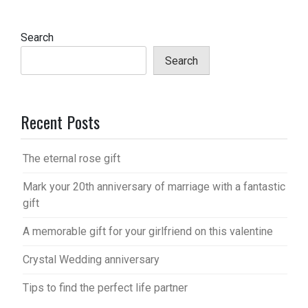
Search
Search
Recent Posts
The eternal rose gift
Mark your 20th anniversary of marriage with a fantastic
gift
A memorable gift for your girlfriend on this valentine
Crystal Wedding anniversary
Tips to find the perfect life partner