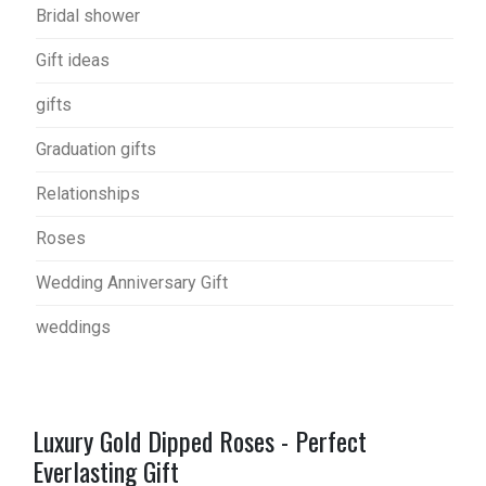
Bridal shower
Gift ideas
gifts
Graduation gifts
Relationships
Roses
Wedding Anniversary Gift
weddings
Luxury Gold Dipped Roses - Perfect
Everlasting Gift