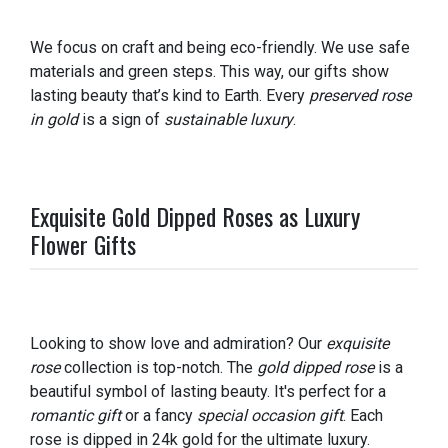
We focus on craft and being eco-friendly. We use safe
materials and green steps. This way, our gifts show
lasting beauty that’s kind to Earth. Every
preserved rose
in gold
is a sign of
sustainable luxury
.
Exquisite Gold Dipped Roses as Luxury
Flower Gifts
Looking to show love and admiration? Our
exquisite
rose
collection is top-notch. The
gold dipped rose
is a
beautiful symbol of lasting beauty. It's perfect for a
romantic gift
or a fancy
special occasion gift
. Each
rose is dipped in 24k gold for the ultimate luxury.