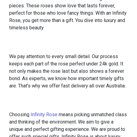
pieces. These roses show love that lasts forever,
perfect for those who love fancy things. With an Infinity
Rose, you get more than a gift. You dive into luxury and
timeless beauty.
We pay attention to every small detail. Our process
keeps each part of the rose perfect under 24k gold. It
not only makes the rose last but also shows a forever
bond. As experts, we know how important timely gifts
are. That's why we offer fast delivery all over Australia.
Choosing
Infinity Rose
means picking unmatched class
and thinking of the environment. We aim to give a
unique and perfect gifting experience. We are proud to
offer such special gifts. Infinity Rose is about luxury,