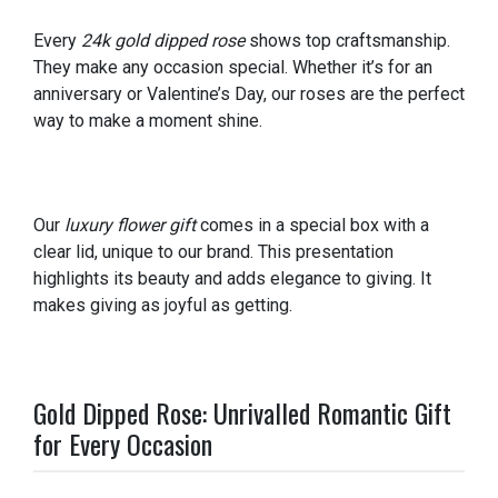
Every
24k gold dipped rose
shows top craftsmanship.
They make any occasion special. Whether it’s for an
anniversary or Valentine’s Day, our roses are the perfect
way to make a moment shine.
Our
luxury flower gift
comes in a special box with a
clear lid, unique to our brand. This presentation
highlights its beauty and adds elegance to giving. It
makes giving as joyful as getting.
Gold Dipped Rose: Unrivalled Romantic Gift
for Every Occasion