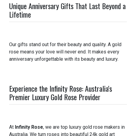
Unique Anniversary Gifts That Last Beyond a
Lifetime
Our gifts stand out for their beauty and quality. A gold
rose means your love will never end. It makes every
anniversary unforgettable with its beauty and luxury.
Experience the Infinity Rose: Australia's
Premier Luxury Gold Rose Provider
At
Infinity Rose
, we are top luxury gold rose makers in
Australia. We turn roses into beautiful 24k gold art