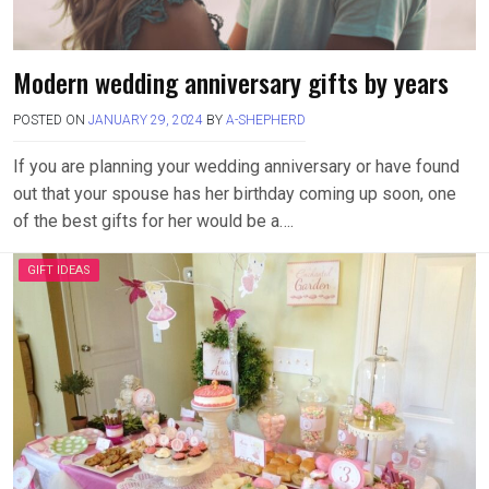
Modern wedding anniversary gifts by years
POSTED ON
JANUARY 29, 2024
BY
A-SHEPHERD
If you are planning your wedding anniversary or have found
out that your spouse has her birthday coming up soon, one
of the best gifts for her would be a….
GIFT IDEAS