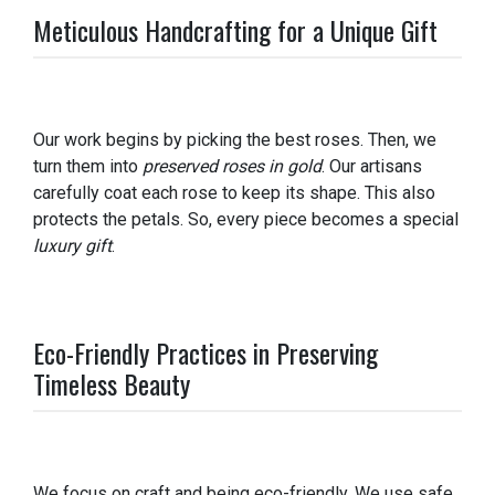
Meticulous Handcrafting for a Unique Gift
Our work begins by picking the best roses. Then, we
turn them into
preserved roses in gold
. Our artisans
carefully coat each rose to keep its shape. This also
protects the petals. So, every piece becomes a special
luxury gift
.
Eco-Friendly Practices in Preserving
Timeless Beauty
We focus on craft and being eco-friendly. We use safe