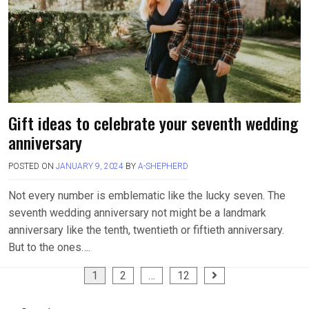
Gift ideas to celebrate your seventh wedding
anniversary
POSTED ON
JANUARY 9, 2024
BY
A-SHEPHERD
Not every number is emblematic like the lucky seven. The
seventh wedding anniversary not might be a landmark
anniversary like the tenth, twentieth or fiftieth anniversary.
But to the ones….
Posts
1
2
…
12
pagination