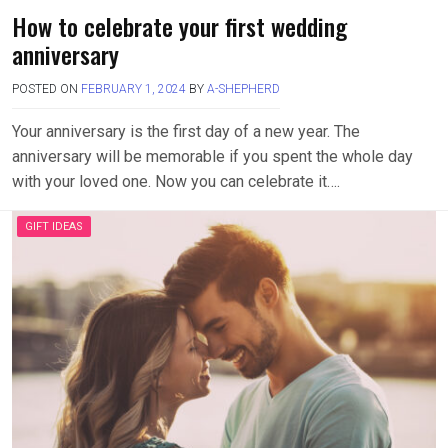
How to celebrate your first wedding
anniversary
POSTED ON
FEBRUARY 1, 2024
BY
A-SHEPHERD
Your anniversary is the first day of a new year. The
anniversary will be memorable if you spent the whole day
with your loved one. Now you can celebrate it….
GIFT IDEAS