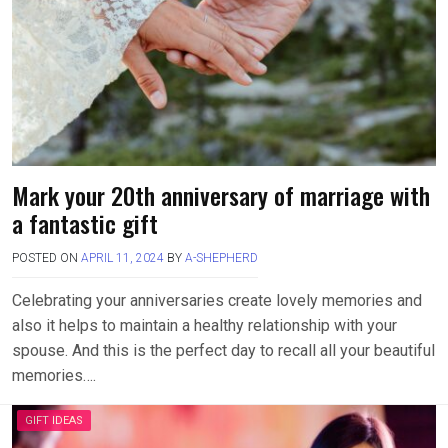
Mark your 20th anniversary of marriage with
a fantastic gift
POSTED ON
APRIL 11, 2024
BY
A-SHEPHERD
Celebrating your anniversaries create lovely memories and
also it helps to maintain a healthy relationship with your
spouse. And this is the perfect day to recall all your beautiful
memories….
GIFT IDEAS