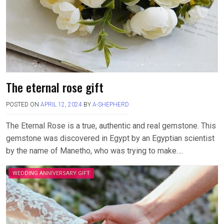
The eternal rose gift
POSTED ON
APRIL 12, 2024
BY
A-SHEPHERD
The Eternal Rose is a true, authentic and real gemstone. This
gemstone was discovered in Egypt by an Egyptian scientist
by the name of Manetho, who was trying to make….
WEDDING ANNIVERSARY GIFT