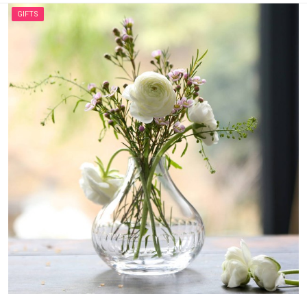
GIFTS