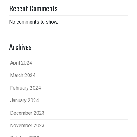
Recent Comments
No comments to show.
Archives
April 2024
March 2024
February 2024
January 2024
December 2023
November 2023