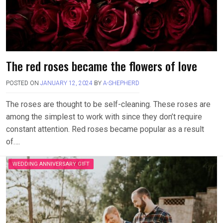
The red roses became the flowers of love
POSTED ON
JANUARY 12, 2024
BY
A-SHEPHERD
The roses are thought to be self-cleaning. These roses are
among the simplest to work with since they don’t require
constant attention. Red roses became popular as a result
of….
WEDDING ANNIVERSARY GIFT