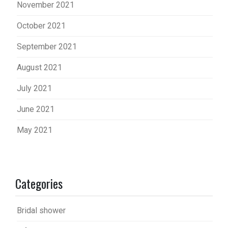
November 2021
October 2021
September 2021
August 2021
July 2021
June 2021
May 2021
Categories
Bridal shower