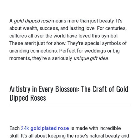
A
gold dipped rose
means more than just beauty. It's
about wealth, success, and lasting love. For centuries,
cultures all over the world have loved this symbol.
These aren't just for show. They're special symbols of
unending connections. Perfect for weddings or big
moments, they're a seriously
unique gift idea
.
Artistry in Every Blossom: The Craft of Gold
Dipped Roses
Each
24k
gold plated rose
is made with incredible
skill. It's all about keeping the rose's natural beauty and