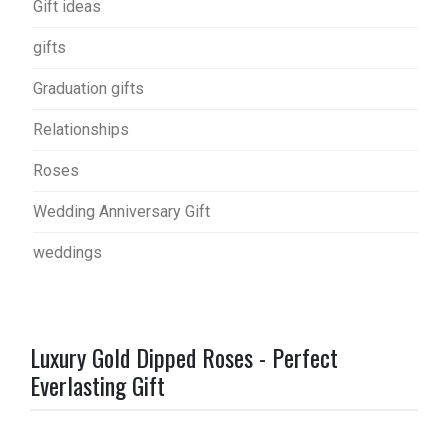
Gift ideas
gifts
Graduation gifts
Relationships
Roses
Wedding Anniversary Gift
weddings
Luxury Gold Dipped Roses - Perfect
Everlasting Gift