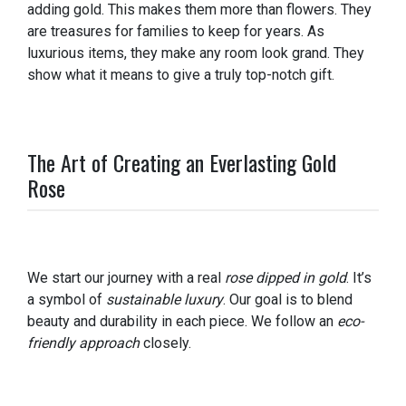
adding gold. This makes them more than flowers. They
are treasures for families to keep for years. As
luxurious items, they make any room look grand. They
show what it means to give a truly top-notch gift.
The Art of Creating an Everlasting Gold
Rose
We start our journey with a real
rose dipped in gold
. It’s
a symbol of
sustainable luxury
. Our goal is to blend
beauty and durability in each piece. We follow an
eco-
friendly approach
closely.