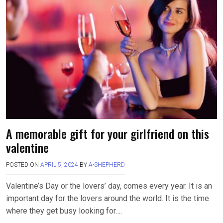
A memorable gift for your girlfriend on this
valentine
POSTED ON
APRIL 5, 2024
BY
A-SHEPHERD
Valentine’s Day or the lovers’ day, comes every year. It is an
important day for the lovers around the world. It is the time
where they get busy looking for….