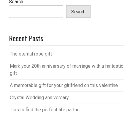
Search
Search
Recent Posts
The eternal rose gift
Mark your 20th anniversary of marriage with a fantastic
gift
A memorable gift for your girlfriend on this valentine
Crystal Wedding anniversary
Tips to find the perfect life partner