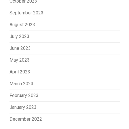
October 2023
September 2023
August 2023
July 2023
June 2023
May 2023
April 2023
March 2023
February 2023
January 2023
December 2022