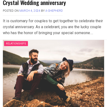
Crystal Wedding anniversary
POSTED ON
MARCH 4, 2024
BY
A-SHEPHERD
It is customary for couples to get together to celebrate their
crystal anniversary. As a celebrant, you are the lucky couple
who has the honor of bringing your special someone….
RELATIONSHIPS