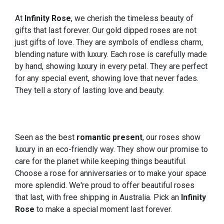
At
Infinity Rose
, we cherish the timeless beauty of
gifts that last forever. Our gold dipped roses are not
just gifts of love. They are symbols of endless charm,
blending nature with luxury. Each rose is carefully made
by hand, showing luxury in every petal. They are perfect
for any special event, showing love that never fades.
They tell a story of lasting love and beauty.
Seen as the best
romantic present
, our roses show
luxury in an eco-friendly way. They show our promise to
care for the planet while keeping things beautiful.
Choose a rose for anniversaries or to make your space
more splendid. We're proud to offer beautiful roses
that last, with free shipping in Australia. Pick an
Infinity
Rose
to make a special moment last forever.