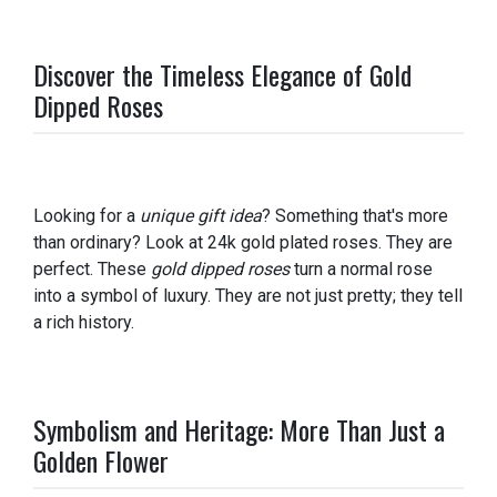
Discover the Timeless Elegance of Gold
Dipped Roses
Looking for a
unique gift idea
? Something that's more
than ordinary? Look at 24k gold plated roses. They are
perfect. These
gold dipped roses
turn a normal rose
into a symbol of luxury. They are not just pretty; they tell
a rich history.
Symbolism and Heritage: More Than Just a
Golden Flower