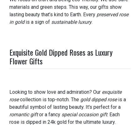
materials and green steps. This way, our gifts show
lasting beauty that’s kind to Earth. Every
preserved rose
in gold
is a sign of
sustainable luxury
.
Exquisite Gold Dipped Roses as Luxury
Flower Gifts
Looking to show love and admiration? Our
exquisite
rose
collection is top-notch. The
gold dipped rose
is a
beautiful symbol of lasting beauty. It's perfect for a
romantic gift
or a fancy
special occasion gift
. Each
rose is dipped in 24k gold for the ultimate luxury.