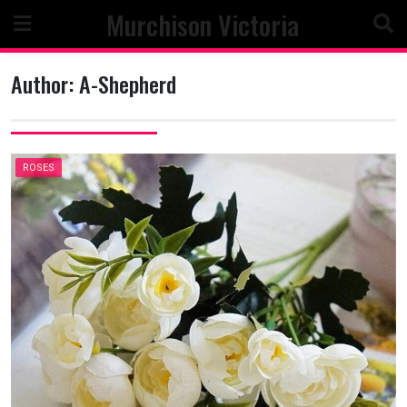
Skip
Murchison Victoria
to
content
Author:
A-Shepherd
ROSES