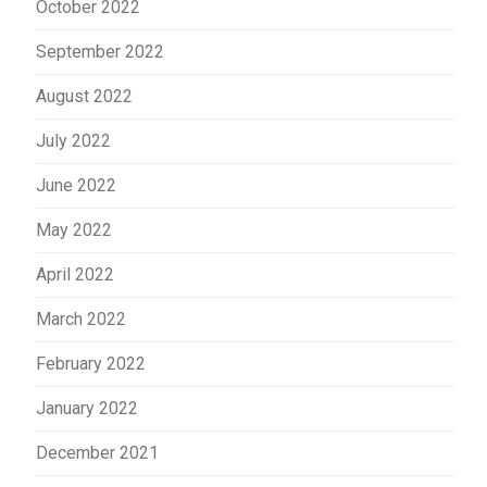
October 2022
September 2022
August 2022
July 2022
June 2022
May 2022
April 2022
March 2022
February 2022
January 2022
December 2021