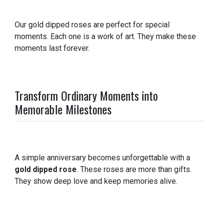
Our gold dipped roses are perfect for special
moments. Each one is a work of art. They make these
moments last forever.
Transform Ordinary Moments into
Memorable Milestones
A simple anniversary becomes unforgettable with a
gold dipped rose
. These roses are more than gifts.
They show deep love and keep memories alive.