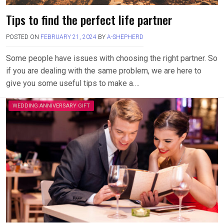
Tips to find the perfect life partner
POSTED ON
FEBRUARY 21, 2024
BY
A-SHEPHERD
Some people have issues with choosing the right partner. So
if you are dealing with the same problem, we are here to
give you some useful tips to make a….
WEDDING ANNIVERSARY GIFT