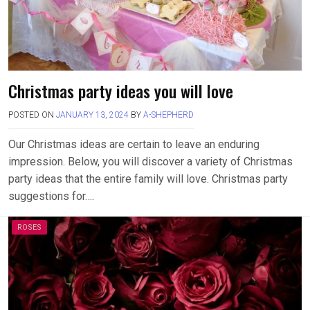
Christmas party ideas you will love
POSTED ON
JANUARY 13, 2024
BY
A-SHEPHERD
Our Christmas ideas are certain to leave an enduring
impression. Below, you will discover a variety of Christmas
party ideas that the entire family will love. Christmas party
suggestions for….
ROSES