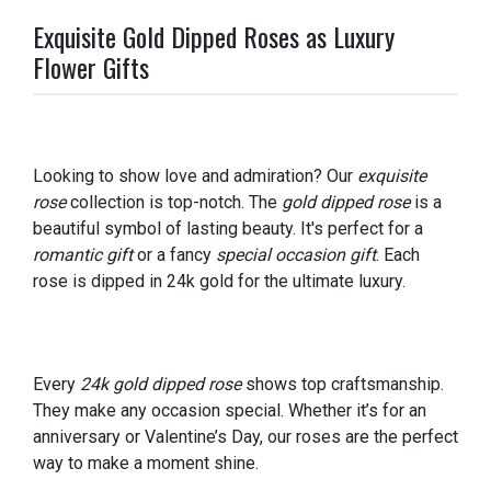
Exquisite Gold Dipped Roses as Luxury
Flower Gifts
Looking to show love and admiration? Our
exquisite
rose
collection is top-notch. The
gold dipped rose
is a
beautiful symbol of lasting beauty. It's perfect for a
romantic gift
or a fancy
special occasion gift
. Each
rose is dipped in 24k gold for the ultimate luxury.
Every
24k gold dipped rose
shows top craftsmanship.
They make any occasion special. Whether it’s for an
anniversary or Valentine’s Day, our roses are the perfect
way to make a moment shine.