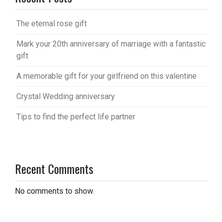
The eternal rose gift
Mark your 20th anniversary of marriage with a fantastic
gift
A memorable gift for your girlfriend on this valentine
Crystal Wedding anniversary
Tips to find the perfect life partner
Recent Comments
No comments to show.