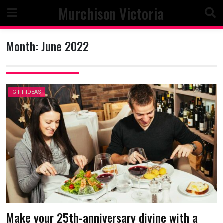
Skip
Murchison Victoria
to
content
Month:
June 2022
GIFT IDEAS
Make your 25th-anniversary divine with a