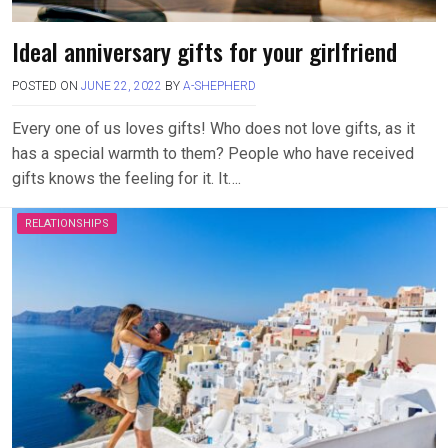
Ideal anniversary gifts for your girlfriend
POSTED ON
JUNE 22, 2022
BY
A-SHEPHERD
Every one of us loves gifts! Who does not love gifts, as it
has a special warmth to them? People who have received
gifts knows the feeling for it. It….
RELATIONSHIPS