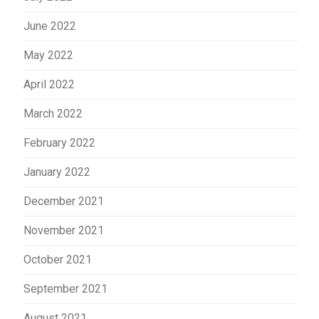
June 2022
May 2022
April 2022
March 2022
February 2022
January 2022
December 2021
November 2021
October 2021
September 2021
August 2021