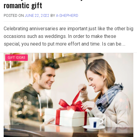
romantic gift
POSTED ON
JUNE 22, 2022
BY
A-SHEPHERD
Celebrating anniversaries are important just like the other big
occasions such as weddings. In order to make these
special, you need to put more effort and time. Is can be….
GIFT IDEAS