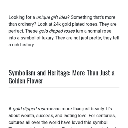
Looking for a
unique gift idea
? Something that's more
than ordinary? Look at 24k gold plated roses. They are
perfect. These
gold dipped roses
turn a normal rose
into a symbol of luxury. They are not just pretty; they tell
a rich history.
Symbolism and Heritage: More Than Just a
Golden Flower
A
gold dipped rose
means more than just beauty. It's
about wealth, success, and lasting love. For centuries,
cultures all over the world have loved this symbol.