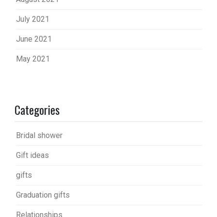
July 2021
June 2021
May 2021
Categories
Bridal shower
Gift ideas
gifts
Graduation gifts
Relationships