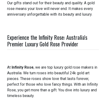
Our gifts stand out for their beauty and quality. A gold
rose means your love will never end. It makes every
anniversary unforgettable with its beauty and luxury.
Experience the Infinity Rose: Australia's
Premier Luxury Gold Rose Provider
At
Infinity Rose
, we are top luxury gold rose makers in
Australia. We turn roses into beautiful 24k gold art
pieces. These roses show love that lasts forever,
perfect for those who love fancy things. With an Infinity
Rose, you get more than a gift. You dive into luxury and
timeless beauty.