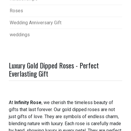
Roses
Wedding Anniversary Gift
weddings
Luxury Gold Dipped Roses - Perfect
Everlasting Gift
At
Infinity Rose
, we cherish the timeless beauty of
gifts that last forever. Our gold dipped roses are not
just gifts of love. They are symbols of endless charm,
blending nature with luxury. Each rose is carefully made
by hand, showing luxury in every petal. They are perfect