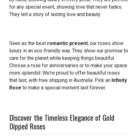
for any special event, showing love that never fades.
They tell a story of lasting love and beauty.
Seen as the best
romantic present
, our roses show
luxury in an eco-friendly way. They show our promise to
care for the planet while keeping things beautiful.
Choose a rose for anniversaries or to make your space
more splendid. We're proud to offer beautiful roses
that last, with free shipping in Australia. Pick an
Infinity
Rose
to make a special moment last forever.
Discover the Timeless Elegance of Gold
Dipped Roses