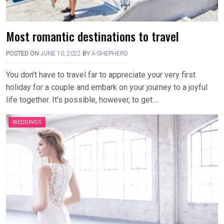
Most romantic destinations to travel
POSTED ON
JUNE 10, 2022
BY
A-SHEPHERD
You don’t have to travel far to appreciate your very first
holiday for a couple and embark on your journey to a joyful
life together. It’s possible, however, to get….
WEDDINGS