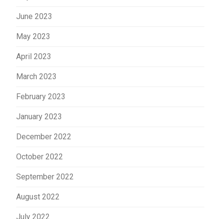
June 2023
May 2023
April 2023
March 2023
February 2023
January 2023
December 2022
October 2022
September 2022
August 2022
July 2022