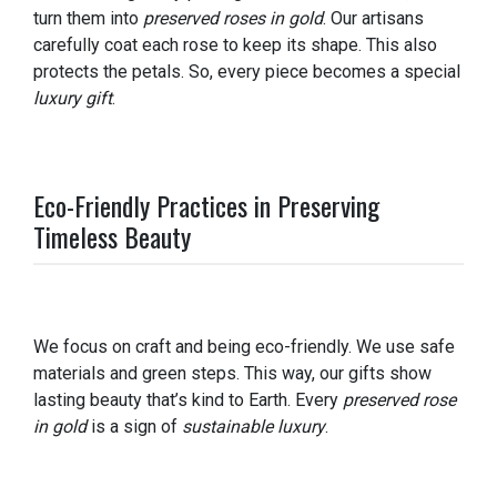
turn them into
preserved roses in gold
. Our artisans
carefully coat each rose to keep its shape. This also
protects the petals. So, every piece becomes a special
luxury gift
.
Eco-Friendly Practices in Preserving
Timeless Beauty
We focus on craft and being eco-friendly. We use safe
materials and green steps. This way, our gifts show
lasting beauty that’s kind to Earth. Every
preserved rose
in gold
is a sign of
sustainable luxury
.