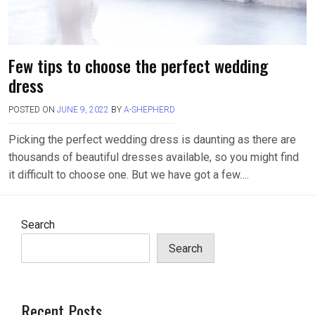
Few tips to choose the perfect wedding
dress
POSTED ON
JUNE 9, 2022
BY
A-SHEPHERD
Picking the perfect wedding dress is daunting as there are
thousands of beautiful dresses available, so you might find
it difficult to choose one. But we have got a few….
Search
Search
Recent Posts