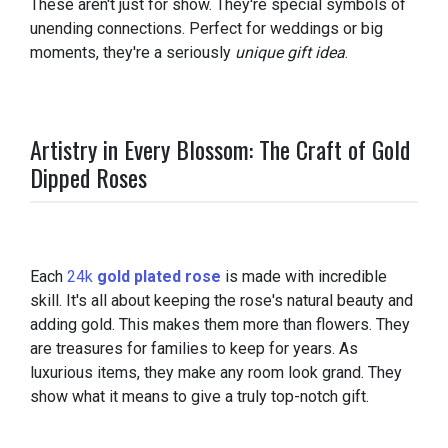
These aren't just for show. They're special symbols of
unending connections. Perfect for weddings or big
moments, they're a seriously
unique gift idea
.
Artistry in Every Blossom: The Craft of Gold
Dipped Roses
Each
24k
gold plated rose
is made with incredible
skill. It's all about keeping the rose's natural beauty and
adding gold. This makes them more than flowers. They
are treasures for families to keep for years. As
luxurious items, they make any room look grand. They
show what it means to give a truly top-notch gift.