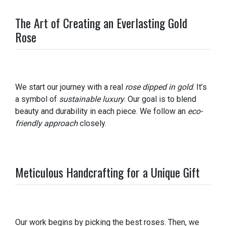
The Art of Creating an Everlasting Gold
Rose
We start our journey with a real
rose dipped in gold
. It’s
a symbol of
sustainable luxury
. Our goal is to blend
beauty and durability in each piece. We follow an
eco-
friendly approach
closely.
Meticulous Handcrafting for a Unique Gift
Our work begins by picking the best roses. Then, we