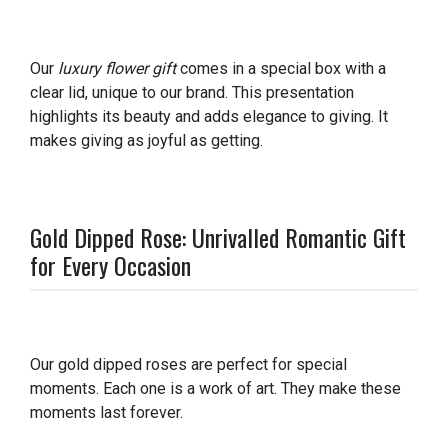
Our
luxury flower gift
comes in a special box with a
clear lid, unique to our brand. This presentation
highlights its beauty and adds elegance to giving. It
makes giving as joyful as getting.
Gold Dipped Rose: Unrivalled Romantic Gift
for Every Occasion
Our gold dipped roses are perfect for special
moments. Each one is a work of art. They make these
moments last forever.