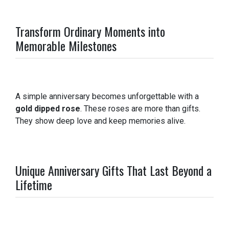
Transform Ordinary Moments into
Memorable Milestones
A simple anniversary becomes unforgettable with a
gold dipped rose
. These roses are more than gifts.
They show deep love and keep memories alive.
Unique Anniversary Gifts That Last Beyond a
Lifetime