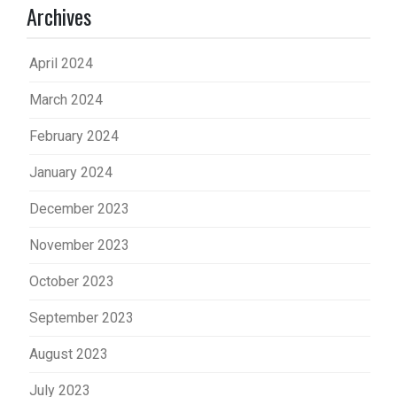
Archives
April 2024
March 2024
February 2024
January 2024
December 2023
November 2023
October 2023
September 2023
August 2023
July 2023