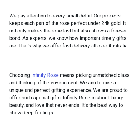
We pay attention to every small detail. Our process
keeps each part of the rose perfect under 24k gold. It
not only makes the rose last but also shows a forever
bond. As experts, we know how important timely gifts
are. That's why we offer fast delivery all over Australia.
Choosing
Infinity Rose
means picking unmatched class
and thinking of the environment. We aim to give a
unique and perfect gifting experience. We are proud to
offer such special gifts. Infinity Rose is about luxury,
beauty, and love that never ends. It’s the best way to
show deep feelings.