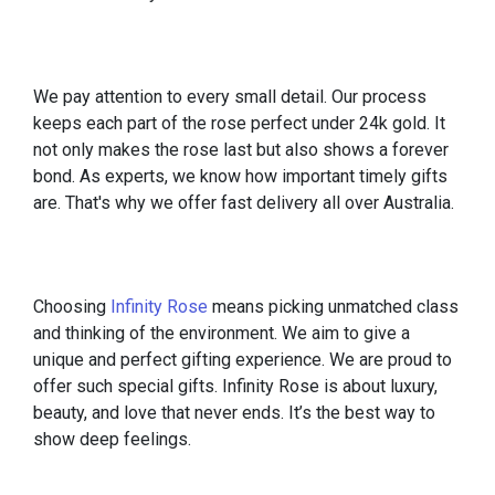
We pay attention to every small detail. Our process
keeps each part of the rose perfect under 24k gold. It
not only makes the rose last but also shows a forever
bond. As experts, we know how important timely gifts
are. That's why we offer fast delivery all over Australia.
Choosing
Infinity Rose
means picking unmatched class
and thinking of the environment. We aim to give a
unique and perfect gifting experience. We are proud to
offer such special gifts. Infinity Rose is about luxury,
beauty, and love that never ends. It’s the best way to
show deep feelings.