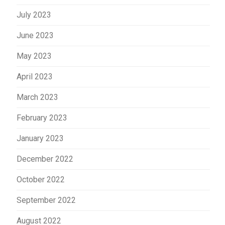
July 2023
June 2023
May 2023
April 2023
March 2023
February 2023
January 2023
December 2022
October 2022
September 2022
August 2022