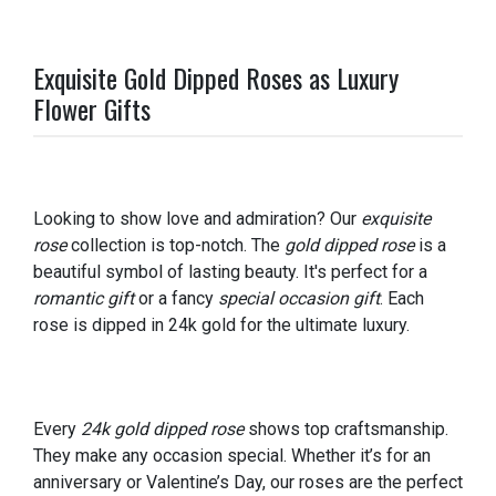
Exquisite Gold Dipped Roses as Luxury
Flower Gifts
Looking to show love and admiration? Our
exquisite
rose
collection is top-notch. The
gold dipped rose
is a
beautiful symbol of lasting beauty. It's perfect for a
romantic gift
or a fancy
special occasion gift
. Each
rose is dipped in 24k gold for the ultimate luxury.
Every
24k gold dipped rose
shows top craftsmanship.
They make any occasion special. Whether it’s for an
anniversary or Valentine’s Day, our roses are the perfect