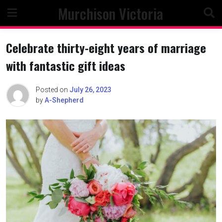
Skip
Murchison Victoria
to
content
Celebrate thirty-eight years of marriage
with fantastic gift ideas
Posted on
July 26, 2023
by
A-Shepherd