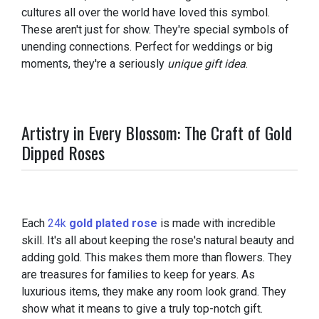
cultures all over the world have loved this symbol.
These aren't just for show. They're special symbols of
unending connections. Perfect for weddings or big
moments, they're a seriously
unique gift idea
.
Artistry in Every Blossom: The Craft of Gold
Dipped Roses
Each
24k
gold plated rose
is made with incredible
skill. It's all about keeping the rose's natural beauty and
adding gold. This makes them more than flowers. They
are treasures for families to keep for years. As
luxurious items, they make any room look grand. They
show what it means to give a truly top-notch gift.