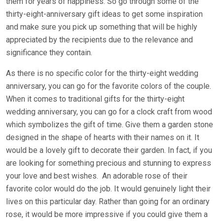
them for years of happiness. So go through some of the
thirty-eight-anniversary gift ideas to get some inspiration
and make sure you pick up something that will be highly
appreciated by the recipients due to the relevance and
significance they contain.
As there is no specific color for the thirty-eight wedding
anniversary, you can go for the favorite colors of the couple.
When it comes to traditional gifts for the thirty-eight
wedding anniversary, you can go for a clock craft from wood
which symbolizes the gift of time. Give them a garden stone
designed in the shape of hearts with their names on it. It
would be a lovely gift to decorate their garden. In fact, if you
are looking for something precious and stunning to express
your love and best wishes. An adorable rose of their
favorite color would do the job. It would genuinely light their
lives on this particular day. Rather than going for an ordinary
rose, it would be more impressive if you could give them a