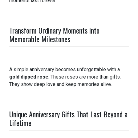
moments last forever.
Transform Ordinary Moments into
Memorable Milestones
A simple anniversary becomes unforgettable with a
gold dipped rose
. These roses are more than gifts.
They show deep love and keep memories alive.
Unique Anniversary Gifts That Last Beyond a
Lifetime