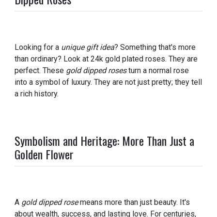
Looking for a
unique gift idea
? Something that's more
than ordinary? Look at 24k gold plated roses. They are
perfect. These
gold dipped roses
turn a normal rose
into a symbol of luxury. They are not just pretty; they tell
a rich history.
Symbolism and Heritage: More Than Just a
Golden Flower
A
gold dipped rose
means more than just beauty. It's
about wealth, success, and lasting love. For centuries,