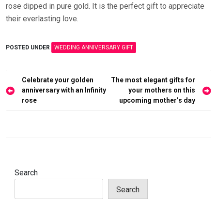
rose dipped in pure gold. It is the perfect gift to appreciate
their everlasting love.
POSTED UNDER
WEDDING ANNIVERSARY GIFT
Post
Celebrate your golden
The most elegant gifts for
navigation
anniversary with an Infinity
your mothers on this
rose
upcoming mother’s day
Search
Search