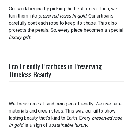
Our work begins by picking the best roses. Then, we
turn them into
preserved roses in gold
. Our artisans
carefully coat each rose to keep its shape. This also
protects the petals. So, every piece becomes a special
luxury gift
.
Eco-Friendly Practices in Preserving
Timeless Beauty
We focus on craft and being eco-friendly. We use safe
materials and green steps. This way, our gifts show
lasting beauty that’s kind to Earth. Every
preserved rose
in gold
is a sign of
sustainable luxury
.