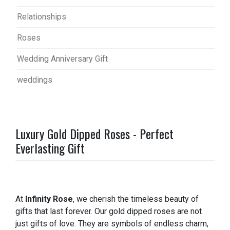
Relationships
Roses
Wedding Anniversary Gift
weddings
Luxury Gold Dipped Roses - Perfect
Everlasting Gift
At
Infinity Rose
, we cherish the timeless beauty of
gifts that last forever. Our gold dipped roses are not
just gifts of love. They are symbols of endless charm,