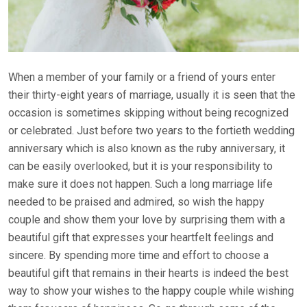
When a member of your family or a friend of yours enter
their thirty-eight years of marriage, usually it is seen that the
occasion is sometimes skipping without being recognized
or celebrated. Just before two years to the fortieth wedding
anniversary which is also known as the ruby anniversary, it
can be easily overlooked, but it is your responsibility to
make sure it does not happen. Such a long marriage life
needed to be praised and admired, so wish the happy
couple and show them your love by surprising them with a
beautiful gift that expresses your heartfelt feelings and
sincere. By spending more time and effort to choose a
beautiful gift that remains in their hearts is indeed the best
way to show your wishes to the happy couple while wishing