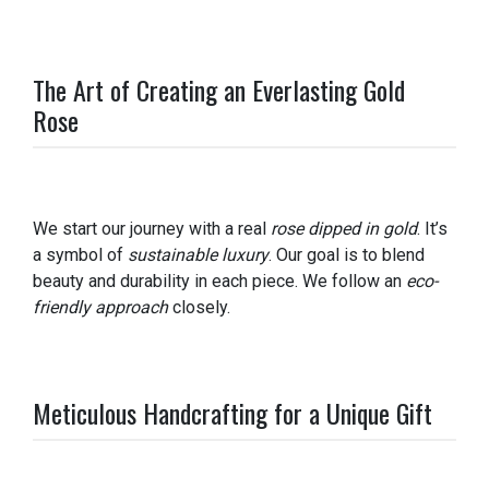
The Art of Creating an Everlasting Gold
Rose
We start our journey with a real
rose dipped in gold
. It’s
a symbol of
sustainable luxury
. Our goal is to blend
beauty and durability in each piece. We follow an
eco-
friendly approach
closely.
Meticulous Handcrafting for a Unique Gift