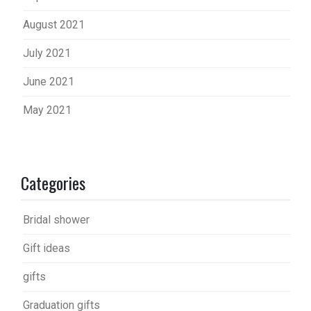
August 2021
July 2021
June 2021
May 2021
Categories
Bridal shower
Gift ideas
gifts
Graduation gifts