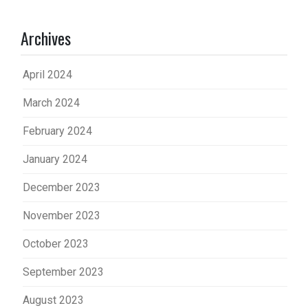
Archives
April 2024
March 2024
February 2024
January 2024
December 2023
November 2023
October 2023
September 2023
August 2023