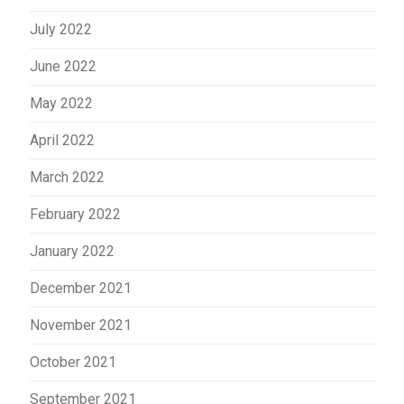
July 2022
June 2022
May 2022
April 2022
March 2022
February 2022
January 2022
December 2021
November 2021
October 2021
September 2021