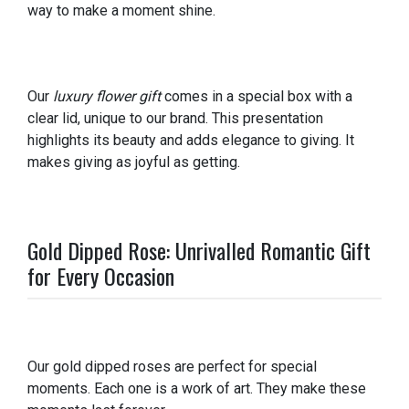
way to make a moment shine.
Our
luxury flower gift
comes in a special box with a
clear lid, unique to our brand. This presentation
highlights its beauty and adds elegance to giving. It
makes giving as joyful as getting.
Gold Dipped Rose: Unrivalled Romantic Gift
for Every Occasion
Our gold dipped roses are perfect for special
moments. Each one is a work of art. They make these