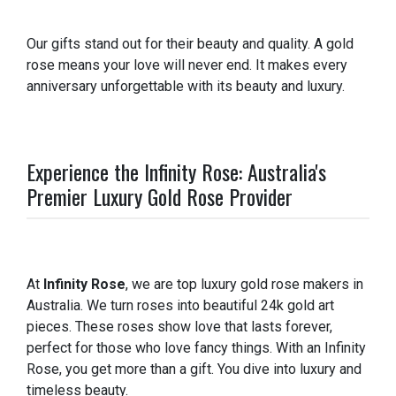
Our gifts stand out for their beauty and quality. A gold
rose means your love will never end. It makes every
anniversary unforgettable with its beauty and luxury.
Experience the Infinity Rose: Australia's
Premier Luxury Gold Rose Provider
At
Infinity Rose
, we are top luxury gold rose makers in
Australia. We turn roses into beautiful 24k gold art
pieces. These roses show love that lasts forever,
perfect for those who love fancy things. With an Infinity
Rose, you get more than a gift. You dive into luxury and
timeless beauty.