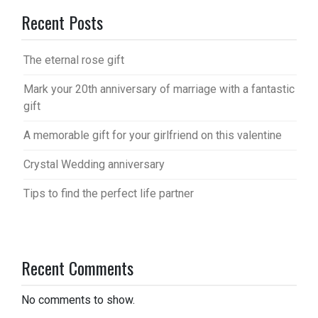
Recent Posts
The eternal rose gift
Mark your 20th anniversary of marriage with a fantastic
gift
A memorable gift for your girlfriend on this valentine
Crystal Wedding anniversary
Tips to find the perfect life partner
Recent Comments
No comments to show.