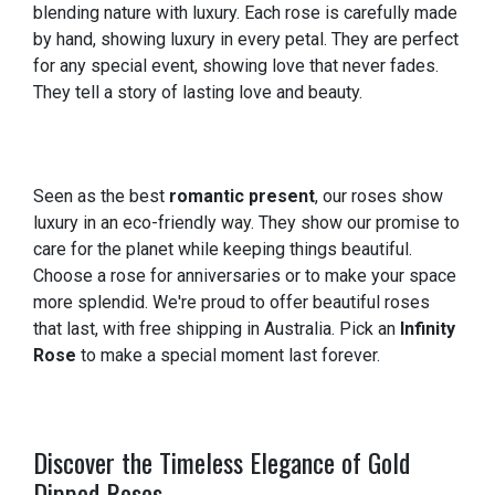
blending nature with luxury. Each rose is carefully made
by hand, showing luxury in every petal. They are perfect
for any special event, showing love that never fades.
They tell a story of lasting love and beauty.
Seen as the best
romantic present
, our roses show
luxury in an eco-friendly way. They show our promise to
care for the planet while keeping things beautiful.
Choose a rose for anniversaries or to make your space
more splendid. We're proud to offer beautiful roses
that last, with free shipping in Australia. Pick an
Infinity
Rose
to make a special moment last forever.
Discover the Timeless Elegance of Gold
Dipped Roses