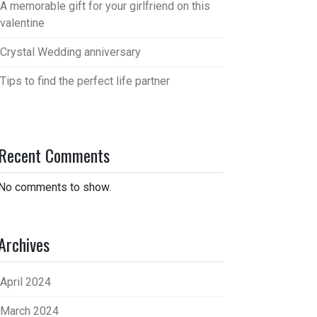
A memorable gift for your girlfriend on this
valentine
Crystal Wedding anniversary
Tips to find the perfect life partner
Recent Comments
No comments to show.
Archives
April 2024
March 2024