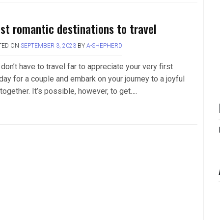
st romantic destinations to travel
TED ON
SEPTEMBER 3, 2023
BY
A-SHEPHERD
don’t have to travel far to appreciate your very first
day for a couple and embark on your journey to a joyful
 together. It’s possible, however, to get….