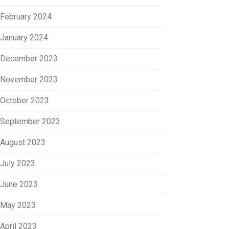
February 2024
January 2024
December 2023
November 2023
October 2023
September 2023
August 2023
July 2023
June 2023
May 2023
April 2023