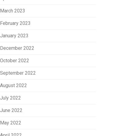
March 2023
February 2023
January 2023
December 2022
October 2022
September 2022
August 2022
July 2022
June 2022
May 2022
April 2022