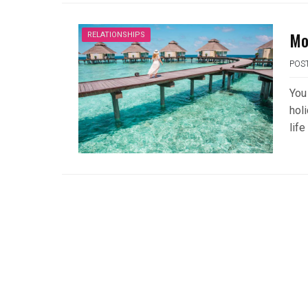
Mo
RELATIONSHIPS
POS
You 
holi
life