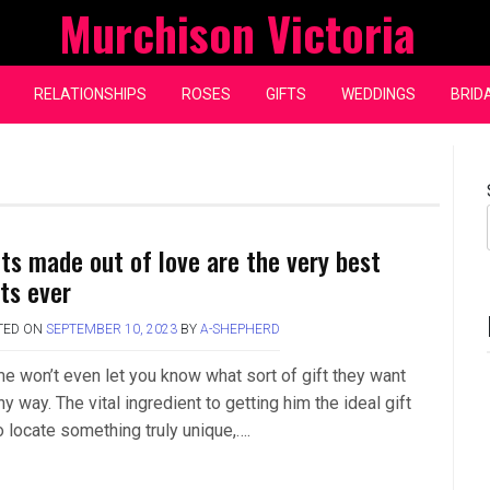
Murchison Victoria
RELATIONSHIPS
ROSES
GIFTS
WEDDINGS
BRID
fts made out of love are the very best
fts ever
TED ON
SEPTEMBER 10, 2023
BY
A-SHEPHERD
e won’t even let you know what sort of gift they want
ny way. The vital ingredient to getting him the ideal gift
o locate something truly unique,….