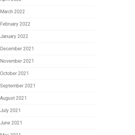
March 2022
February 2022
January 2022
December 2021
November 2021
October 2021
September 2021
August 2021
July 2021
June 2021