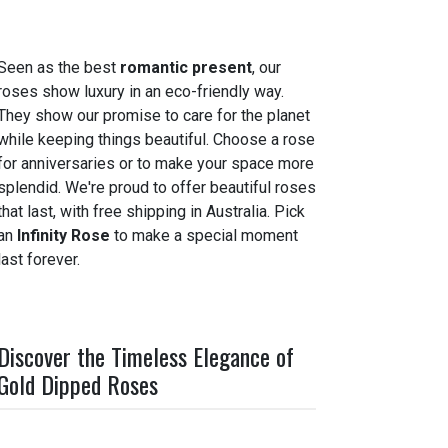
Seen as the best
romantic present
, our
roses show luxury in an eco-friendly way.
They show our promise to care for the planet
while keeping things beautiful. Choose a rose
for anniversaries or to make your space more
splendid. We're proud to offer beautiful roses
that last, with free shipping in Australia. Pick
an
Infinity Rose
to make a special moment
last forever.
Discover the Timeless Elegance of
Gold Dipped Roses