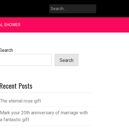
Search
for:
AL SHOWER
Search
Search
Recent Posts
The eternal rose gift
Mark your 20th anniversary of marriage with
a fantastic gift