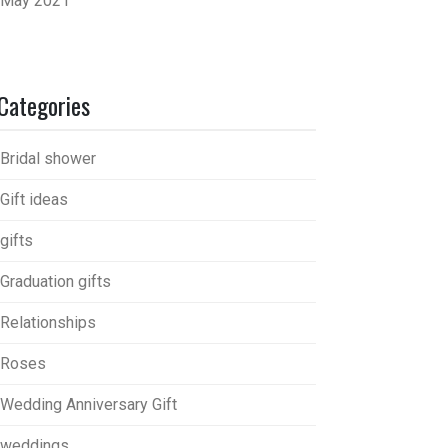
May 2021
Categories
Bridal shower
Gift ideas
gifts
Graduation gifts
Relationships
Roses
Wedding Anniversary Gift
weddings