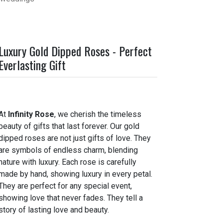
Luxury Gold Dipped Roses - Perfect
Everlasting Gift
At
Infinity Rose
, we cherish the timeless
beauty of gifts that last forever. Our gold
dipped roses are not just gifts of love. They
are symbols of endless charm, blending
nature with luxury. Each rose is carefully
made by hand, showing luxury in every petal.
They are perfect for any special event,
showing love that never fades. They tell a
story of lasting love and beauty.