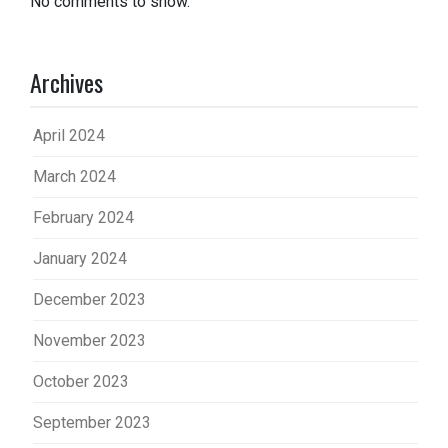
No comments to show.
Archives
April 2024
March 2024
February 2024
January 2024
December 2023
November 2023
October 2023
September 2023