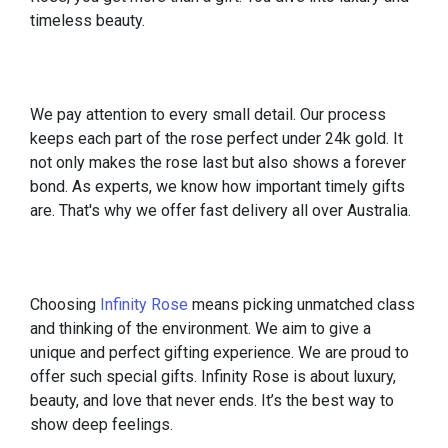
timeless beauty.
We pay attention to every small detail. Our process
keeps each part of the rose perfect under 24k gold. It
not only makes the rose last but also shows a forever
bond. As experts, we know how important timely gifts
are. That's why we offer fast delivery all over Australia.
Choosing
Infinity Rose
means picking unmatched class
and thinking of the environment. We aim to give a
unique and perfect gifting experience. We are proud to
offer such special gifts. Infinity Rose is about luxury,
beauty, and love that never ends. It’s the best way to
show deep feelings.