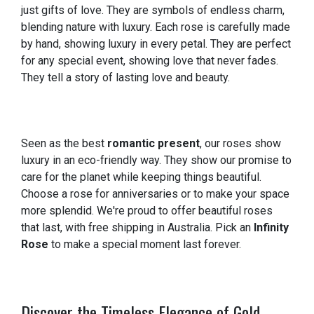
just gifts of love. They are symbols of endless charm,
blending nature with luxury. Each rose is carefully made
by hand, showing luxury in every petal. They are perfect
for any special event, showing love that never fades.
They tell a story of lasting love and beauty.
Seen as the best
romantic present
, our roses show
luxury in an eco-friendly way. They show our promise to
care for the planet while keeping things beautiful.
Choose a rose for anniversaries or to make your space
more splendid. We're proud to offer beautiful roses
that last, with free shipping in Australia. Pick an
Infinity
Rose
to make a special moment last forever.
Discover the Timeless Elegance of Gold