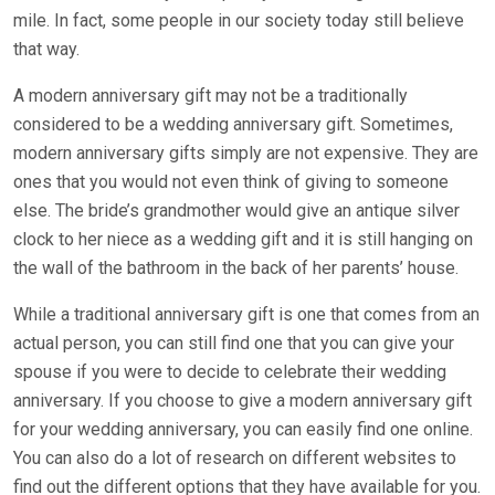
mile. In fact, some people in our society today still believe
that way.
A modern anniversary gift may not be a traditionally
considered to be a wedding anniversary gift. Sometimes,
modern anniversary gifts simply are not expensive. They are
ones that you would not even think of giving to someone
else. The bride’s grandmother would give an antique silver
clock to her niece as a wedding gift and it is still hanging on
the wall of the bathroom in the back of her parents’ house.
While a traditional anniversary gift is one that comes from an
actual person, you can still find one that you can give your
spouse if you were to decide to celebrate their wedding
anniversary. If you choose to give a modern anniversary gift
for your wedding anniversary, you can easily find one online.
You can also do a lot of research on different websites to
find out the different options that they have available for you.