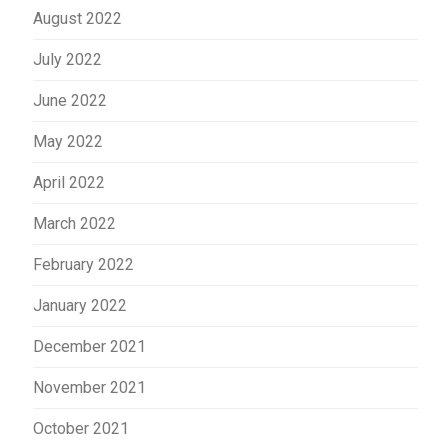
August 2022
July 2022
June 2022
May 2022
April 2022
March 2022
February 2022
January 2022
December 2021
November 2021
October 2021