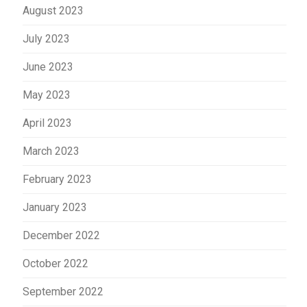
August 2023
July 2023
June 2023
May 2023
April 2023
March 2023
February 2023
January 2023
December 2022
October 2022
September 2022