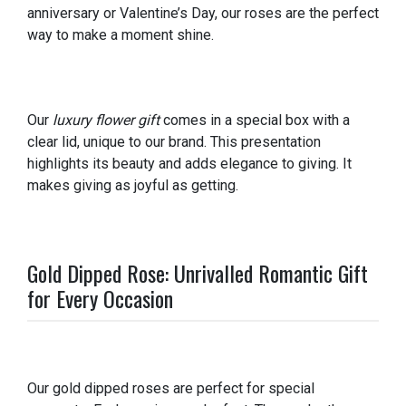
anniversary or Valentine’s Day, our roses are the perfect
way to make a moment shine.
Our
luxury flower gift
comes in a special box with a
clear lid, unique to our brand. This presentation
highlights its beauty and adds elegance to giving. It
makes giving as joyful as getting.
Gold Dipped Rose: Unrivalled Romantic Gift
for Every Occasion
Our gold dipped roses are perfect for special