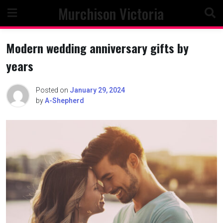
Skip
Murchison Victoria
to
content
Modern wedding anniversary gifts by
years
Posted on
January 29, 2024
by
A-Shepherd