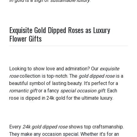
in gold
is a sign of
sustainable luxury
.
Exquisite Gold Dipped Roses as Luxury
Flower Gifts
Looking to show love and admiration? Our
exquisite
rose
collection is top-notch. The
gold dipped rose
is a
beautiful symbol of lasting beauty. It's perfect for a
romantic gift
or a fancy
special occasion gift
. Each
rose is dipped in 24k gold for the ultimate luxury.
Every
24k gold dipped rose
shows top craftsmanship.
They make any occasion special. Whether it’s for an