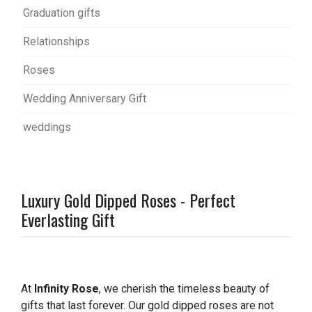
Graduation gifts
Relationships
Roses
Wedding Anniversary Gift
weddings
Luxury Gold Dipped Roses - Perfect
Everlasting Gift
At
Infinity Rose
, we cherish the timeless beauty of
gifts that last forever. Our gold dipped roses are not