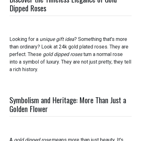
Dipped Roses
Looking for a
unique gift idea
? Something that's more
than ordinary? Look at 24k gold plated roses. They are
perfect. These
gold dipped roses
turn a normal rose
into a symbol of luxury. They are not just pretty; they tell
a rich history.
Symbolism and Heritage: More Than Just a
Golden Flower
A
gold dipped rose
means more than just beauty. It's