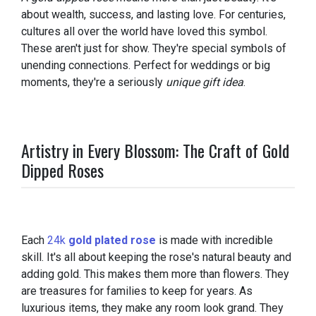
about wealth, success, and lasting love. For centuries,
cultures all over the world have loved this symbol.
These aren't just for show. They're special symbols of
unending connections. Perfect for weddings or big
moments, they're a seriously
unique gift idea
.
Artistry in Every Blossom: The Craft of Gold
Dipped Roses
Each
24k
gold plated rose
is made with incredible
skill. It's all about keeping the rose's natural beauty and
adding gold. This makes them more than flowers. They
are treasures for families to keep for years. As
luxurious items, they make any room look grand. They