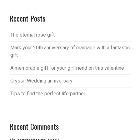
Recent Posts
The eternal rose gift
Mark your 20th anniversary of marriage with a fantastic
gift
A memorable gift for your girlfriend on this valentine
Crystal Wedding anniversary
Tips to find the perfect life partner
Recent Comments