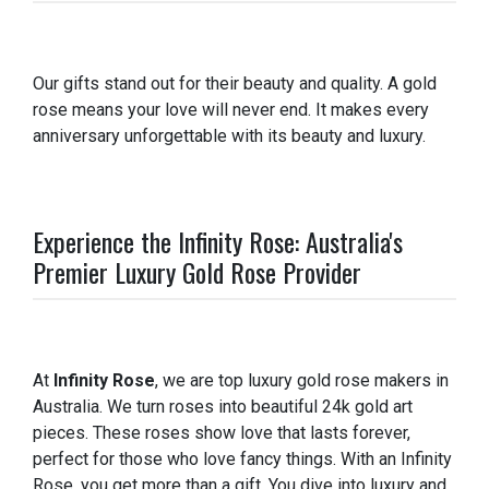
Our gifts stand out for their beauty and quality. A gold
rose means your love will never end. It makes every
anniversary unforgettable with its beauty and luxury.
Experience the Infinity Rose: Australia's
Premier Luxury Gold Rose Provider
At
Infinity Rose
, we are top luxury gold rose makers in
Australia. We turn roses into beautiful 24k gold art
pieces. These roses show love that lasts forever,
perfect for those who love fancy things. With an Infinity
Rose, you get more than a gift. You dive into luxury and