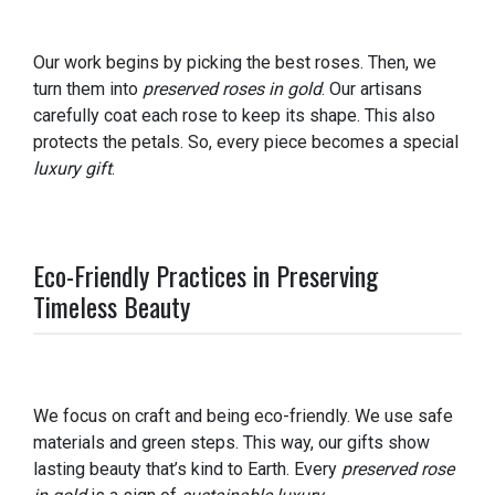
Our work begins by picking the best roses. Then, we
turn them into
preserved roses in gold
. Our artisans
carefully coat each rose to keep its shape. This also
protects the petals. So, every piece becomes a special
luxury gift
.
Eco-Friendly Practices in Preserving
Timeless Beauty
We focus on craft and being eco-friendly. We use safe
materials and green steps. This way, our gifts show
lasting beauty that’s kind to Earth. Every
preserved rose