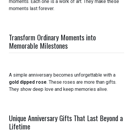
moments. Each one is a work of art. They make these
moments last forever.
Transform Ordinary Moments into
Memorable Milestones
A simple anniversary becomes unforgettable with a
gold dipped rose
. These roses are more than gifts.
They show deep love and keep memories alive.
Unique Anniversary Gifts That Last Beyond a
Lifetime