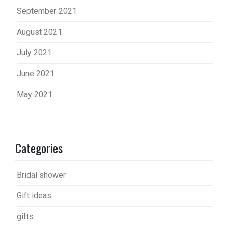
September 2021
August 2021
July 2021
June 2021
May 2021
Categories
Bridal shower
Gift ideas
gifts