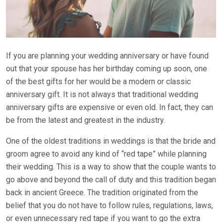
If you are planning your wedding anniversary or have found
out that your spouse has her birthday coming up soon, one
of the best gifts for her would be a modern or classic
anniversary gift. It is not always that traditional wedding
anniversary gifts are expensive or even old. In fact, they can
be from the latest and greatest in the industry.
One of the oldest traditions in weddings is that the bride and
groom agree to avoid any kind of “red tape” while planning
their wedding. This is a way to show that the couple wants to
go above and beyond the call of duty and this tradition began
back in ancient Greece. The tradition originated from the
belief that you do not have to follow rules, regulations, laws,
or even unnecessary red tape if you want to go the extra