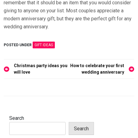
remember that it should be an item that you would consider
giving to anyone on your list. Most couples appreciate a
modern anniversary gift, but they are the perfect gift for any
wedding anniversary.
POSTED UNDER
GIFT IDEAS
Post
Christmas party ideas you
How to celebrate your first
navigation
will love
wedding anniversary
Search
Search