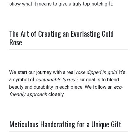
show what it means to give a truly top-notch gift.
The Art of Creating an Everlasting Gold
Rose
We start our journey with a real
rose dipped in gold
. It’s
a symbol of
sustainable luxury
. Our goal is to blend
beauty and durability in each piece. We follow an
eco-
friendly approach
closely.
Meticulous Handcrafting for a Unique Gift