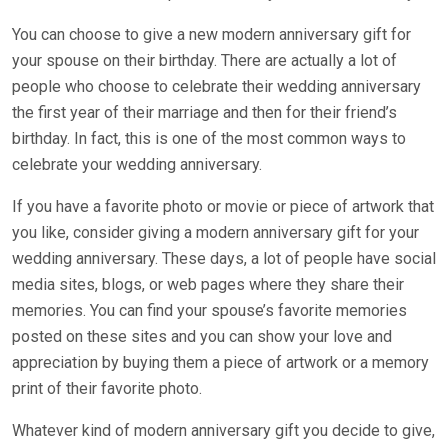
You can choose to give a new modern anniversary gift for
your spouse on their birthday. There are actually a lot of
people who choose to celebrate their wedding anniversary
the first year of their marriage and then for their friend’s
birthday. In fact, this is one of the most common ways to
celebrate your wedding anniversary.
If you have a favorite photo or movie or piece of artwork that
you like, consider giving a modern anniversary gift for your
wedding anniversary. These days, a lot of people have social
media sites, blogs, or web pages where they share their
memories. You can find your spouse’s favorite memories
posted on these sites and you can show your love and
appreciation by buying them a piece of artwork or a memory
print of their favorite photo.
Whatever kind of modern anniversary gift you decide to give,