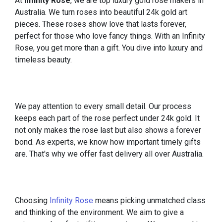
At
Infinity Rose
, we are top luxury gold rose makers in
Australia. We turn roses into beautiful 24k gold art
pieces. These roses show love that lasts forever,
perfect for those who love fancy things. With an Infinity
Rose, you get more than a gift. You dive into luxury and
timeless beauty.
We pay attention to every small detail. Our process
keeps each part of the rose perfect under 24k gold. It
not only makes the rose last but also shows a forever
bond. As experts, we know how important timely gifts
are. That's why we offer fast delivery all over Australia.
Choosing
Infinity Rose
means picking unmatched class
and thinking of the environment. We aim to give a