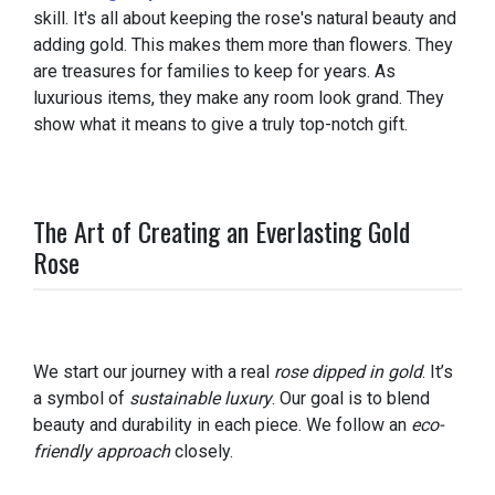
skill. It's all about keeping the rose's natural beauty and
adding gold. This makes them more than flowers. They
are treasures for families to keep for years. As
luxurious items, they make any room look grand. They
show what it means to give a truly top-notch gift.
The Art of Creating an Everlasting Gold
Rose
We start our journey with a real
rose dipped in gold
. It’s
a symbol of
sustainable luxury
. Our goal is to blend
beauty and durability in each piece. We follow an
eco-
friendly approach
closely.