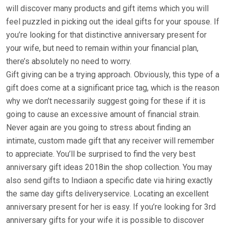
will discover many products and gift items which you will
feel puzzled in picking out the ideal gifts for your spouse. If
you’re looking for that distinctive anniversary present for
your wife, but need to remain within your financial plan,
there’s absolutely no need to worry.
Gift giving can be a trying approach. Obviously, this type of a
gift does come at a significant price tag, which is the reason
why we don’t necessarily suggest going for these if it is
going to cause an excessive amount of financial strain.
Never again are you going to stress about finding an
intimate, custom made gift that any receiver will remember
to appreciate. You’ll be surprised to find the very best
anniversary gift ideas 2018in the shop collection. You may
also send gifts to Indiaon a specific date via hiring exactly
the same day gifts deliveryservice. Locating an excellent
anniversary present for her is easy. If you’re looking for 3rd
anniversary gifts for your wife it is possible to discover