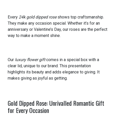
Every
24k gold dipped rose
shows top craftsmanship.
They make any occasion special. Whether it’s for an
anniversary or Valentine’s Day, our roses are the perfect
way to make a moment shine.
Our
luxury flower gift
comes in a special box with a
clear lid, unique to our brand. This presentation
highlights its beauty and adds elegance to giving. It
makes giving as joyful as getting.
Gold Dipped Rose: Unrivalled Romantic Gift
for Every Occasion