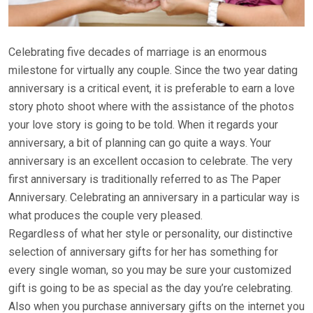
Celebrating five decades of marriage is an enormous
milestone for virtually any couple. Since the two year dating
anniversary is a critical event, it is preferable to earn a love
story photo shoot where with the assistance of the photos
your love story is going to be told. When it regards your
anniversary, a bit of planning can go quite a ways. Your
anniversary is an excellent occasion to celebrate. The very
first anniversary is traditionally referred to as The Paper
Anniversary. Celebrating an anniversary in a particular way is
what produces the couple very pleased.
Regardless of what her style or personality, our distinctive
selection of anniversary gifts for her has something for
every single woman, so you may be sure your customized
gift is going to be as special as the day you’re celebrating.
Also when you purchase anniversary gifts on the internet you