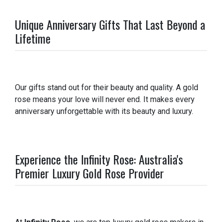
Unique Anniversary Gifts That Last Beyond a
Lifetime
Our gifts stand out for their beauty and quality. A gold
rose means your love will never end. It makes every
anniversary unforgettable with its beauty and luxury.
Experience the Infinity Rose: Australia's
Premier Luxury Gold Rose Provider