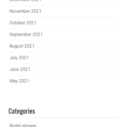
November 2021
October 2021
September 2021
August 2021
July 2021
June 2021
May 2021
Categories
Bridal shower