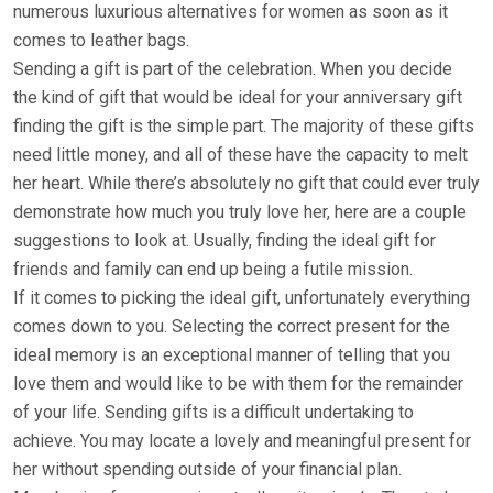
numerous luxurious alternatives for women as soon as it
comes to leather bags.
Sending a gift is part of the celebration. When you decide
the kind of gift that would be ideal for your anniversary gift
finding the gift is the simple part. The majority of these gifts
need little money, and all of these have the capacity to melt
her heart. While there’s absolutely no gift that could ever truly
demonstrate how much you truly love her, here are a couple
suggestions to look at. Usually, finding the ideal gift for
friends and family can end up being a futile mission.
If it comes to picking the ideal gift, unfortunately everything
comes down to you. Selecting the correct present for the
ideal memory is an exceptional manner of telling that you
love them and would like to be with them for the remainder
of your life. Sending gifts is a difficult undertaking to
achieve. You may locate a lovely and meaningful present for
her without spending outside of your financial plan.