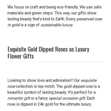
We focus on craft and being eco-friendly. We use safe
materials and green steps. This way, our gifts show
lasting beauty that’s kind to Earth. Every
preserved rose
in gold
is a sign of
sustainable luxury
.
Exquisite Gold Dipped Roses as Luxury
Flower Gifts
Looking to show love and admiration? Our
exquisite
rose
collection is top-notch. The
gold dipped rose
is a
beautiful symbol of lasting beauty. It's perfect for a
romantic gift
or a fancy
special occasion gift
. Each
rose is dipped in 24k gold for the ultimate luxury.