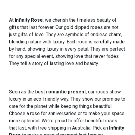
At
Infinity Rose
, we cherish the timeless beauty of
gifts that last forever. Our gold dipped roses are not
just gifts of love. They are symbols of endless charm,
blending nature with luxury. Each rose is carefully made
by hand, showing luxury in every petal. They are perfect
for any special event, showing love that never fades.
They tell a story of lasting love and beauty.
Seen as the best
romantic present
, our roses show
luxury in an eco-friendly way. They show our promise to
care for the planet while keeping things beautiful.
Choose a rose for anniversaries or to make your space
more splendid. We're proud to offer beautiful roses
that last, with free shipping in Australia. Pick an
Infinity