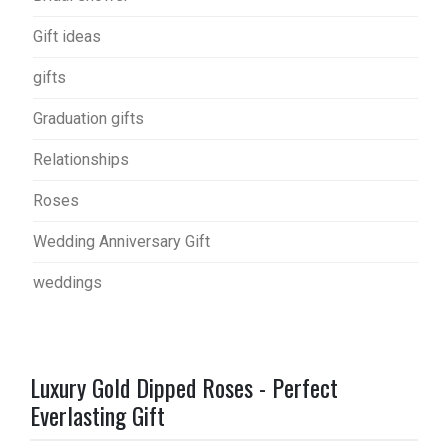
Gift ideas
gifts
Graduation gifts
Relationships
Roses
Wedding Anniversary Gift
weddings
Luxury Gold Dipped Roses - Perfect
Everlasting Gift