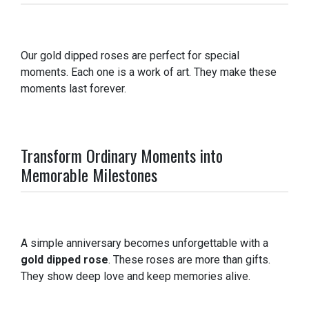
Our gold dipped roses are perfect for special
moments. Each one is a work of art. They make these
moments last forever.
Transform Ordinary Moments into
Memorable Milestones
A simple anniversary becomes unforgettable with a
gold dipped rose
. These roses are more than gifts.
They show deep love and keep memories alive.