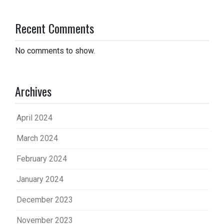
Recent Comments
No comments to show.
Archives
April 2024
March 2024
February 2024
January 2024
December 2023
November 2023