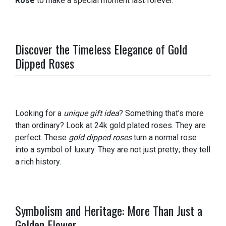
Rose
to make a special moment last forever.
Discover the Timeless Elegance of Gold
Dipped Roses
Looking for a
unique gift idea
? Something that's more
than ordinary? Look at 24k gold plated roses. They are
perfect. These
gold dipped roses
turn a normal rose
into a symbol of luxury. They are not just pretty; they tell
a rich history.
Symbolism and Heritage: More Than Just a
Golden Flower