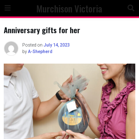
Skip
Murchison Victoria
to
content
Anniversary gifts for her
Posted on
July 14, 2023
by
A-Shepherd