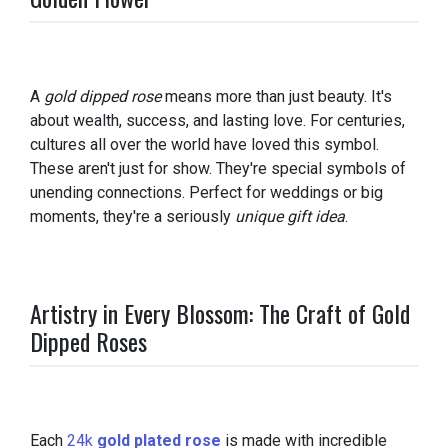
A
gold dipped rose
means more than just beauty. It's
about wealth, success, and lasting love. For centuries,
cultures all over the world have loved this symbol.
These aren't just for show. They're special symbols of
unending connections. Perfect for weddings or big
moments, they're a seriously
unique gift idea
.
Artistry in Every Blossom: The Craft of Gold
Dipped Roses
Each
24k
gold plated rose
is made with incredible