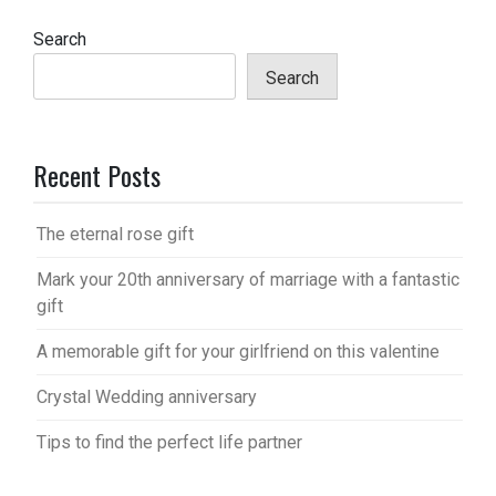
Search
Search
Recent Posts
The eternal rose gift
Mark your 20th anniversary of marriage with a fantastic
gift
A memorable gift for your girlfriend on this valentine
Crystal Wedding anniversary
Tips to find the perfect life partner