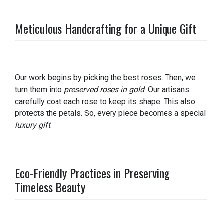
Meticulous Handcrafting for a Unique Gift
Our work begins by picking the best roses. Then, we
turn them into
preserved roses in gold
. Our artisans
carefully coat each rose to keep its shape. This also
protects the petals. So, every piece becomes a special
luxury gift
.
Eco-Friendly Practices in Preserving
Timeless Beauty