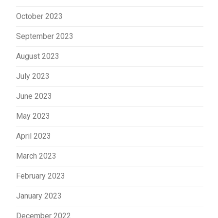
October 2023
September 2023
August 2023
July 2023
June 2023
May 2023
April 2023
March 2023
February 2023
January 2023
December 2022