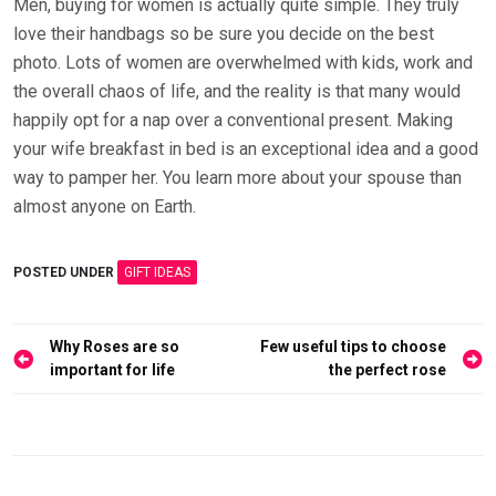
Men, buying for women is actually quite simple. They truly
love their handbags so be sure you decide on the best
photo. Lots of women are overwhelmed with kids, work and
the overall chaos of life, and the reality is that many would
happily opt for a nap over a conventional present. Making
your wife breakfast in bed is an exceptional idea and a good
way to pamper her. You learn more about your spouse than
almost anyone on Earth.
POSTED UNDER
GIFT IDEAS
Post
Why Roses are so
Few useful tips to choose
navigation
important for life
the perfect rose