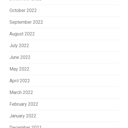
October 2022
September 2022
August 2022
July 2022
June 2022
May 2022
April 2022
March 2022
February 2022
January 2022
December 2021