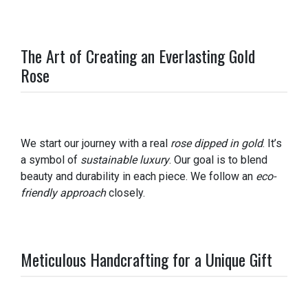
The Art of Creating an Everlasting Gold
Rose
We start our journey with a real
rose dipped in gold
. It’s
a symbol of
sustainable luxury
. Our goal is to blend
beauty and durability in each piece. We follow an
eco-
friendly approach
closely.
Meticulous Handcrafting for a Unique Gift