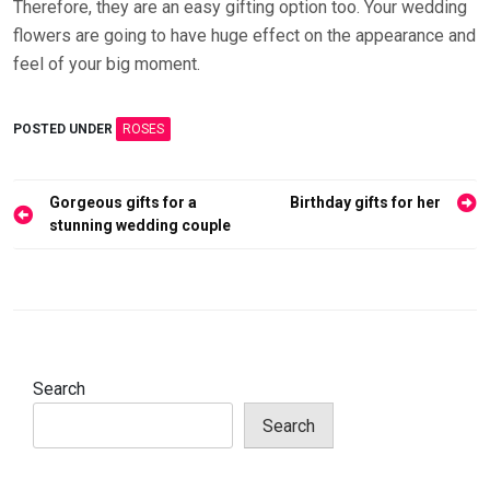
Therefore, they are an easy gifting option too. Your wedding
flowers are going to have huge effect on the appearance and
feel of your big moment.
POSTED UNDER
ROSES
Post
Gorgeous gifts for a
Birthday gifts for her
navigation
stunning wedding couple
Search
Search