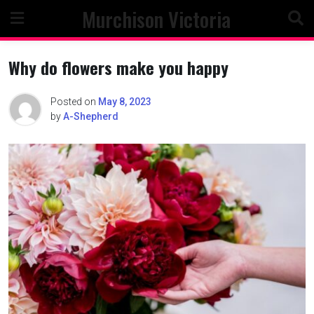
Skip
Murchison Victoria
to
content
Why do flowers make you happy
Posted on
May 8, 2023
by
A-Shepherd