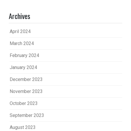
Archives
April 2024
March 2024
February 2024
January 2024
December 2023
November 2023
October 2023
September 2023
August 2023