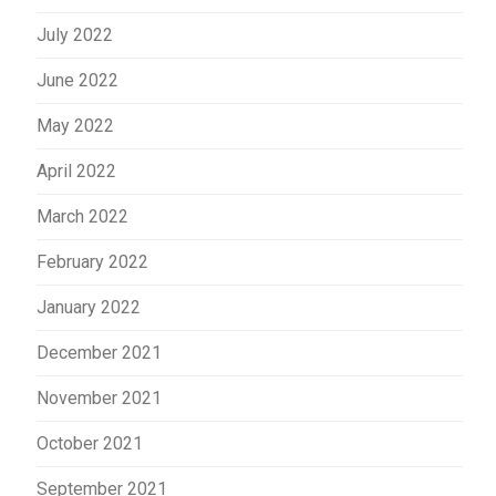
July 2022
June 2022
May 2022
April 2022
March 2022
February 2022
January 2022
December 2021
November 2021
October 2021
September 2021