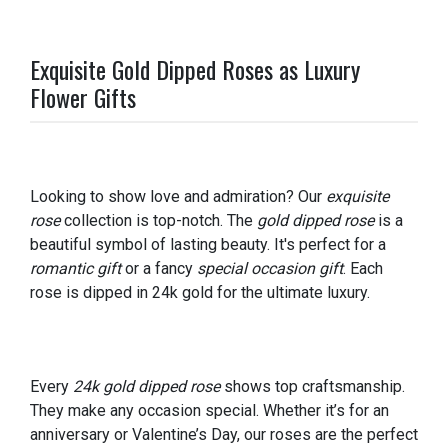
Exquisite Gold Dipped Roses as Luxury
Flower Gifts
Looking to show love and admiration? Our
exquisite
rose
collection is top-notch. The
gold dipped rose
is a
beautiful symbol of lasting beauty. It's perfect for a
romantic gift
or a fancy
special occasion gift
. Each
rose is dipped in 24k gold for the ultimate luxury.
Every
24k gold dipped rose
shows top craftsmanship.
They make any occasion special. Whether it’s for an
anniversary or Valentine’s Day, our roses are the perfect