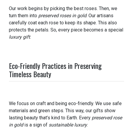
Our work begins by picking the best roses. Then, we
turn them into
preserved roses in gold
. Our artisans
carefully coat each rose to keep its shape. This also
protects the petals. So, every piece becomes a special
luxury gift
.
Eco-Friendly Practices in Preserving
Timeless Beauty
We focus on craft and being eco-friendly. We use safe
materials and green steps. This way, our gifts show
lasting beauty that’s kind to Earth. Every
preserved rose
in gold
is a sign of
sustainable luxury
.