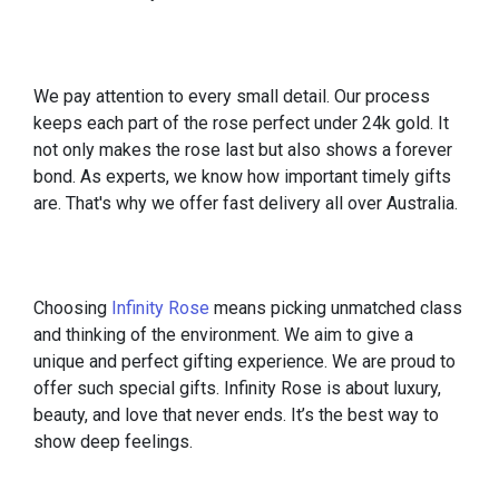
We pay attention to every small detail. Our process
keeps each part of the rose perfect under 24k gold. It
not only makes the rose last but also shows a forever
bond. As experts, we know how important timely gifts
are. That's why we offer fast delivery all over Australia.
Choosing
Infinity Rose
means picking unmatched class
and thinking of the environment. We aim to give a
unique and perfect gifting experience. We are proud to
offer such special gifts. Infinity Rose is about luxury,
beauty, and love that never ends. It’s the best way to
show deep feelings.