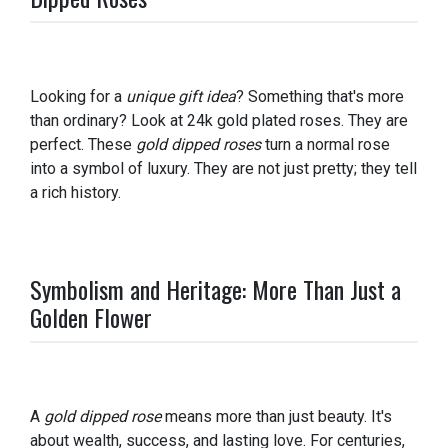
Looking for a
unique gift idea
? Something that's more
than ordinary? Look at 24k gold plated roses. They are
perfect. These
gold dipped roses
turn a normal rose
into a symbol of luxury. They are not just pretty; they tell
a rich history.
Symbolism and Heritage: More Than Just a
Golden Flower
A
gold dipped rose
means more than just beauty. It's
about wealth, success, and lasting love. For centuries,