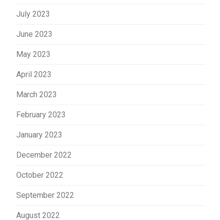
July 2023
June 2023
May 2023
April 2023
March 2023
February 2023
January 2023
December 2022
October 2022
September 2022
August 2022