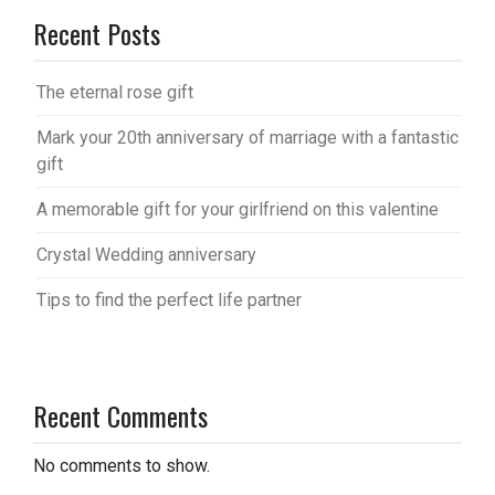
Recent Posts
The eternal rose gift
Mark your 20th anniversary of marriage with a fantastic
gift
A memorable gift for your girlfriend on this valentine
Crystal Wedding anniversary
Tips to find the perfect life partner
Recent Comments
No comments to show.