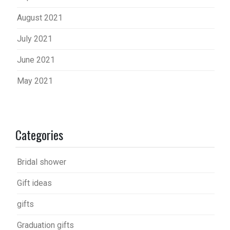
August 2021
July 2021
June 2021
May 2021
Categories
Bridal shower
Gift ideas
gifts
Graduation gifts