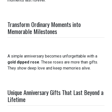
moments last forever.
Transform Ordinary Moments into
Memorable Milestones
A simple anniversary becomes unforgettable with a
gold dipped rose
. These roses are more than gifts.
They show deep love and keep memories alive.
Unique Anniversary Gifts That Last Beyond a
Lifetime