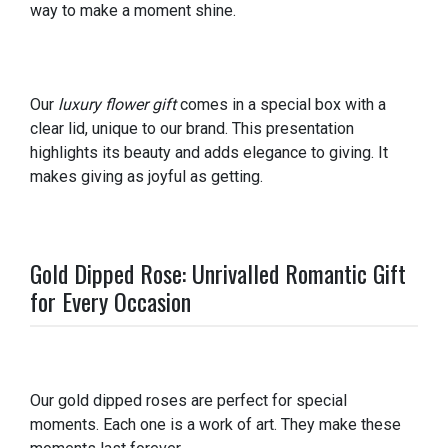
way to make a moment shine.
Our
luxury flower gift
comes in a special box with a
clear lid, unique to our brand. This presentation
highlights its beauty and adds elegance to giving. It
makes giving as joyful as getting.
Gold Dipped Rose: Unrivalled Romantic Gift
for Every Occasion
Our gold dipped roses are perfect for special
moments. Each one is a work of art. They make these