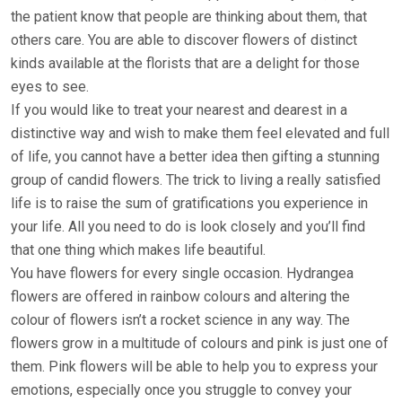
the patient know that people are thinking about them, that
others care. You are able to discover flowers of distinct
kinds available at the florists that are a delight for those
eyes to see.
If you would like to treat your nearest and dearest in a
distinctive way and wish to make them feel elevated and full
of life, you cannot have a better idea then gifting a stunning
group of candid flowers. The trick to living a really satisfied
life is to raise the sum of gratifications you experience in
your life. All you need to do is look closely and you’ll find
that one thing which makes life beautiful.
You have flowers for every single occasion. Hydrangea
flowers are offered in rainbow colours and altering the
colour of flowers isn’t a rocket science in any way. The
flowers grow in a multitude of colours and pink is just one of
them. Pink flowers will be able to help you to express your
emotions, especially once you struggle to convey your