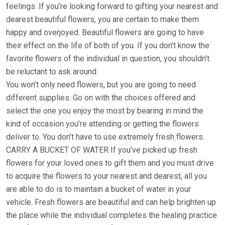
feelings. If you’re looking forward to gifting your nearest and
dearest beautiful flowers, you are certain to make them
happy and overjoyed. Beautiful flowers are going to have
their effect on the life of both of you. If you don’t know the
favorite flowers of the individual in question, you shouldn’t
be reluctant to ask around.
You won’t only need flowers, but you are going to need
different supplies. Go on with the choices offered and
select the one you enjoy the most by bearing in mind the
kind of occasion you’re attending or getting the flowers
deliver to. You don’t have to use extremely fresh flowers.
CARRY A BUCKET OF WATER If you’ve picked up fresh
flowers for your loved ones to gift them and you must drive
to acquire the flowers to your nearest and dearest, all you
are able to do is to maintain a bucket of water in your
vehicle. Fresh flowers are beautiful and can help brighten up
the place while the individual completes the healing practice.