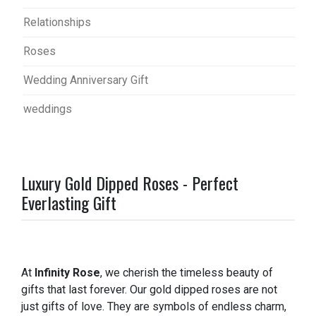
Relationships
Roses
Wedding Anniversary Gift
weddings
Luxury Gold Dipped Roses - Perfect
Everlasting Gift
At
Infinity Rose
, we cherish the timeless beauty of
gifts that last forever. Our gold dipped roses are not
just gifts of love. They are symbols of endless charm,