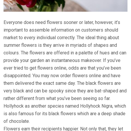
Everyone does need flowers sooner or later, however, it’s
important to assemble information on customers should
market to every individual correctly. The ideal thing about
summer flowers is they arrive in myriads of shapes and
colours. The flowers are offered in a palette of hues and can
provide your garden an instantaneous makeover. If you’ve
ever tried to get flowers online, odds are that you’ve been
disappointed. You may now order flowers online and have
them delivered the exact same day. The black flowers are
very black and can be spooky since they are bat-shaped and
rather different from what you’ve been seeing so far.
Hollyhock as another species named Hollyhock Nigra, which
is also famous for its black flowers which are a deep shade
of chocolate.
Flowers earn their recipients happier. Not only that, they let