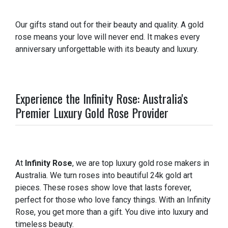
Our gifts stand out for their beauty and quality. A gold
rose means your love will never end. It makes every
anniversary unforgettable with its beauty and luxury.
Experience the Infinity Rose: Australia's
Premier Luxury Gold Rose Provider
At
Infinity Rose
, we are top luxury gold rose makers in
Australia. We turn roses into beautiful 24k gold art
pieces. These roses show love that lasts forever,
perfect for those who love fancy things. With an Infinity
Rose, you get more than a gift. You dive into luxury and
timeless beauty.