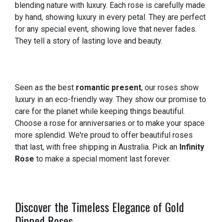
blending nature with luxury. Each rose is carefully made
by hand, showing luxury in every petal. They are perfect
for any special event, showing love that never fades.
They tell a story of lasting love and beauty.
Seen as the best
romantic present
, our roses show
luxury in an eco-friendly way. They show our promise to
care for the planet while keeping things beautiful.
Choose a rose for anniversaries or to make your space
more splendid. We're proud to offer beautiful roses
that last, with free shipping in Australia. Pick an
Infinity
Rose
to make a special moment last forever.
Discover the Timeless Elegance of Gold
Dipped Roses