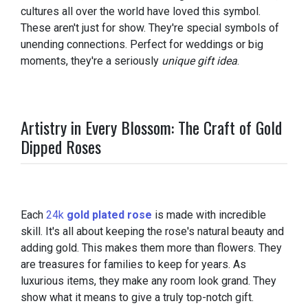
cultures all over the world have loved this symbol.
These aren't just for show. They're special symbols of
unending connections. Perfect for weddings or big
moments, they're a seriously
unique gift idea
.
Artistry in Every Blossom: The Craft of Gold
Dipped Roses
Each
24k
gold plated rose
is made with incredible
skill. It's all about keeping the rose's natural beauty and
adding gold. This makes them more than flowers. They
are treasures for families to keep for years. As
luxurious items, they make any room look grand. They
show what it means to give a truly top-notch gift.