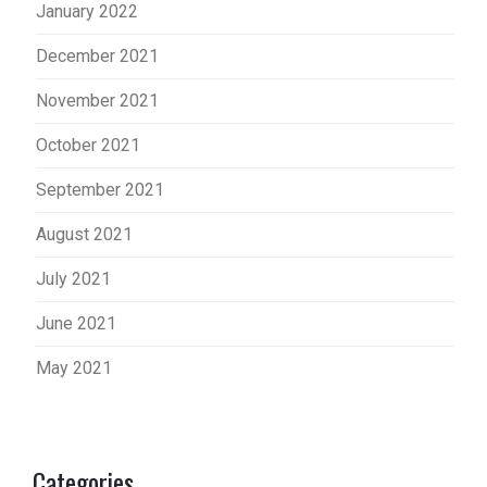
January 2022
December 2021
November 2021
October 2021
September 2021
August 2021
July 2021
June 2021
May 2021
Categories