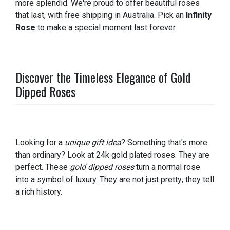
more splendid. We're proud to offer beautiful roses
that last, with free shipping in Australia. Pick an
Infinity
Rose
to make a special moment last forever.
Discover the Timeless Elegance of Gold
Dipped Roses
Looking for a
unique gift idea
? Something that's more
than ordinary? Look at 24k gold plated roses. They are
perfect. These
gold dipped roses
turn a normal rose
into a symbol of luxury. They are not just pretty; they tell
a rich history.