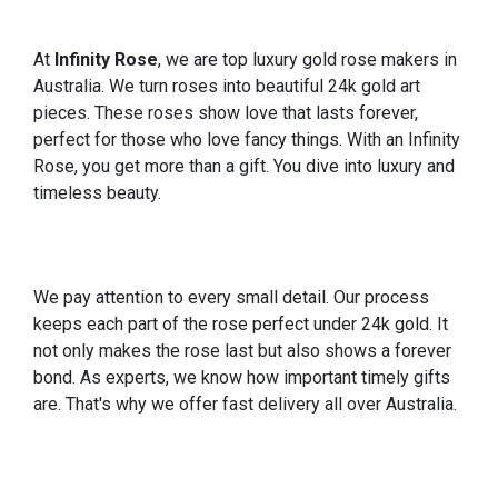
At
Infinity Rose
, we are top luxury gold rose makers in
Australia. We turn roses into beautiful 24k gold art
pieces. These roses show love that lasts forever,
perfect for those who love fancy things. With an Infinity
Rose, you get more than a gift. You dive into luxury and
timeless beauty.
We pay attention to every small detail. Our process
keeps each part of the rose perfect under 24k gold. It
not only makes the rose last but also shows a forever
bond. As experts, we know how important timely gifts
are. That's why we offer fast delivery all over Australia.