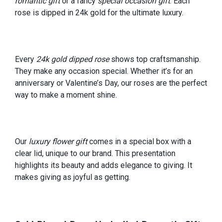
romantic gift
or a fancy
special occasion gift
. Each
rose is dipped in 24k gold for the ultimate luxury.
Every
24k gold dipped rose
shows top craftsmanship.
They make any occasion special. Whether it’s for an
anniversary or Valentine’s Day, our roses are the perfect
way to make a moment shine.
Our
luxury flower gift
comes in a special box with a
clear lid, unique to our brand. This presentation
highlights its beauty and adds elegance to giving. It
makes giving as joyful as getting.