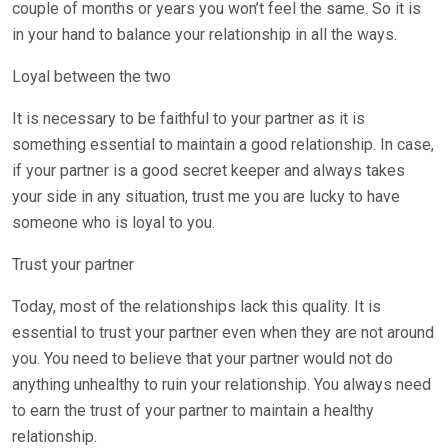
couple of months or years you won’t feel the same. So it is
in your hand to balance your relationship in all the ways.
Loyal between the two
It is necessary to be faithful to your partner as it is
something essential to maintain a good relationship. In case,
if your partner is a good secret keeper and always takes
your side in any situation, trust me you are lucky to have
someone who is loyal to you.
Trust your partner
Today, most of the relationships lack this quality. It is
essential to trust your partner even when they are not around
you. You need to believe that your partner would not do
anything unhealthy to ruin your relationship. You always need
to earn the trust of your partner to maintain a healthy
relationship.