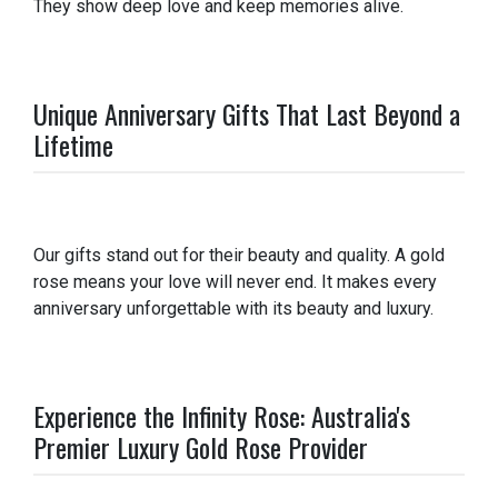
They show deep love and keep memories alive.
Unique Anniversary Gifts That Last Beyond a
Lifetime
Our gifts stand out for their beauty and quality. A gold
rose means your love will never end. It makes every
anniversary unforgettable with its beauty and luxury.
Experience the Infinity Rose: Australia's
Premier Luxury Gold Rose Provider