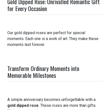
Gold Dipped Rose: Unrivalled Romantic Gift
for Every Occasion
Our gold dipped roses are perfect for special
moments. Each one is a work of art. They make these
moments last forever.
Transform Ordinary Moments into
Memorable Milestones
A simple anniversary becomes unforgettable with a
gold dipped rose
. These roses are more than gifts.