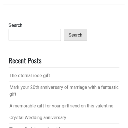
Search
Search
Recent Posts
The eternal rose gift
Mark your 20th anniversary of marriage with a fantastic
gift
A memorable gift for your girlfriend on this valentine
Crystal Wedding anniversary