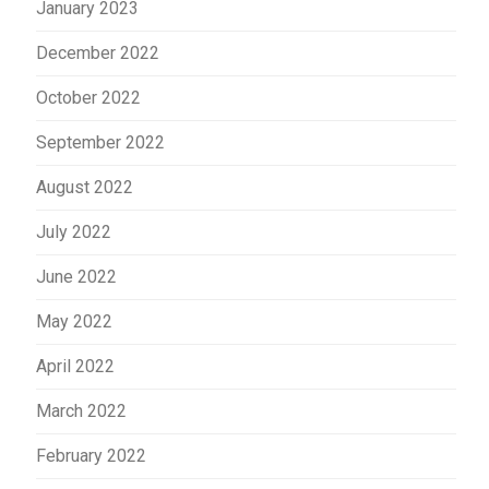
January 2023
December 2022
October 2022
September 2022
August 2022
July 2022
June 2022
May 2022
April 2022
March 2022
February 2022