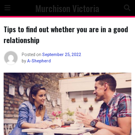
Skip
Murchison Victoria
to
content
Tips to find out whether you are in a good
relationship
Posted on
September 25, 2022
by
A-Shepherd