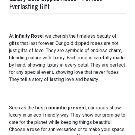
Everlasting Gift
At
Infinity Rose
, we cherish the timeless beauty of
gifts that last forever. Our gold dipped roses are not
just gifts of love. They are symbols of endless charm,
blending nature with luxury. Each rose is carefully made
by hand, showing luxury in every petal. They are perfect
for any special event, showing love that never fades.
They tell a story of lasting love and beauty.
Seen as the best
romantic present
, our roses show
luxury in an eco-friendly way. They show our promise to
care for the planet while keeping things beautiful.
Choose a rose for anniversaries or to make your space