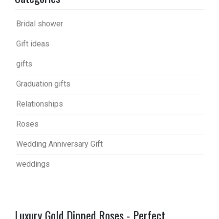
Bridal shower
Gift ideas
gifts
Graduation gifts
Relationships
Roses
Wedding Anniversary Gift
weddings
Luxury Gold Dipped Roses - Perfect