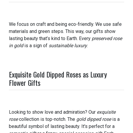
We focus on craft and being eco-friendly. We use safe
materials and green steps. This way, our gifts show
lasting beauty that’s kind to Earth. Every
preserved rose
in gold
is a sign of
sustainable luxury
.
Exquisite Gold Dipped Roses as Luxury
Flower Gifts
Looking to show love and admiration? Our
exquisite
rose
collection is top-notch. The
gold dipped rose
is a
beautiful symbol of lasting beauty. It's perfect for a