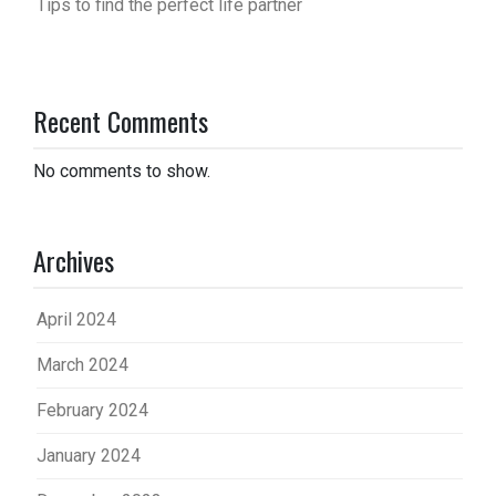
Tips to find the perfect life partner
Recent Comments
No comments to show.
Archives
April 2024
March 2024
February 2024
January 2024