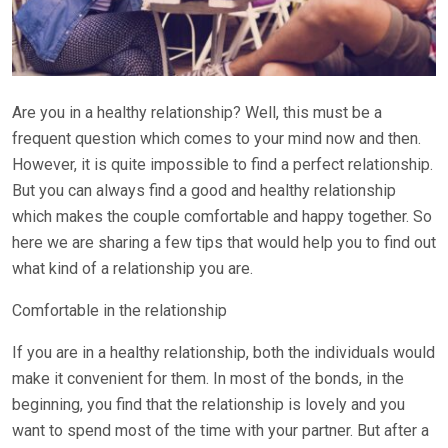
Are you in a healthy relationship? Well, this must be a
frequent question which comes to your mind now and then.
However, it is quite impossible to find a perfect relationship.
But you can always find a good and healthy relationship
which makes the couple comfortable and happy together. So
here we are sharing a few tips that would help you to find out
what kind of a relationship you are.
Comfortable in the relationship
If you are in a healthy relationship, both the individuals would
make it convenient for them. In most of the bonds, in the
beginning, you find that the relationship is lovely and you
want to spend most of the time with your partner. But after a