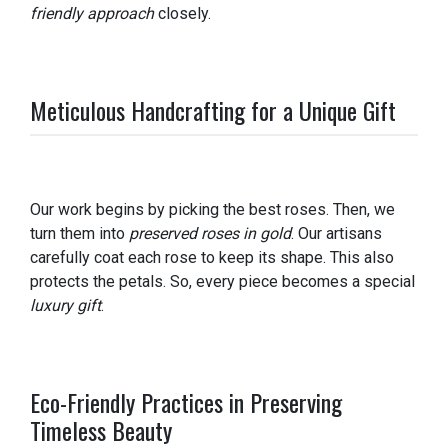
friendly approach
closely.
Meticulous Handcrafting for a Unique Gift
Our work begins by picking the best roses. Then, we
turn them into
preserved roses in gold
. Our artisans
carefully coat each rose to keep its shape. This also
protects the petals. So, every piece becomes a special
luxury gift
.
Eco-Friendly Practices in Preserving
Timeless Beauty