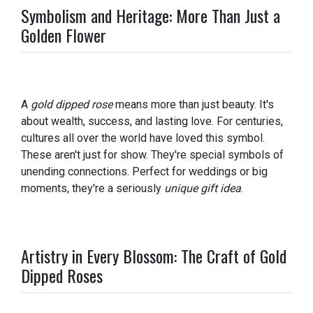
Symbolism and Heritage: More Than Just a
Golden Flower
A
gold dipped rose
means more than just beauty. It's
about wealth, success, and lasting love. For centuries,
cultures all over the world have loved this symbol.
These aren't just for show. They're special symbols of
unending connections. Perfect for weddings or big
moments, they're a seriously
unique gift idea
.
Artistry in Every Blossom: The Craft of Gold
Dipped Roses