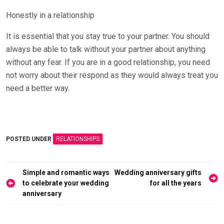
Honestly in a relationship
It is essential that you stay true to your partner. You should
always be able to talk without your partner about anything
without any fear. If you are in a good relationship, you need
not worry about their respond as they would always treat you
need a better way.
POSTED UNDER
RELATIONSHIPS
Post
Simple and romantic ways
Wedding anniversary gifts
navigation
to celebrate your wedding
for all the years
anniversary