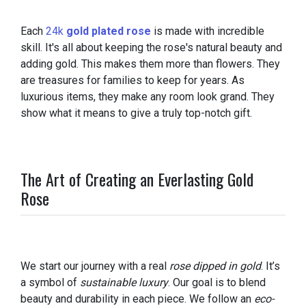
Each
24k
gold plated rose
is made with incredible
skill. It's all about keeping the rose's natural beauty and
adding gold. This makes them more than flowers. They
are treasures for families to keep for years. As
luxurious items, they make any room look grand. They
show what it means to give a truly top-notch gift.
The Art of Creating an Everlasting Gold
Rose
We start our journey with a real
rose dipped in gold
. It’s
a symbol of
sustainable luxury
. Our goal is to blend
beauty and durability in each piece. We follow an
eco-