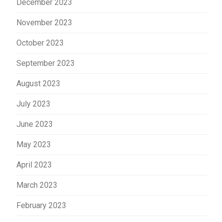
December 2023
November 2023
October 2023
September 2023
August 2023
July 2023
June 2023
May 2023
April 2023
March 2023
February 2023