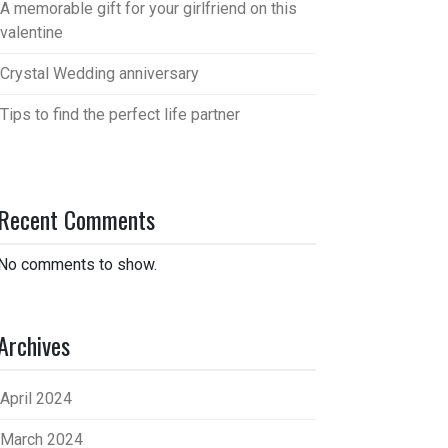
A memorable gift for your girlfriend on this
valentine
Crystal Wedding anniversary
Tips to find the perfect life partner
Recent Comments
No comments to show.
Archives
April 2024
March 2024