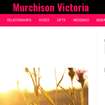
Murchison Victoria
RELATIONSHIPS
ROSES
GIFTS
WEDDINGS
BRID