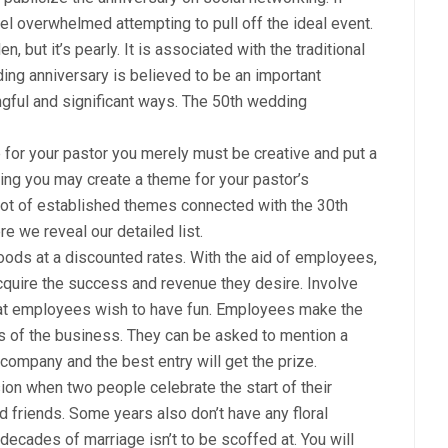
eel overwhelmed attempting to pull off the ideal event.
 but it’s pearly. It is associated with the traditional
edding anniversary is believed to be an important
ingful and significant ways. The 50th wedding
 for your pastor you merely must be creative and put a
inking you may create a theme for your pastor’s
 lot of established themes connected with the 30th
e we reveal our detailed list.
oods at a discounted rates. With the aid of employees,
cquire the success and revenue they desire. Involve
t employees wish to have fun. Employees make the
ss of the business. They can be asked to mention a
ompany and the best entry will get the prize.
on when two people celebrate the start of their
 friends. Some years also don’t have any floral
ecades of marriage isn’t to be scoffed at. You will