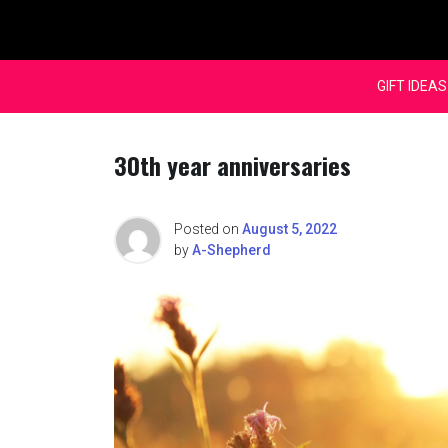
Skip
to
content
GIFT IDEAS
30th year anniversaries
Posted on
August 5, 2022
by
A-Shepherd