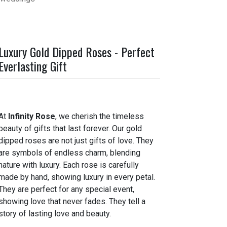
Luxury Gold Dipped Roses - Perfect
Everlasting Gift
At
Infinity Rose
, we cherish the timeless
beauty of gifts that last forever. Our gold
dipped roses are not just gifts of love. They
are symbols of endless charm, blending
nature with luxury. Each rose is carefully
made by hand, showing luxury in every petal.
They are perfect for any special event,
showing love that never fades. They tell a
story of lasting love and beauty.