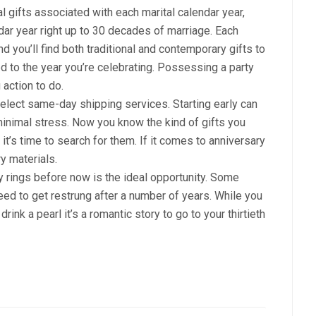
al gifts associated with each marital calendar year,
ar year right up to 30 decades of marriage. Each
nd you’ll find both traditional and contemporary gifts to
ed to the year you’re celebrating. Possessing a party
 action to do.
n select same-day shipping services. Starting early can
 minimal stress. Now you know the kind of gifts you
 it’s time to search for them. If it comes to anniversary
y materials.
y rings before now is the ideal opportunity. Some
eed to get restrung after a number of years. While you
rink a pearl it’s a romantic story to go to your thirtieth