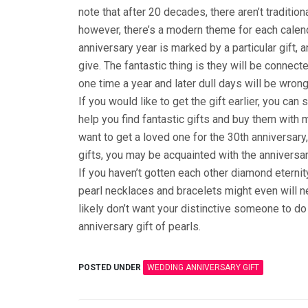
note that after 20 decades, there aren’t tradition
however, there’s a modern theme for each calend
anniversary year is marked by a particular gift, a
give. The fantastic thing is they will be connect
one time a year and later dull days will be wrong
If you would like to get the gift earlier, you ca
help you find fantastic gifts and buy them with
want to get a loved one for the 30th anniversary,
gifts, you may be acquainted with the anniversar
If you haven’t gotten each other diamond eternit
pearl necklaces and bracelets might even will n
likely don’t want your distinctive someone to do d
anniversary gift of pearls.
POSTED UNDER
WEDDING ANNIVERSARY GIFT