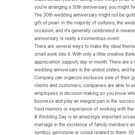
you’re arranging a 30th anniversary, you might f
The 30th wedding anniversary might not be golden,
gift of pearl. In the majority of cultures, the w
occasion, and it’s generally celebrated in mean
anniversary is really a momentous event.
There are several ways to make the ideal theme
small work into it. With only a little creative th
appreciation support, day or month. There are a
wedding anniversary in the united states, and her
Company can organize exclusive sale of their g
clients and customers, companies are able to a
employees in decision making so you know wha
business and play an integral part in the succe
fond memory or experience of working with the c
A Wedding Day is an amazingly important occasi
marriage in the existence of family members and
symbol, gemstone or colour related to them. 30 d