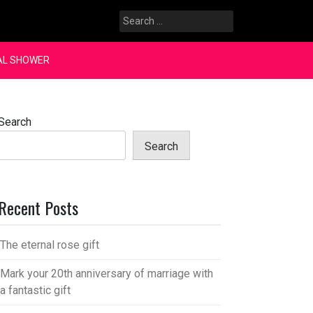
Search
for:
AL SHOWER
Search
Search
Recent Posts
The eternal rose gift
Mark your 20th anniversary of marriage with
a fantastic gift