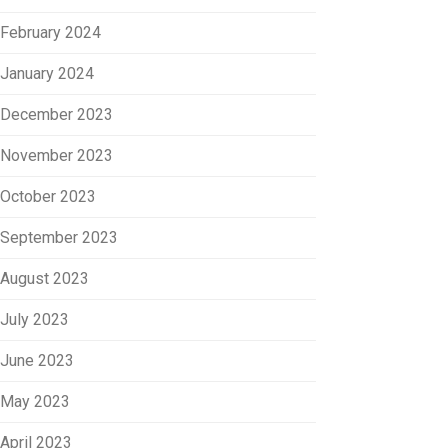
February 2024
January 2024
December 2023
November 2023
October 2023
September 2023
August 2023
July 2023
June 2023
May 2023
April 2023