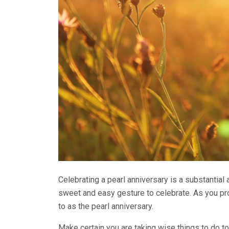
Celebrating a pearl anniversary is a substantial
sweet and easy gesture to celebrate. As you pr
to as the pearl anniversary.
Make certain you are taking wise things to do to