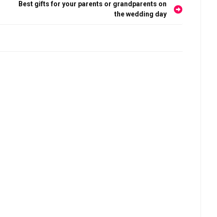
Best gifts for your parents or grandparents on
the wedding day