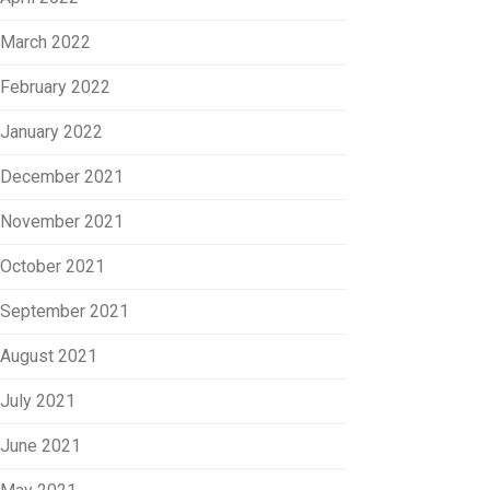
March 2022
February 2022
January 2022
December 2021
November 2021
October 2021
September 2021
August 2021
July 2021
June 2021