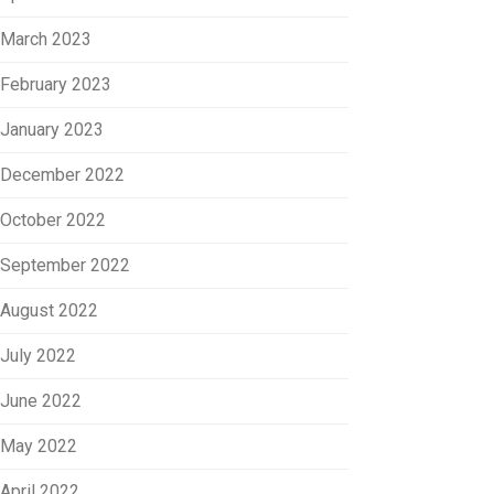
March 2023
February 2023
January 2023
December 2022
October 2022
September 2022
August 2022
July 2022
June 2022
May 2022
April 2022