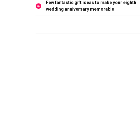
Post
Few fantastic gift ideas to make your eighth
navigation
wedding anniversary memorable