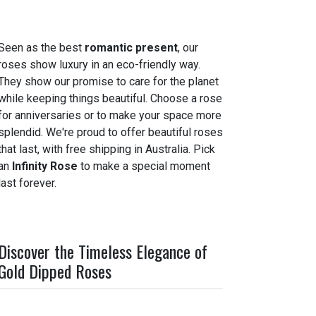
Seen as the best
romantic present
, our
roses show luxury in an eco-friendly way.
They show our promise to care for the planet
while keeping things beautiful. Choose a rose
for anniversaries or to make your space more
splendid. We're proud to offer beautiful roses
that last, with free shipping in Australia. Pick
an
Infinity Rose
to make a special moment
last forever.
Discover the Timeless Elegance of
Gold Dipped Roses