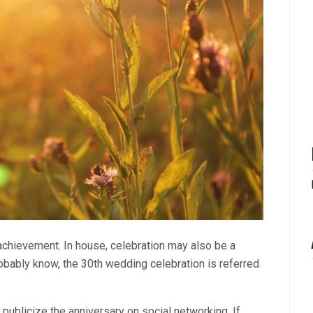
 achievement. In house, celebration may also be a
obably know, the 30th wedding celebration is referred
 publicize the anniversary on social networking. If