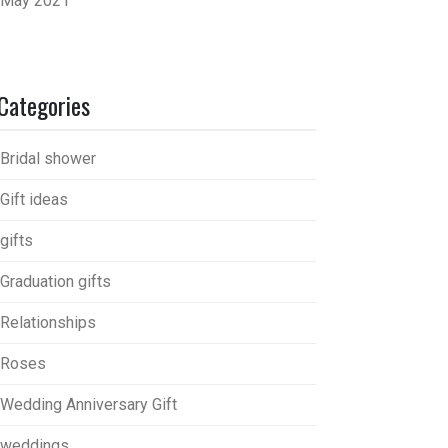
May 2021
Categories
Bridal shower
Gift ideas
gifts
Graduation gifts
Relationships
Roses
Wedding Anniversary Gift
weddings