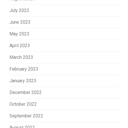
July 2023
June 2023
May 2023
April 2023
March 2023
February 2023
January 2023
December 2022
October 2022
September 2022
August 2022