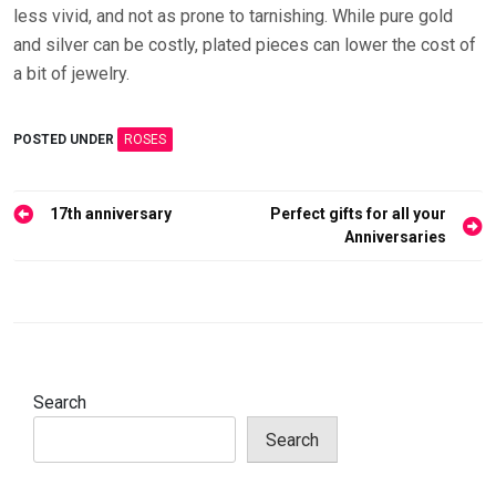
less vivid, and not as prone to tarnishing. While pure gold
and silver can be costly, plated pieces can lower the cost of
a bit of jewelry.
POSTED UNDER
ROSES
Post
17th anniversary
Perfect gifts for all your
navigation
Anniversaries
Search
Search