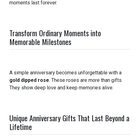
moments last forever.
Transform Ordinary Moments into
Memorable Milestones
A simple anniversary becomes unforgettable with a
gold dipped rose
. These roses are more than gifts.
They show deep love and keep memories alive.
Unique Anniversary Gifts That Last Beyond a
Lifetime