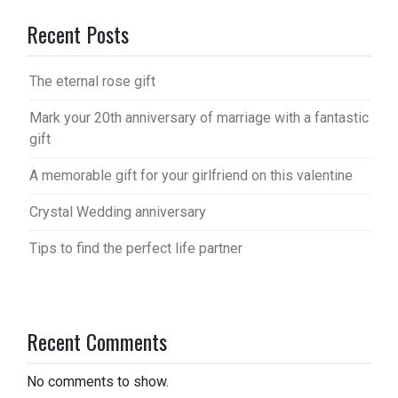
Recent Posts
The eternal rose gift
Mark your 20th anniversary of marriage with a fantastic
gift
A memorable gift for your girlfriend on this valentine
Crystal Wedding anniversary
Tips to find the perfect life partner
Recent Comments
No comments to show.