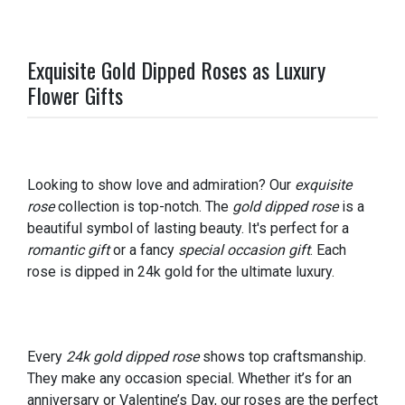
Exquisite Gold Dipped Roses as Luxury
Flower Gifts
Looking to show love and admiration? Our
exquisite
rose
collection is top-notch. The
gold dipped rose
is a
beautiful symbol of lasting beauty. It's perfect for a
romantic gift
or a fancy
special occasion gift
. Each
rose is dipped in 24k gold for the ultimate luxury.
Every
24k gold dipped rose
shows top craftsmanship.
They make any occasion special. Whether it’s for an
anniversary or Valentine’s Day, our roses are the perfect