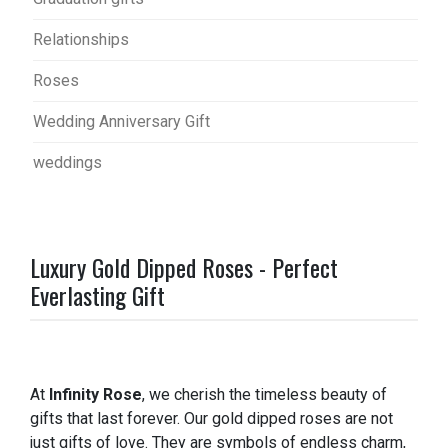
Relationships
Roses
Wedding Anniversary Gift
weddings
Luxury Gold Dipped Roses - Perfect
Everlasting Gift
At
Infinity Rose
, we cherish the timeless beauty of
gifts that last forever. Our gold dipped roses are not
just gifts of love. They are symbols of endless charm,