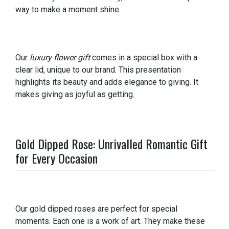
way to make a moment shine.
Our
luxury flower gift
comes in a special box with a
clear lid, unique to our brand. This presentation
highlights its beauty and adds elegance to giving. It
makes giving as joyful as getting.
Gold Dipped Rose: Unrivalled Romantic Gift
for Every Occasion
Our gold dipped roses are perfect for special
moments. Each one is a work of art. They make these