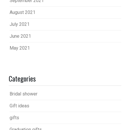
September 2021
August 2021
July 2021
June 2021
May 2021
Categories
Bridal shower
Gift ideas
gifts
Graduation gifts