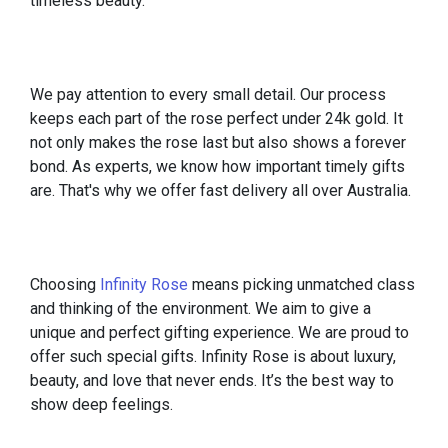
timeless beauty.
We pay attention to every small detail. Our process
keeps each part of the rose perfect under 24k gold. It
not only makes the rose last but also shows a forever
bond. As experts, we know how important timely gifts
are. That's why we offer fast delivery all over Australia.
Choosing
Infinity Rose
means picking unmatched class
and thinking of the environment. We aim to give a
unique and perfect gifting experience. We are proud to
offer such special gifts. Infinity Rose is about luxury,
beauty, and love that never ends. It’s the best way to
show deep feelings.