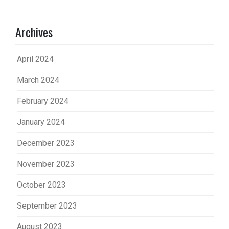
Archives
April 2024
March 2024
February 2024
January 2024
December 2023
November 2023
October 2023
September 2023
August 2023