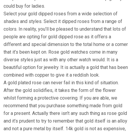
could buy for ladies.
Select your gold dipped roses from a wide selection of
shades and styles. Select it dipped roses from a range of
colors. In reality, you’ll be pleased to understand that lots of
people are opting for gold dipped rose as it offers a
different and special dimension to the total home or a corner
that it’s been kept on. Rose gold watches come in many
diverse styles just as with any other watch would. It is a
beautiful option for jewelry. It is actually a gold that has been
combined with copper to give it a reddish look.
A gold plated rose can never fail in this kind of situation.
After the gold solidifies, it takes the form of the flower
whilst forming a protective covering. If you are able, we
recommend that you purchase something made from gold
for a present. Actually there isn’t any such thing as rose gold
and it’s prudent to try to remember that gold itself is an alloy
and not a pure metal by itself. 14k gold is not as expensive,