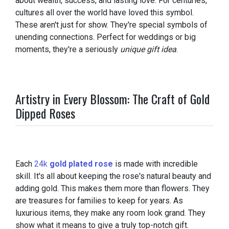
about wealth, success, and lasting love. For centuries,
cultures all over the world have loved this symbol.
These aren't just for show. They're special symbols of
unending connections. Perfect for weddings or big
moments, they're a seriously
unique gift idea
.
Artistry in Every Blossom: The Craft of Gold
Dipped Roses
Each
24k
gold plated rose
is made with incredible
skill. It's all about keeping the rose's natural beauty and
adding gold. This makes them more than flowers. They
are treasures for families to keep for years. As
luxurious items, they make any room look grand. They
show what it means to give a truly top-notch gift.