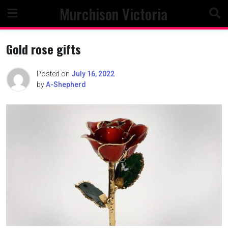
Skip
Murchison Victoria
to
content
Gold rose gifts
Posted on
July 16, 2022
by
A-Shepherd