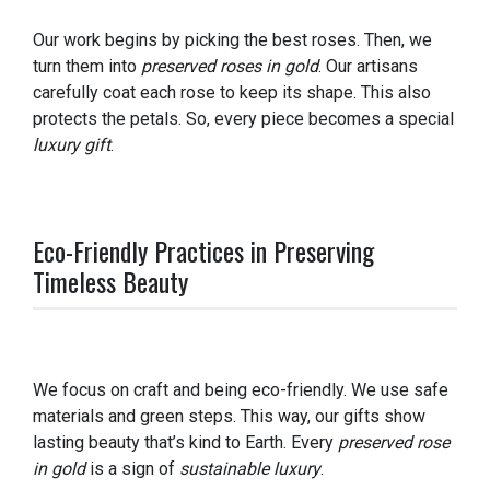
Our work begins by picking the best roses. Then, we
turn them into
preserved roses in gold
. Our artisans
carefully coat each rose to keep its shape. This also
protects the petals. So, every piece becomes a special
luxury gift
.
Eco-Friendly Practices in Preserving
Timeless Beauty
We focus on craft and being eco-friendly. We use safe
materials and green steps. This way, our gifts show
lasting beauty that’s kind to Earth. Every
preserved rose
in gold
is a sign of
sustainable luxury
.