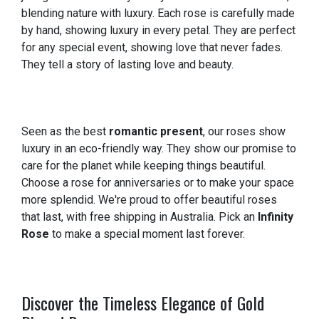
blending nature with luxury. Each rose is carefully made
by hand, showing luxury in every petal. They are perfect
for any special event, showing love that never fades.
They tell a story of lasting love and beauty.
Seen as the best
romantic present
, our roses show
luxury in an eco-friendly way. They show our promise to
care for the planet while keeping things beautiful.
Choose a rose for anniversaries or to make your space
more splendid. We're proud to offer beautiful roses
that last, with free shipping in Australia. Pick an
Infinity
Rose
to make a special moment last forever.
Discover the Timeless Elegance of Gold