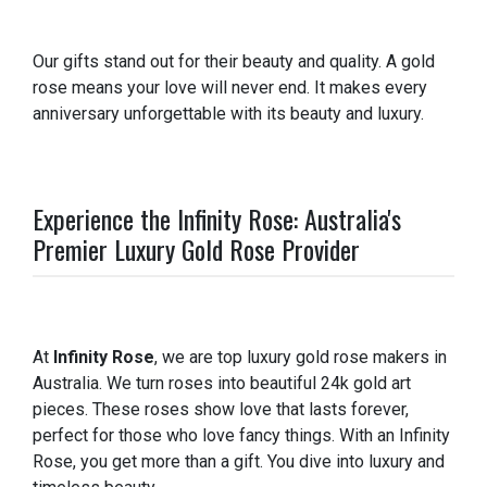
Our gifts stand out for their beauty and quality. A gold
rose means your love will never end. It makes every
anniversary unforgettable with its beauty and luxury.
Experience the Infinity Rose: Australia's
Premier Luxury Gold Rose Provider
At
Infinity Rose
, we are top luxury gold rose makers in
Australia. We turn roses into beautiful 24k gold art
pieces. These roses show love that lasts forever,
perfect for those who love fancy things. With an Infinity
Rose, you get more than a gift. You dive into luxury and