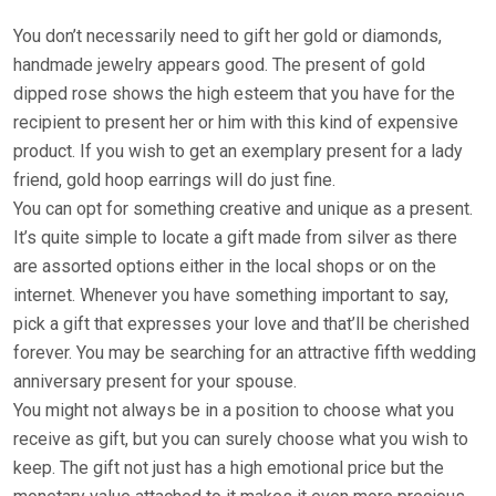
You don’t necessarily need to gift her gold or diamonds,
handmade jewelry appears good. The present of gold
dipped rose shows the high esteem that you have for the
recipient to present her or him with this kind of expensive
product. If you wish to get an exemplary present for a lady
friend, gold hoop earrings will do just fine.
You can opt for something creative and unique as a present.
It’s quite simple to locate a gift made from silver as there
are assorted options either in the local shops or on the
internet. Whenever you have something important to say,
pick a gift that expresses your love and that’ll be cherished
forever. You may be searching for an attractive fifth wedding
anniversary present for your spouse.
You might not always be in a position to choose what you
receive as gift, but you can surely choose what you wish to
keep. The gift not just has a high emotional price but the