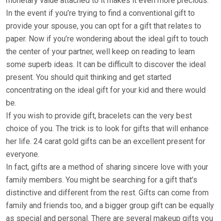
monetary value attached to it makes it even more precious.
In the event if you’re trying to find a conventional gift to
provide your spouse, you can opt for a gift that relates to
paper. Now if you’re wondering about the ideal gift to touch
the center of your partner, well keep on reading to learn
some superb ideas. It can be difficult to discover the ideal
present. You should quit thinking and get started
concentrating on the ideal gift for your kid and there would
be.
If you wish to provide gift, bracelets can the very best
choice of you. The trick is to look for gifts that will enhance
her life. 24 carat gold gifts can be an excellent present for
everyone.
In fact, gifts are a method of sharing sincere love with your
family members. You might be searching for a gift that’s
distinctive and different from the rest. Gifts can come from
family and friends too, and a bigger group gift can be equally
as special and personal. There are several makeup gifts you