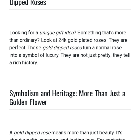
Dipped Roses
Looking for a
unique gift idea
? Something that's more
than ordinary? Look at 24k gold plated roses. They are
perfect. These
gold dipped roses
turn a normal rose
into a symbol of luxury. They are not just pretty; they tell
a rich history.
Symbolism and Heritage: More Than Just a
Golden Flower
A
gold dipped rose
means more than just beauty. It's