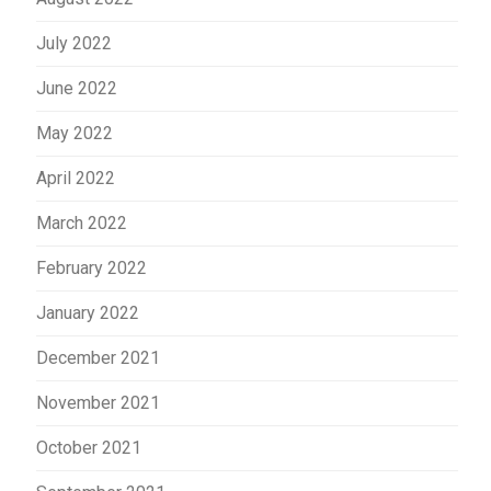
July 2022
June 2022
May 2022
April 2022
March 2022
February 2022
January 2022
December 2021
November 2021
October 2021