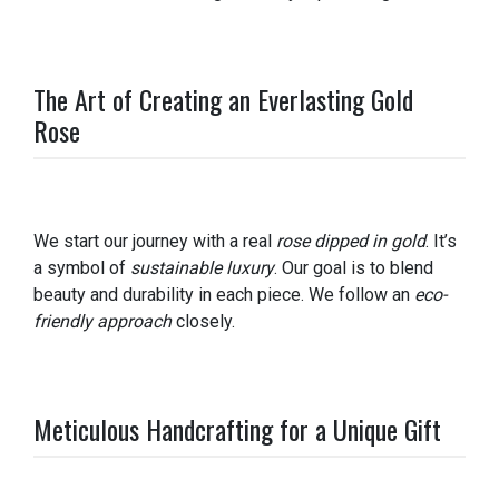
The Art of Creating an Everlasting Gold
Rose
We start our journey with a real
rose dipped in gold
. It’s
a symbol of
sustainable luxury
. Our goal is to blend
beauty and durability in each piece. We follow an
eco-
friendly approach
closely.
Meticulous Handcrafting for a Unique Gift