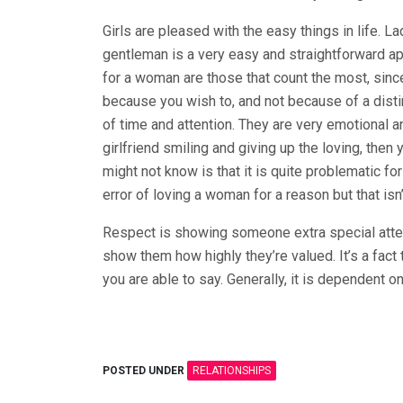
Girls are pleased with the easy things in life. L
gentleman is a very easy and straightforward app
for a woman are those that count the most, since 
because you wish to, and not because of a disti
of time and attention. They are very emotional 
girlfriend smiling and giving up the loving, then
might not know is that it is quite problematic 
error of loving a woman for a reason but that isn’t
Respect is showing someone extra special atten
show them how highly they’re valued. It’s a fact 
you are able to say. Generally, it is dependent on
POSTED UNDER
RELATIONSHIPS