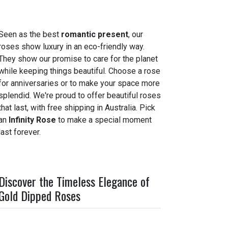
Seen as the best
romantic present
, our
roses show luxury in an eco-friendly way.
They show our promise to care for the planet
while keeping things beautiful. Choose a rose
for anniversaries or to make your space more
splendid. We're proud to offer beautiful roses
that last, with free shipping in Australia. Pick
an
Infinity Rose
to make a special moment
last forever.
Discover the Timeless Elegance of
Gold Dipped Roses