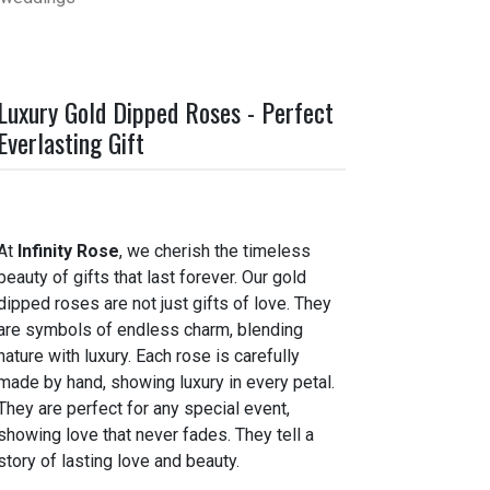
Luxury Gold Dipped Roses - Perfect
Everlasting Gift
At
Infinity Rose
, we cherish the timeless
beauty of gifts that last forever. Our gold
dipped roses are not just gifts of love. They
are symbols of endless charm, blending
nature with luxury. Each rose is carefully
made by hand, showing luxury in every petal.
They are perfect for any special event,
showing love that never fades. They tell a
story of lasting love and beauty.