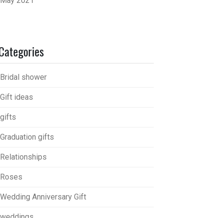
May 2021
Categories
Bridal shower
Gift ideas
gifts
Graduation gifts
Relationships
Roses
Wedding Anniversary Gift
weddings