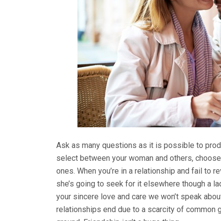
Ask as many questions as it is possible to prod
select between your woman and others, choose h
ones. When you’re in a relationship and fail to r
she’s going to seek for it elsewhere though a la
your sincere love and care we won’t speak about
relationships end due to a scarcity of common g