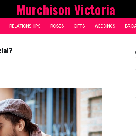
Murchison Victoria
RELATIONSHIPS
ROSES
GIFTS
WEDDINGS
BRID
cial?