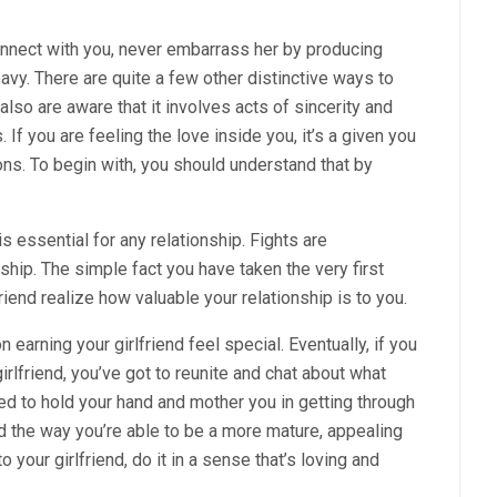
connect with you, never embarrass her by producing
avy. There are quite a few other distinctive ways to
also are aware that it involves acts of sincerity and
 If you are feeling the love inside you, it’s a given you
ions. To begin with, you should understand that by
 is essential for any relationship. Fights are
ship. The simple fact you have taken the very first
riend realize how valuable your relationship is to you.
earning your girlfriend feel special. Eventually, if you
rlfriend, you’ve got to reunite and chat about what
eed to hold your hand and mother you in getting through
d the way you’re able to be a more mature, appealing
your girlfriend, do it in a sense that’s loving and