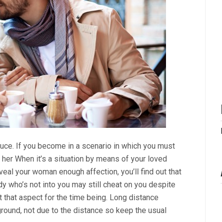
uce. If you become in a scenario in which you must
er When it’s a situation by means of your loved
eveal your woman enough affection, you’ll find out that
dy who’s not into you may still cheat on you despite
 that aspect for the time being. Long distance
round, not due to the distance so keep the usual