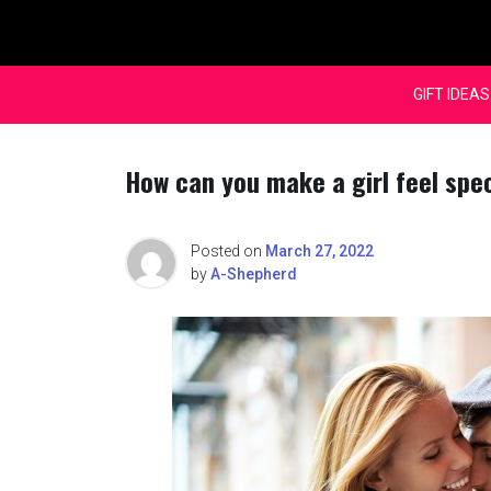
Skip
to
content
GIFT IDEAS
How can you make a girl feel spe
Posted on
March 27, 2022
by
A-Shepherd