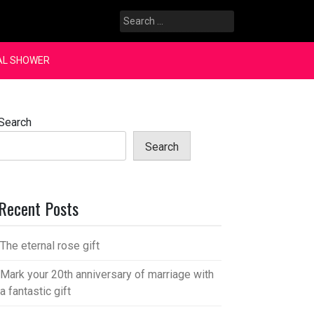
Search
for:
AL SHOWER
Search
Search
Recent Posts
The eternal rose gift
Mark your 20th anniversary of marriage with
a fantastic gift