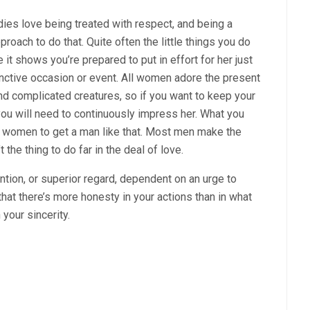
adies love being treated with respect, and being a
roach to do that. Quite often the little things you do
it shows you’re prepared to put in effort for her just
nctive occasion or event. All women adore the present
and complicated creatures, so if you want to keep your
 you will need to continuously impress her. What you
for women to get a man like that. Most men make the
 the thing to do far in the deal of love.
tion, or superior regard, dependent on an urge to
that there’s more honesty in your actions than in what
 your sincerity.