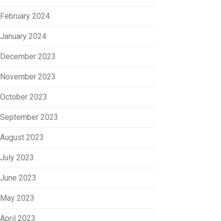
February 2024
January 2024
December 2023
November 2023
October 2023
September 2023
August 2023
July 2023
June 2023
May 2023
April 2023