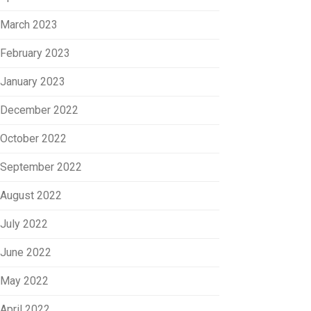
March 2023
February 2023
January 2023
December 2022
October 2022
September 2022
August 2022
July 2022
June 2022
May 2022
April 2022