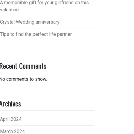
A memorable gift for your girlfriend on this
valentine
Crystal Wedding anniversary
Tips to find the perfect life partner
Recent Comments
No comments to show.
Archives
April 2024
March 2024