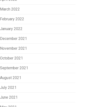
March 2022
February 2022
January 2022
December 2021
November 2021
October 2021
September 2021
August 2021
July 2021
June 2021