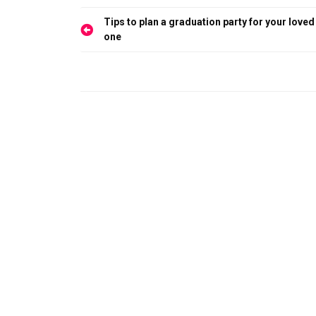
Post
Tips to plan a graduation party for your loved
navigation
one