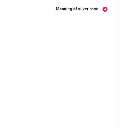
Meaning of silver rose