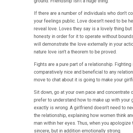
ground. Friendship isn’t a huge thing.
If there are a number of individuals who don’t 
your feelings public. Love doesn’t need to be he
reveal love. Loves they say is a lovely thing but 
honesty in order for it to operate without bounds.
will demonstrate the love externally in your act
nature love isn’t a theorem to be proved.
Fights are a pure part of a relationship. Fighting
comparatively nice and beneficial to any relation
move to chat about it is going to make your girlf
Sit down, go at your own pace and concentrate on 
prefer to understand how to make up with your gi
exactly is wrong. A girlfriend doesn’t need to n
the relationship, explaining how women think an
man within her eyes. Thus, when you apologize to 
sincere, but in addition emotionally strong.