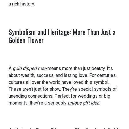
a rich history.
Symbolism and Heritage: More Than Just a
Golden Flower
A
gold dipped rose
means more than just beauty. It's
about wealth, success, and lasting love. For centuries,
cultures all over the world have loved this symbol.
These aren't just for show. They're special symbols of
unending connections. Perfect for weddings or big
moments, they're a seriously
unique gift idea
.