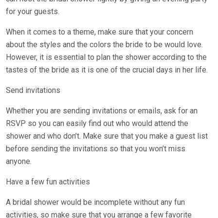
for your guests.
When it comes to a theme, make sure that your concern
about the styles and the colors the bride to be would love.
However, it is essential to plan the shower according to the
tastes of the bride as it is one of the crucial days in her life.
Send invitations
Whether you are sending invitations or emails, ask for an
RSVP so you can easily find out who would attend the
shower and who don’t. Make sure that you make a guest list
before sending the invitations so that you won’t miss
anyone.
Have a few fun activities
A bridal shower would be incomplete without any fun
activities, so make sure that you arrange a few favorite