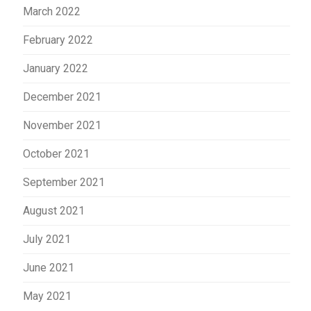
March 2022
February 2022
January 2022
December 2021
November 2021
October 2021
September 2021
August 2021
July 2021
June 2021
May 2021