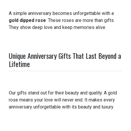
A simple anniversary becomes unforgettable with a
gold dipped rose
. These roses are more than gifts.
They show deep love and keep memories alive.
Unique Anniversary Gifts That Last Beyond a
Lifetime
Our gifts stand out for their beauty and quality. A gold
rose means your love will never end. It makes every
anniversary unforgettable with its beauty and luxury.