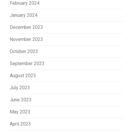
February 2024
January 2024
December 2023
November 2023
October 2023
September 2023
August 2023
July 2023
June 2023
May 2023
April 2023