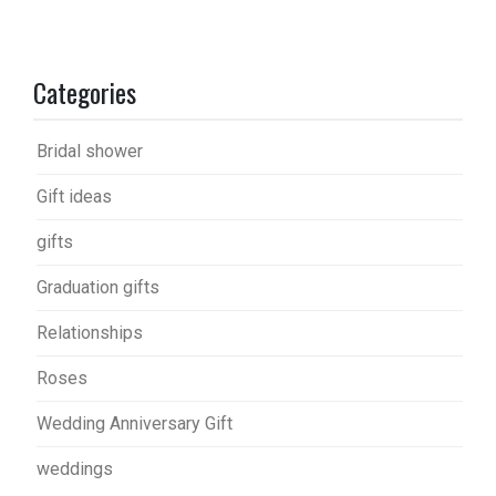
Categories
Bridal shower
Gift ideas
gifts
Graduation gifts
Relationships
Roses
Wedding Anniversary Gift
weddings