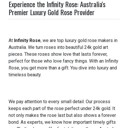
Experience the Infinity Rose: Australia's
Premier Luxury Gold Rose Provider
At
Infinity Rose
, we are top luxury gold rose makers in
Australia. We turn roses into beautiful 24k gold art
pieces. These roses show love that lasts forever,
perfect for those who love fancy things. With an Infinity
Rose, you get more than a gift. You dive into luxury and
timeless beauty.
We pay attention to every small detail. Our process
keeps each part of the rose perfect under 24k gold. It
not only makes the rose last but also shows a forever
bond. As experts, we know how important timely gifts