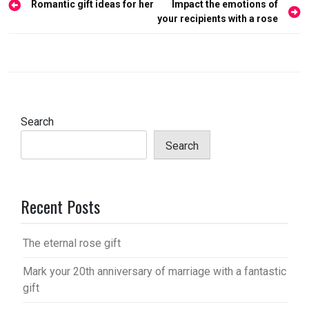
Post
Romantic gift ideas for her
Impact the emotions of
navigation
your recipients with a rose
Search
Search
Recent Posts
The eternal rose gift
Mark your 20th anniversary of marriage with a fantastic
gift