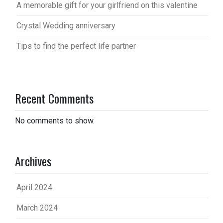
A memorable gift for your girlfriend on this valentine
Crystal Wedding anniversary
Tips to find the perfect life partner
Recent Comments
No comments to show.
Archives
April 2024
March 2024