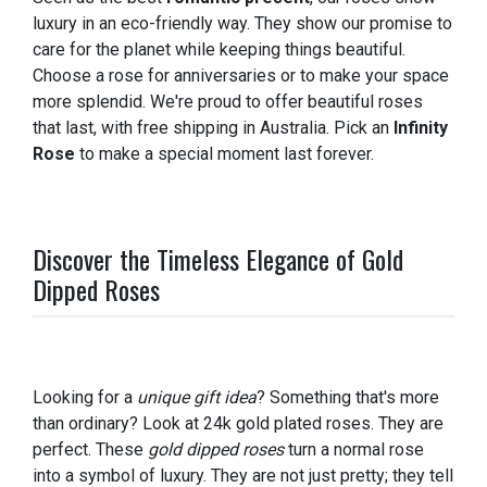
luxury in an eco-friendly way. They show our promise to
care for the planet while keeping things beautiful.
Choose a rose for anniversaries or to make your space
more splendid. We're proud to offer beautiful roses
that last, with free shipping in Australia. Pick an
Infinity
Rose
to make a special moment last forever.
Discover the Timeless Elegance of Gold
Dipped Roses
Looking for a
unique gift idea
? Something that's more
than ordinary? Look at 24k gold plated roses. They are
perfect. These
gold dipped roses
turn a normal rose
into a symbol of luxury. They are not just pretty; they tell