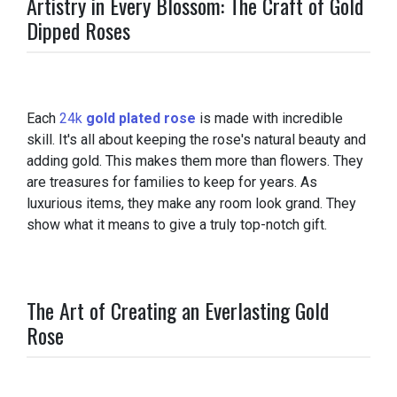
Artistry in Every Blossom: The Craft of Gold
Dipped Roses
Each
24k
gold plated rose
is made with incredible
skill. It's all about keeping the rose's natural beauty and
adding gold. This makes them more than flowers. They
are treasures for families to keep for years. As
luxurious items, they make any room look grand. They
show what it means to give a truly top-notch gift.
The Art of Creating an Everlasting Gold
Rose