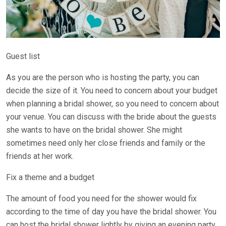
Guest list
As you are the person who is hosting the party, you can
decide the size of it. You need to concern about your budget
when planning a bridal shower, so you need to concern about
your venue. You can discuss with the bride about the guests
she wants to have on the bridal shower. She might
sometimes need only her close friends and family or the
friends at her work.
Fix a theme and a budget
The amount of food you need for the shower would fix
according to the time of day you have the bridal shower. You
can host the bridal shower lightly by giving an evening party