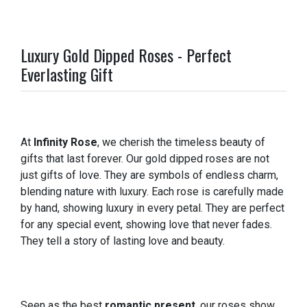
Luxury Gold Dipped Roses - Perfect
Everlasting Gift
At
Infinity Rose
, we cherish the timeless beauty of
gifts that last forever. Our gold dipped roses are not
just gifts of love. They are symbols of endless charm,
blending nature with luxury. Each rose is carefully made
by hand, showing luxury in every petal. They are perfect
for any special event, showing love that never fades.
They tell a story of lasting love and beauty.
Seen as the best
romantic present
, our roses show