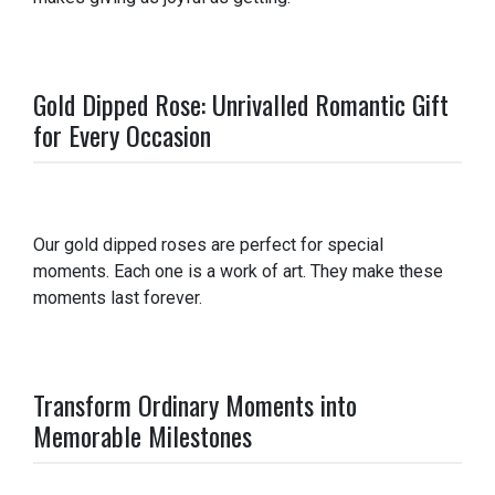
Gold Dipped Rose: Unrivalled Romantic Gift
for Every Occasion
Our gold dipped roses are perfect for special
moments. Each one is a work of art. They make these
moments last forever.
Transform Ordinary Moments into
Memorable Milestones