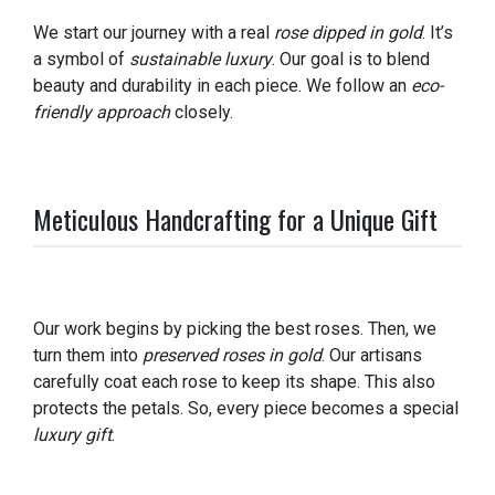
We start our journey with a real
rose dipped in gold
. It’s
a symbol of
sustainable luxury
. Our goal is to blend
beauty and durability in each piece. We follow an
eco-
friendly approach
closely.
Meticulous Handcrafting for a Unique Gift
Our work begins by picking the best roses. Then, we
turn them into
preserved roses in gold
. Our artisans
carefully coat each rose to keep its shape. This also
protects the petals. So, every piece becomes a special
luxury gift
.