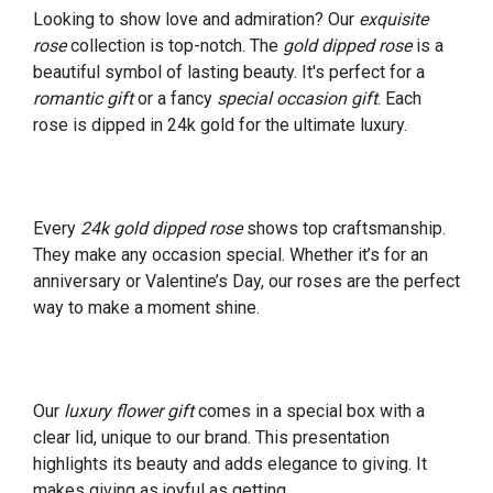
Looking to show love and admiration? Our
exquisite
rose
collection is top-notch. The
gold dipped rose
is a
beautiful symbol of lasting beauty. It's perfect for a
romantic gift
or a fancy
special occasion gift
. Each
rose is dipped in 24k gold for the ultimate luxury.
Every
24k gold dipped rose
shows top craftsmanship.
They make any occasion special. Whether it’s for an
anniversary or Valentine’s Day, our roses are the perfect
way to make a moment shine.
Our
luxury flower gift
comes in a special box with a
clear lid, unique to our brand. This presentation
highlights its beauty and adds elegance to giving. It
makes giving as joyful as getting.