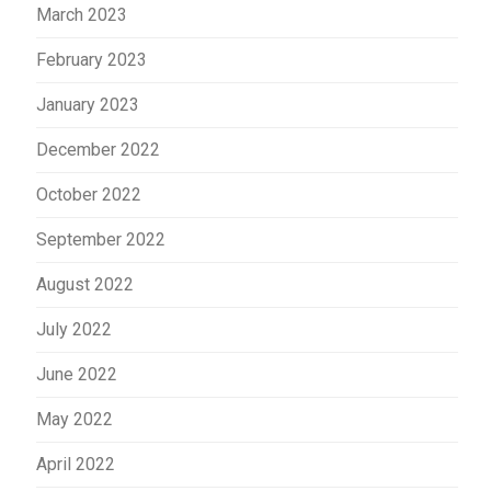
March 2023
February 2023
January 2023
December 2022
October 2022
September 2022
August 2022
July 2022
June 2022
May 2022
April 2022