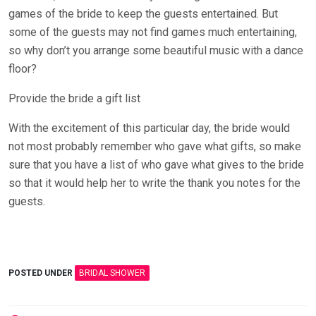
games of the bride to keep the guests entertained. But
some of the guests may not find games much entertaining,
so why don’t you arrange some beautiful music with a dance
floor?
Provide the bride a gift list
With the excitement of this particular day, the bride would
not most probably remember who gave what gifts, so make
sure that you have a list of who gave what gives to the bride
so that it would help her to write the thank you notes for the
guests.
POSTED UNDER
BRIDAL SHOWER