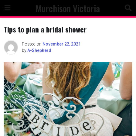
Skip
Murchison Victoria
to
content
Tips to plan a bridal shower
Posted on
November 22, 2021
by
A-Shepherd