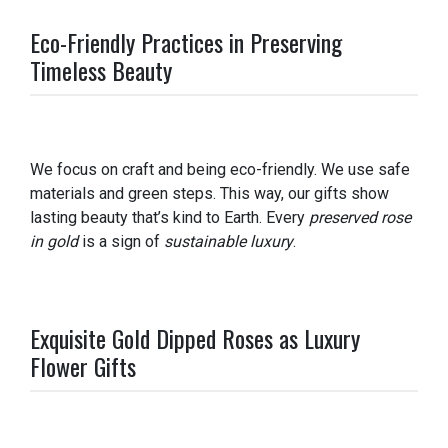
Eco-Friendly Practices in Preserving
Timeless Beauty
We focus on craft and being eco-friendly. We use safe
materials and green steps. This way, our gifts show
lasting beauty that’s kind to Earth. Every
preserved rose
in gold
is a sign of
sustainable luxury
.
Exquisite Gold Dipped Roses as Luxury
Flower Gifts