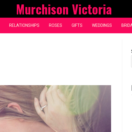
Murchison Victoria
RELATIONSHIPS
ROSES
GIFTS
WEDDINGS
BRID