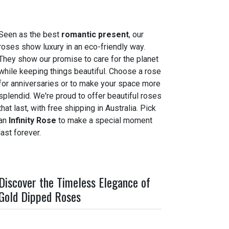
Seen as the best
romantic present
, our
roses show luxury in an eco-friendly way.
They show our promise to care for the planet
while keeping things beautiful. Choose a rose
for anniversaries or to make your space more
splendid. We're proud to offer beautiful roses
that last, with free shipping in Australia. Pick
an
Infinity Rose
to make a special moment
last forever.
Discover the Timeless Elegance of
Gold Dipped Roses