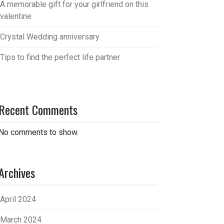
A memorable gift for your girlfriend on this
valentine
Crystal Wedding anniversary
Tips to find the perfect life partner
Recent Comments
No comments to show.
Archives
April 2024
March 2024