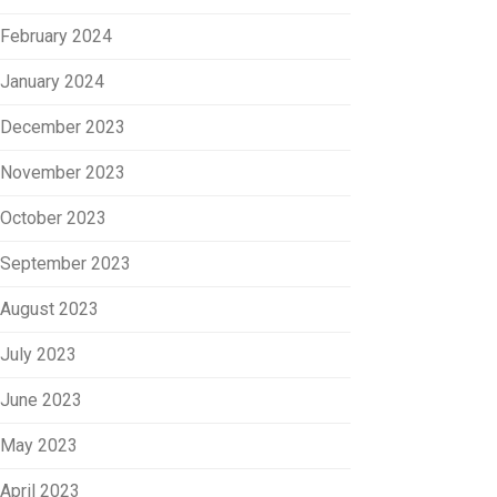
February 2024
January 2024
December 2023
November 2023
October 2023
September 2023
August 2023
July 2023
June 2023
May 2023
April 2023