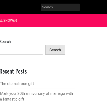
Search
for:
AL SHOWER
Search
Search
Recent Posts
The eternal rose gift
Mark your 20th anniversary of marriage with
a fantastic gift