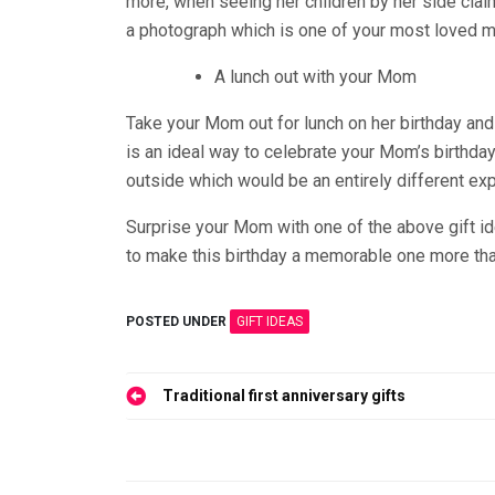
more, when seeing her children by her side cla
a photograph which is one of your most loved m
A lunch out with your Mom
Take your Mom out for lunch on her birthday and
is an ideal way to celebrate your Mom’s birthd
outside which would be an entirely different ex
Surprise your Mom with one of the above gift i
to make this birthday a memorable one more than
POSTED UNDER
GIFT IDEAS
Post
Traditional first anniversary gifts
navigation