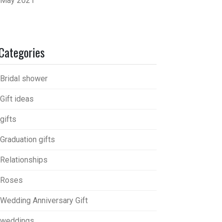
May 2021
Categories
Bridal shower
Gift ideas
gifts
Graduation gifts
Relationships
Roses
Wedding Anniversary Gift
weddings