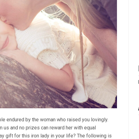
ouble endured by the woman who raised you lovingly.
on us and no prizes can reward her with equal
ay gift for this iron lady in your life? The following is