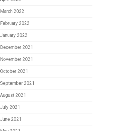
March 2022
February 2022
January 2022
December 2021
November 2021
October 2021
September 2021
August 2021
July 2021
June 2021