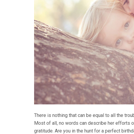
There is nothing that can be equal to all the tr
Most of all, no words can describe her efforts 
gratitude. Are you in the hunt for a perfect birthd