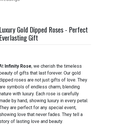
Luxury Gold Dipped Roses - Perfect
Everlasting Gift
At
Infinity Rose
, we cherish the timeless
beauty of gifts that last forever. Our gold
dipped roses are not just gifts of love. They
are symbols of endless charm, blending
nature with luxury. Each rose is carefully
made by hand, showing luxury in every petal.
They are perfect for any special event,
showing love that never fades. They tell a
story of lasting love and beauty.