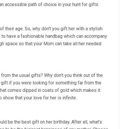
n accessible path of choice in your hunt for gifts.
their age. So, why don’t you gift her with a stylish
e to have a fashionable handbag which can accompany
ugh space so that your Mom can take all her needed
 from the usual gifts? Why don’t you think out of the
 gift if you were looking for something far from the
se that comes dipped in coats of gold which makes it
o show that your love for her is infinite.
 be the best gift on her birthday. After all, what’s