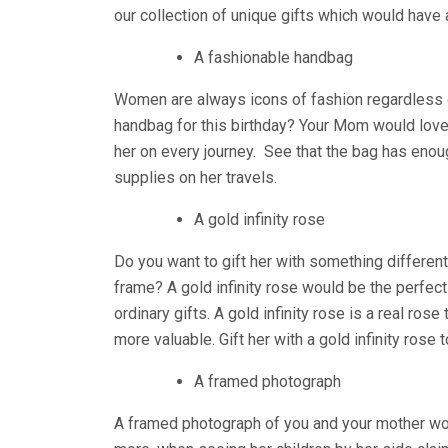
our collection of unique gifts which would have a
A fashionable handbag
Women are always icons of fashion regardless of 
handbag for this birthday? Your Mom would lov
her on every journey. See that the bag has eno
supplies on her travels.
A gold infinity rose
Do you want to gift her with something different
frame? A gold infinity rose would be the perfect
ordinary gifts. A gold infinity rose is a real ro
more valuable. Gift her with a gold infinity rose t
A framed photograph
A framed photograph of you and your mother would