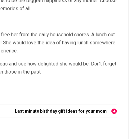
ims to be the biggest happiness of any mother. Choose
emories of all.
 free her from the daily household chores. A lunch out
ay! She would love the idea of having lunch somewhere
perience.
deas and see how delighted she would be. Don’t forget
 those in the past.
Last minute birthday gift ideas for your mom