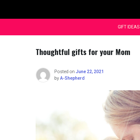
Skip
to
content
GIFT IDEAS
Thoughtful gifts for your Mom
Posted on
June 22, 2021
by
A-Shepherd