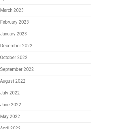
March 2023
February 2023
January 2023
December 2022
October 2022
September 2022
August 2022
July 2022
June 2022
May 2022
April 2022